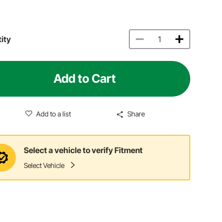
ity
Add to Cart
Add to a list
Share
Select a vehicle to verify Fitment
Select Vehicle