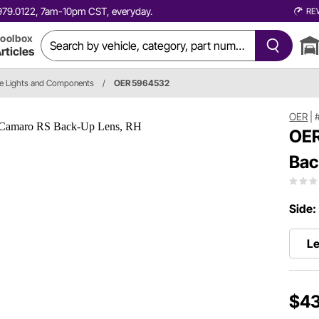
0.979.0122, 7am-10pm CST, everyday.
RE
oolbox
rticles
e Lights and Components
/
OER 5964532
OER
|
OER
Bac
Side:
Le
$43