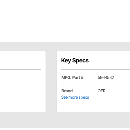
Key Specs
MFG. Part #
5964532
Brand
OER
See more specs