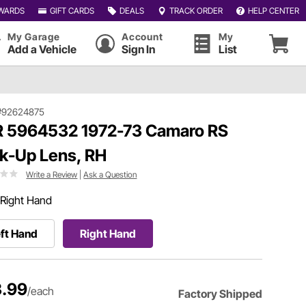
WARDS
GIFT CARDS
DEALS
TRACK ORDER
HELP CENTER
My Garage
Account
My
Add a Vehicle
Sign In
List
#92624875
 5964532 1972-73 Camaro RS
k-Up Lens, RH
Write a Review
|
Ask a Question
Right Hand
ft Hand
Right Hand
.99
/each
Factory Shipped