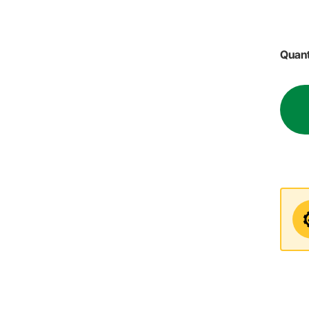
Quant