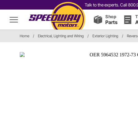
Talk to the experts. Call 80
Shop
T
Parts
A
Home
/
Electrical, Lighting and Wiring
/
Exterior Lighting
/
Revers