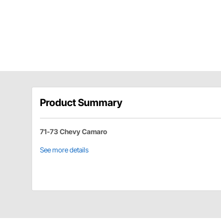
Product Summary
71-73 Chevy Camaro
See more details