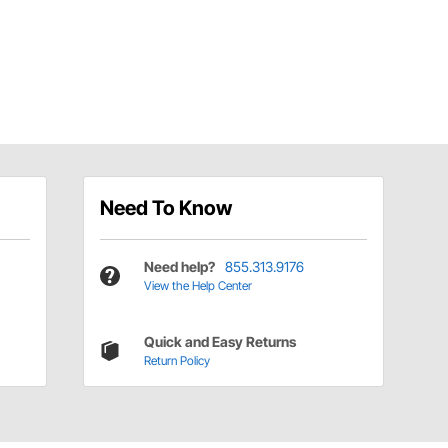
Need To Know
Need help?
855.313.9176
View the Help Center
Quick and Easy Returns
Return Policy