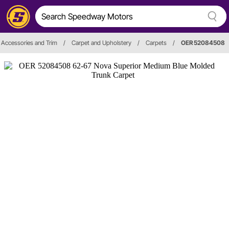
r, Accessories and Trim
/
Carpet and Upholstery
/
Carpets
/
OER 52084508