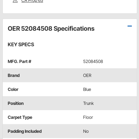
CA Prop 65
OER 52084508 Specifications
KEY SPECS
MFG. Part #
52084508
Brand
OER
Color
Blue
Position
Trunk
Carpet Type
Floor
Padding Included
No