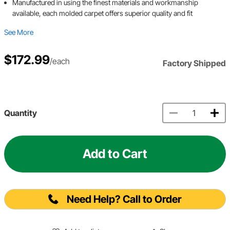
Manufactured in using the finest materials and workmanship
available, each molded carpet offers superior quality and fit
See More
$172.99
/each
Factory Shipped
Quantity
Add to Cart
Need Help? Call to Order