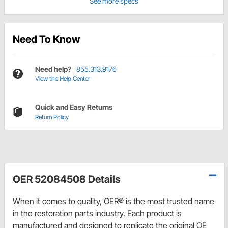
See more specs
Need To Know
Need help?
855.313.9176
View the Help Center
Quick and Easy Returns
Return Policy
OER 52084508 Details
When it comes to quality, OER® is the most trusted name
in the restoration parts industry. Each product is
manufactured and designed to replicate the original OE