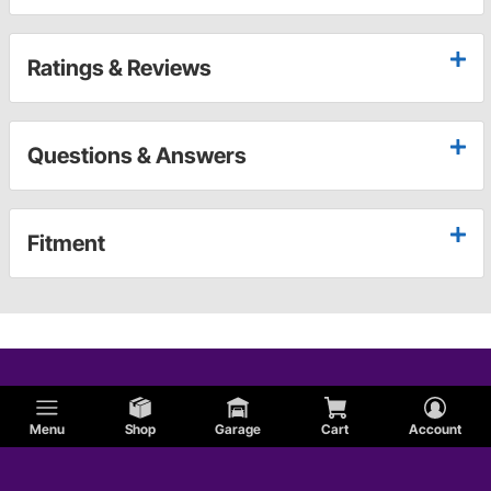
Ratings & Reviews
Questions & Answers
Fitment
Menu
Shop
Garage
Cart
Account