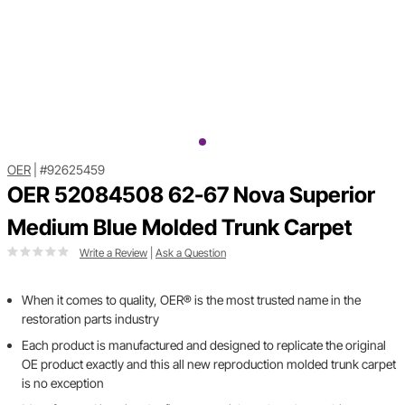
OER
|
#92625459
OER 52084508 62-67 Nova Superior
Medium Blue Molded Trunk Carpet
Write a Review
|
Ask a Question
When it comes to quality, OER® is the most trusted name in the
restoration parts industry
Each product is manufactured and designed to replicate the original
OE product exactly and this all new reproduction molded trunk carpet
is no exception