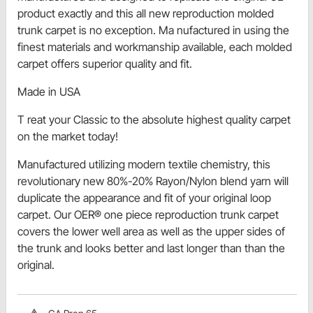
product exactly and this all new reproduction molded
trunk carpet is no exception. Ma nufactured in using the
finest materials and workmanship available, each molded
carpet offers superior quality and fit.
Made in USA
T reat your Classic to the absolute highest quality carpet
on the market today!
Manufactured utilizing modern textile chemistry, this
revolutionary new 80%-20% Rayon/Nylon blend yarn will
duplicate the appearance and fit of your original loop
carpet. Our OER® one piece reproduction trunk carpet
covers the lower well area as well as the upper sides of
the trunk and looks better and last longer than than the
original.