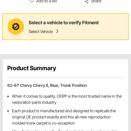
Add to a list
Share
Select a vehicle to verify Fitment
Select Vehicle
Product Summary
62-67 Chevy Chevy II, Blue, Trunk Position
When it comes to quality, OER® is the most trusted name in the
restoration parts industry
Each product is manufactured and designed to replicate the
original OE product exactly and this all new reproduction
molded trunk carpet is no exception