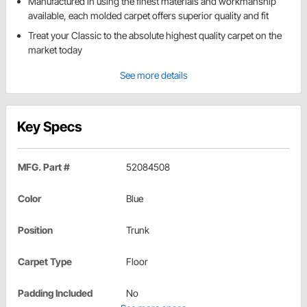
Manufactured in using the finest materials and workmanship
available, each molded carpet offers superior quality and fit
Treat your Classic to the absolute highest quality carpet on the
market today
See more details
Key Specs
MFG. Part #
52084508
Color
Blue
Position
Trunk
Carpet Type
Floor
Padding Included
No