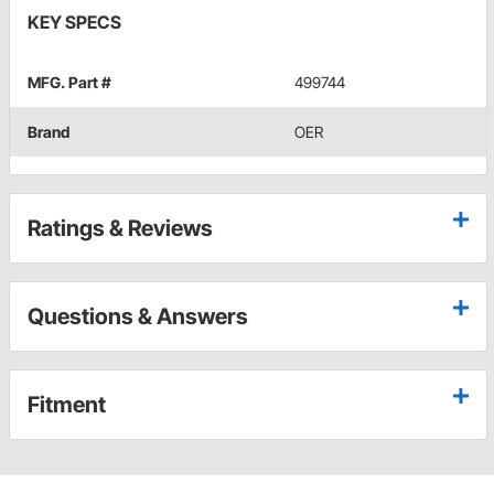
KEY SPECS
MFG. Part #
499744
Brand
OER
Ratings & Reviews
Questions & Answers
Fitment