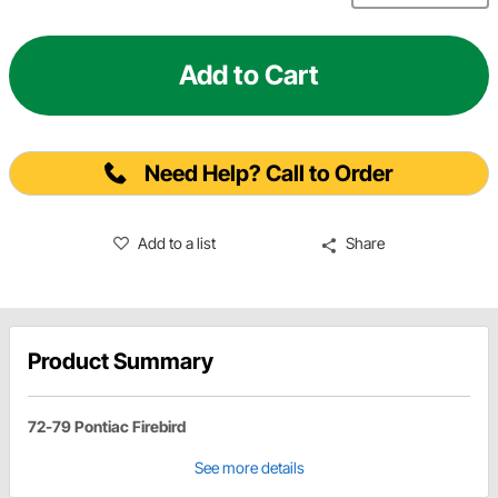
Add to Cart
Need Help? Call to Order
Add to a list
Share
Product Summary
72-79 Pontiac Firebird
See more details