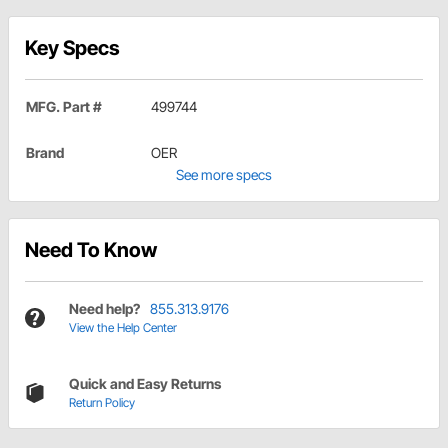
Key Specs
MFG. Part #
499744
Brand
OER
See more specs
Need To Know
Need help?
855.313.9176
View the Help Center
Quick and Easy Returns
Return Policy