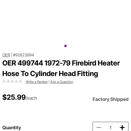
OER
|
#92623994
OER 499744 1972-79 Firebird Heater
Hose To Cylinder Head Fitting
Write a Review
|
Ask a Question
$25.99
/each
Factory Shipped
Quantity