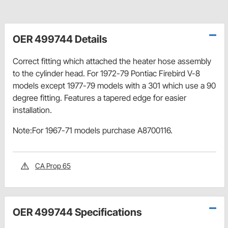
OER 499744 Details
Correct fitting which attached the heater hose assembly
to the cylinder head. For 1972-79 Pontiac Firebird V-8
models except 1977-79 models with a 301 which use a 90
degree fitting. Features a tapered edge for easier
installation.
Note:For 1967-71 models purchase A8700116.
CA Prop 65
OER 499744 Specifications