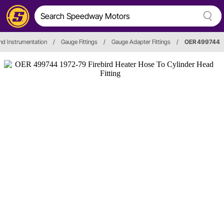
d Instrumentation
/
Gauge Fittings
/
Gauge Adapter Fittings
/
OER 499744