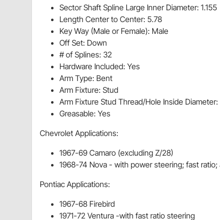
Sector Shaft Spline Large Inner Diameter: 1.155
Length Center to Center: 5.78
Key Way (Male or Female): Male
Off Set: Down
# of Splines: 32
Hardware Included: Yes
Arm Type: Bent
Arm Fixture: Stud
Arm Fixture Stud Thread/Hole Inside Diameter:
Greasable: Yes
Chevrolet Applications:
1967-69 Camaro (excluding Z/28)
1968-74 Nova - with power steering; fast ratio
Pontiac Applications:
1967-68 Firebird
1971-72 Ventura -with fast ratio steering