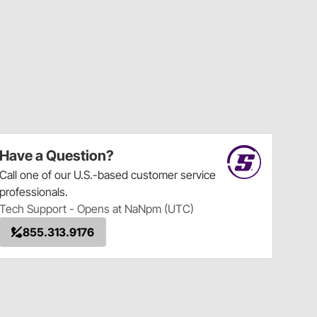
Have a Question?
Call
one of our U.S.-based customer service
professionals.
Tech Support - Opens at NaNpm (UTC)
855.313.9176