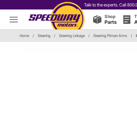
Talk to the experts. Call 80
Shop
T
Parts
A
Home
/
Steering
/
Steering Linkage
/
Steering Pitman Arms
/