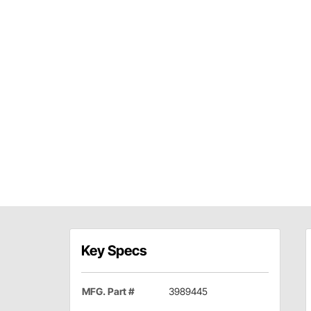
Key Specs
MFG. Part #
3989445