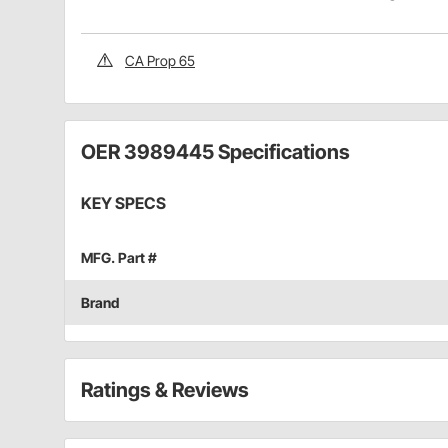
CA Prop 65
OER 3989445 Specifications
KEY SPECS
MFG. Part #
Brand
Ratings & Reviews