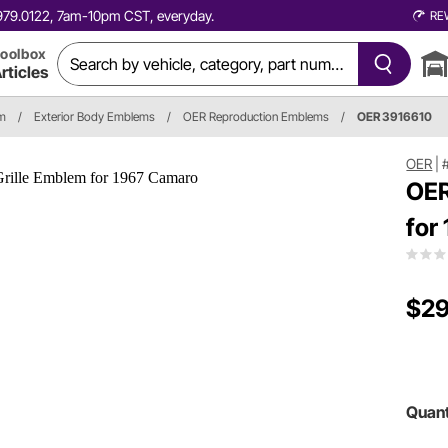
0.979.0122, 7am-10pm CST, everyday.
RE
oolbox
rticles
im
/
Exterior Body Emblems
/
OER Reproduction Emblems
/
OER 3916610
OER
|
OER
for
$29
Quant