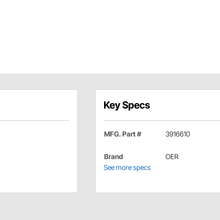
Key Specs
MFG. Part #
3916610
Brand
OER
See more specs