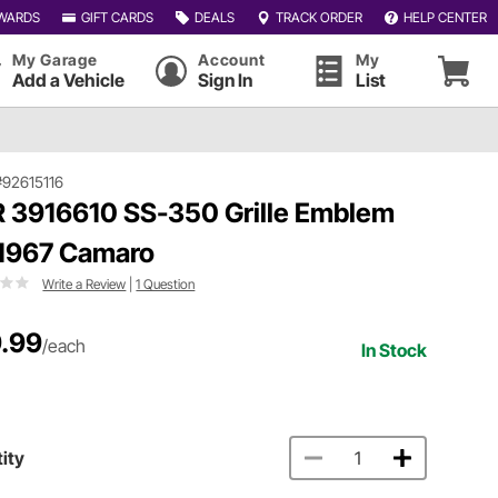
WARDS
GIFT CARDS
DEALS
TRACK ORDER
HELP CENTER
My Garage
Account
My
Add a Vehicle
Sign In
List
#92615116
 3916610 SS-350 Grille Emblem
 1967 Camaro
Write a Review
|
1 Question
.99
/each
In Stock
ity