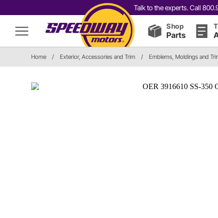
Talk to the experts. Call 80
Shop
T
Parts
A
Home
/
Exterior, Accessories and Trim
/
Emblems, Moldings and Tr