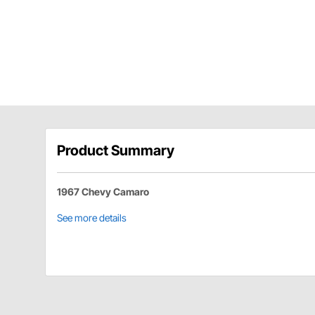
Product Summary
1967 Chevy Camaro
See more details