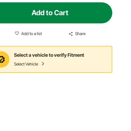
Add to Cart
Add to a list
Share
Select a vehicle to verify Fitment
Select Vehicle