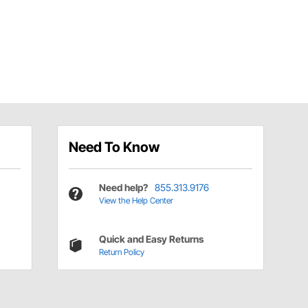
Need To Know
Need help?
855.313.9176
View the Help Center
Quick and Easy Returns
Return Policy