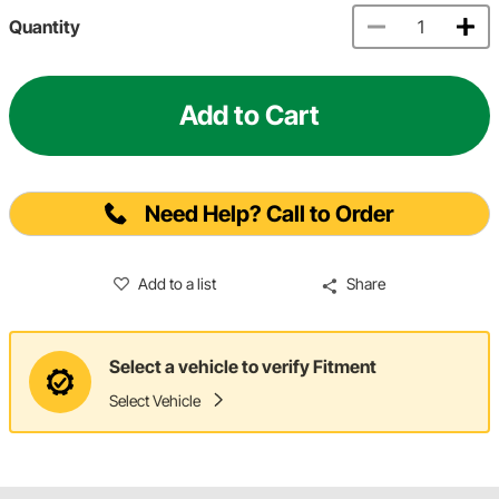
Quantity
Add to Cart
Need Help? Call to Order
Add to a list
Share
Select a vehicle to verify Fitment
Select Vehicle