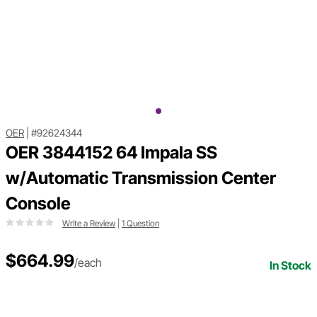
OER
|
#92624344
OER 3844152 64 Impala SS
w/Automatic Transmission Center
Console
Write a Review
|
1 Question
$664.99
/each
In Stock