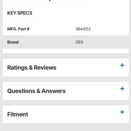
KEY SPECS
MFG. Part #
3844152
Brand
OER
Ratings & Reviews
Questions & Answers
Fitment