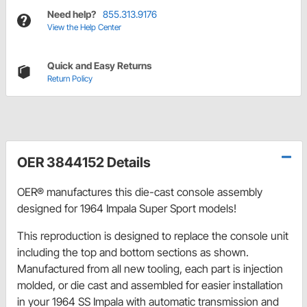
Need help?
855.313.9176
View the Help Center
Quick and Easy Returns
Return Policy
OER 3844152 Details
OER® manufactures this die-cast console assembly
designed for 1964 Impala Super Sport models!
This reproduction is designed to replace the console unit
including the top and bottom sections as shown.
Manufactured from all new tooling, each part is injection
molded, or die cast and assembled for easier installation
in your 1964 SS Impala with automatic transmission and