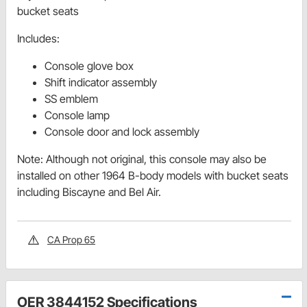
bucket seats
Includes:
Console glove box
Shift indicator assembly
SS emblem
Console lamp
Console door and lock assembly
Note: Although not original, this console may also be
installed on other 1964 B-body models with bucket seats
including Biscayne and Bel Air.
CA Prop 65
OER 3844152 Specifications