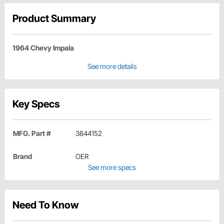
Product Summary
1964 Chevy Impala
See more details
Key Specs
MFG. Part #
3844152
Brand
OER
See more specs
Need To Know