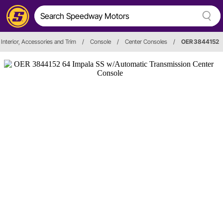
Interior, Accessories and Trim
/
Console
/
Center Consoles
/
OER 3844152