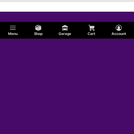
Menu
Shop
Garage
Cart
Account