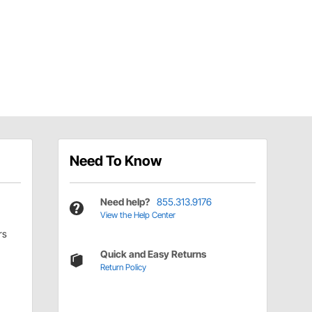
Need To Know
Need help?
855.313.9176
View the Help Center
rs
Quick and Easy Returns
Return Policy