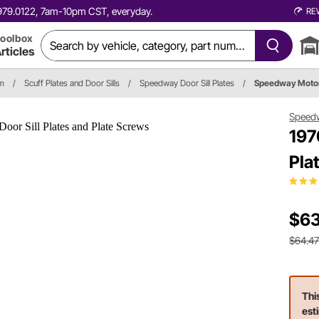
0.979.0122, 7am-10pm CST, everyday.
RE
oolbox
rticles
im
/
Scuff Plates and Door Sills
/
Speedway Door Sill Plates
/
Speedway Moto
Speed
197
Pla
$63
$64.4
Thi
est