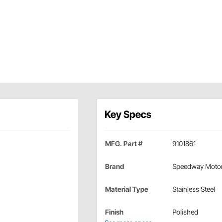
Key Specs
MFG. Part #
9101861
Brand
Speedway Moto
Material Type
Stainless Steel
Finish
Polished