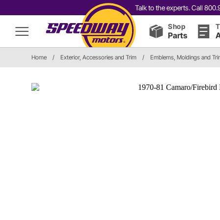
Talk to the experts. Call 80
Shop
T
Parts
A
Home
/
Exterior, Accessories and Trim
/
Emblems, Moldings and Tr