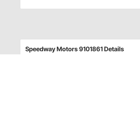
Speedway Motors 9101861 Details
Dynacorn replacement moldings are quality reproductio
quality. Use these restoration pieces to move your da
This right hand 1970-81 Camaro and Firebird sill plat
a threshold between the outer body and interior.
Fits 1970-81 Camaro and Firebird
LH/RH sides
1967-81 Door Opening Sill Plate Screw Kit Original ty
8 chrome Phillips head screws. Can also be used to a
miscellaneous parts.