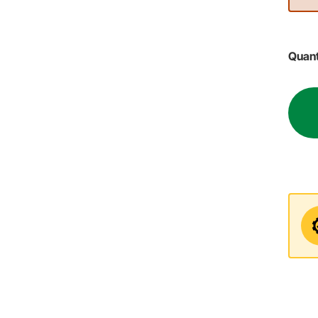
Quant