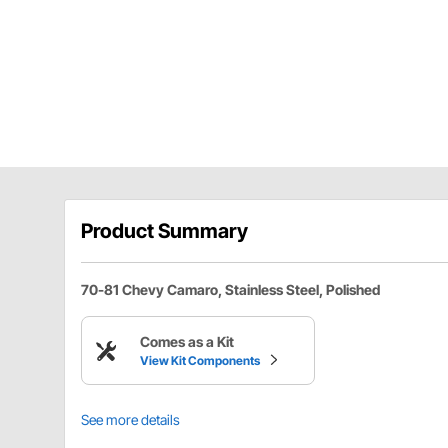
Product Summary
70-81 Chevy Camaro, Stainless Steel, Polished
Comes as a Kit
View Kit Components
See more details