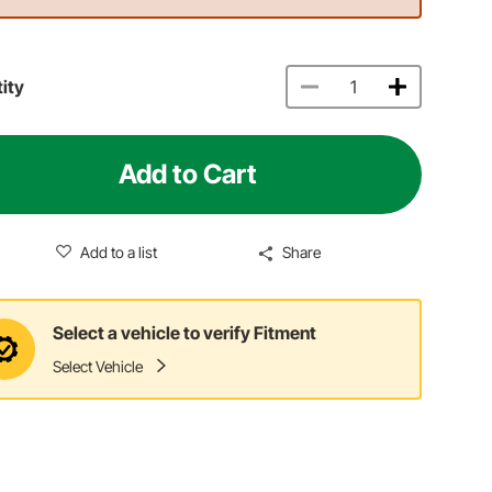
ity
Add to Cart
Add to a list
Share
Select a vehicle to verify Fitment
Select Vehicle