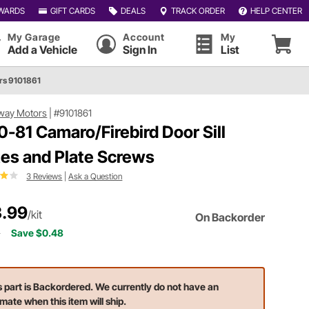
WARDS
GIFT CARDS
DEALS
TRACK ORDER
HELP CENTER
My Garage
Account
My
Add a Vehicle
Sign In
List
rs 9101861
way Motors
|
#9101861
0-81 Camaro/Firebird Door Sill
tes and Plate Screws
3 Reviews
|
Ask a Question
.99
/kit
On Backorder
7
Save $0.48
s part is Backordered. We currently do not have an
imate when this item will ship.