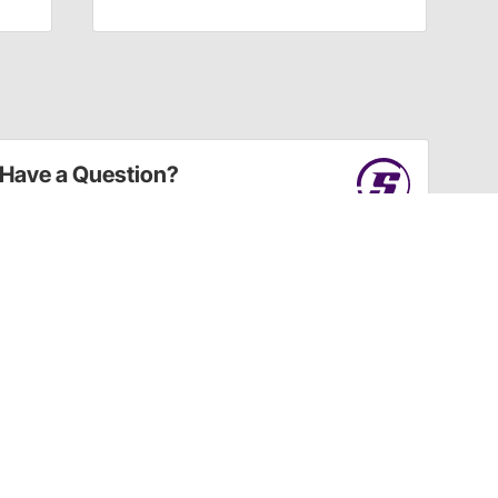
Have a Question?
Call
one of our U.S.-based customer service
professionals.
Tech Support - Opens at NaNpm (UTC)
855.313.9176