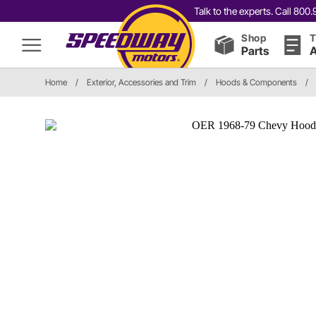
Talk to the experts. Call 80
Shop
T
Parts
A
Home
/
Exterior, Accessories and Trim
/
Hoods & Components
/