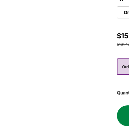
Dr
$15
$161.4
Orde
Quant