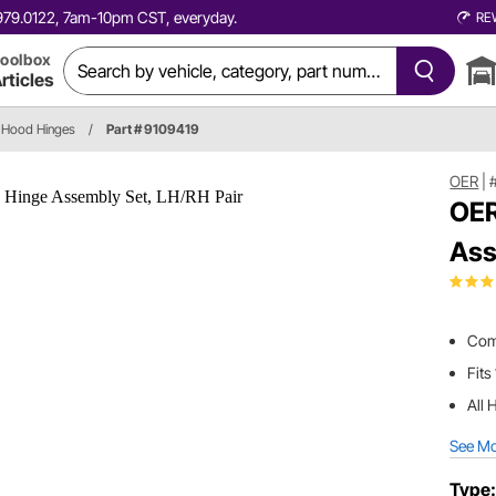
0.979.0122, 7am-10pm CST, everyday.
RE
oolbox
rticles
Hood Hinges
/
Part # 9109419
OER
|
OER
Ass
Com
Fits
All 
See M
Type