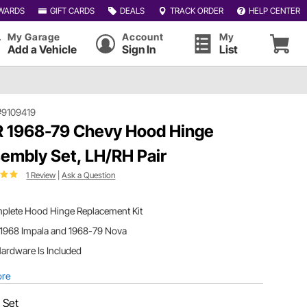
WARDS
GIFT CARDS
DEALS
TRACK ORDER
HELP CENTER
My Garage
Account
My
Add a Vehicle
Sign In
List
#9109419
 1968-79 Chevy Hood Hinge
embly Set, LH/RH Pair
1 Review
|
Ask a Question
plete Hood Hinge Replacement Kit
 1968 Impala and 1968-79 Nova
Hardware Is Included
ore
:
Set