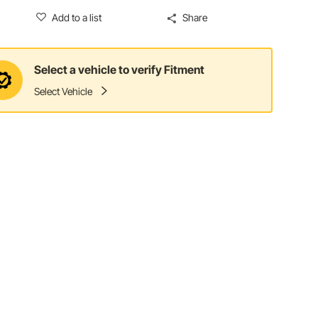
Add to a list
Share
Select a vehicle to verify Fitment
Select Vehicle