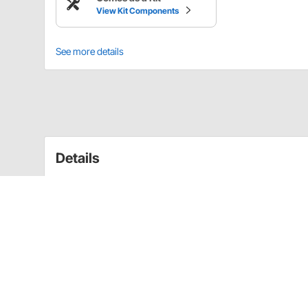
View Kit Components
See more details
Details
Kit Includes:
(1) OER 3926829 LH Hood Hinge, 1968-79 Che
(1) OER 3926830 RH Hood Hinge, 1968-79 Che
(2) OER 409025 Hood Hinge Spring for Camar
(8) 1968-1972 GM Hood Hinge Bolt