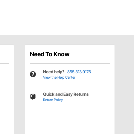
Need To Know
Need help?
855.313.9176
View the Help Center
Quick and Easy Returns
Return Policy