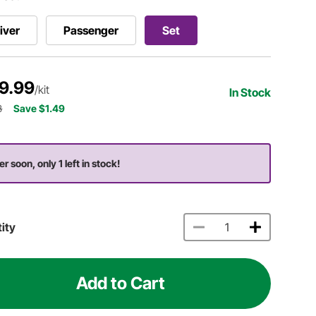
iver
Passenger
Set
9.99
/kit
In Stock
8
Save $1.49
r soon, only 1 left in stock!
ity
Add to Cart