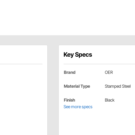
Key Specs
Brand
OER
Material Type
Stamped Steel
Finish
Black
See more specs