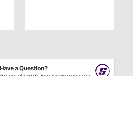
Have a Question?
Call
one of our U.S.-based customer service
professionals.
Tech Support - Opens at NaNpm (UTC)
855.313.9176