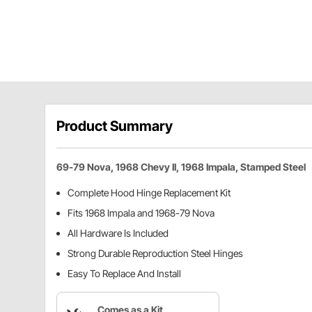
Product Summary
69-79 Nova, 1968 Chevy II, 1968 Impala, Stamped Steel
Complete Hood Hinge Replacement Kit
Fits 1968 Impala and 1968-79 Nova
All Hardware Is Included
Strong Durable Reproduction Steel Hinges
Easy To Replace And Install
Comes as a Kit