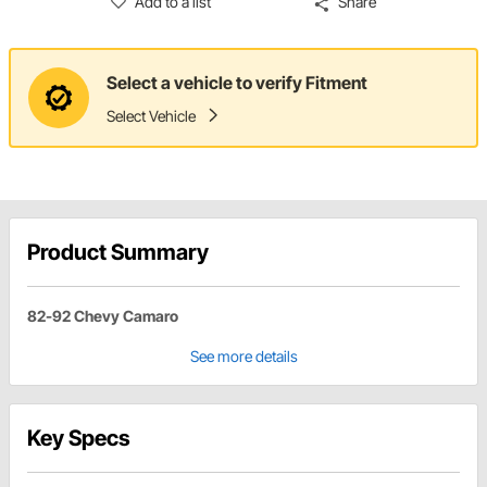
Add to a list
Share
Select a vehicle to verify Fitment
Select Vehicle
Product Summary
82-92 Chevy Camaro
See more details
Key Specs