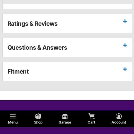
Ratings & Reviews
Questions & Answers
Fitment
Menu
Shop
Garage
Cart
Account