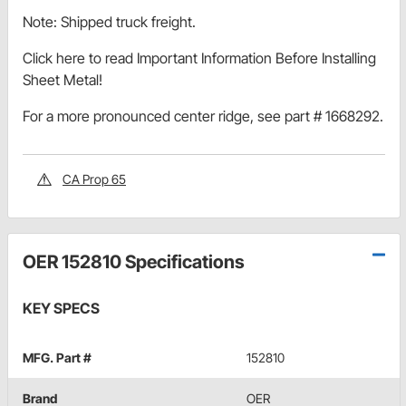
Note: Shipped truck freight.
Click here to read Important Information Before Installing
Sheet Metal!
For a more pronounced center ridge, see part # 1668292.
CA Prop 65
OER 152810 Specifications
KEY SPECS
MFG. Part #
152810
Brand
OER