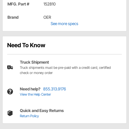
MFG. Part #
152810
Brand
OER
See more specs
Need To Know
Truck Shipment
Truck shipments must be pre-paid with a credit card, certified
check or money order
Need help?
855.313.9176
View the Help Center
Quick and Easy Returns
Return Policy