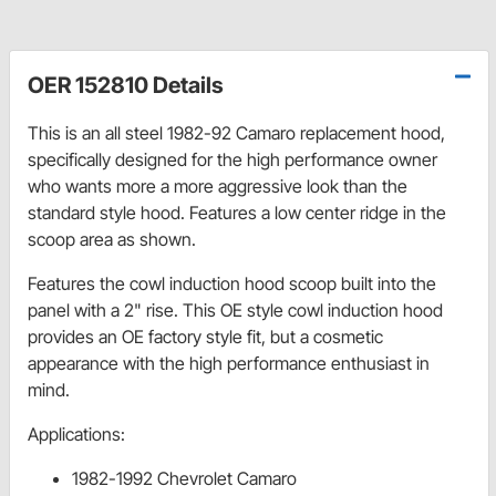
OER 152810 Details
This is an all steel 1982-92 Camaro replacement hood,
specifically designed for the high performance owner
who wants more a more aggressive look than the
standard style hood. Features a low center ridge in the
scoop area as shown.
Features the cowl induction hood scoop built into the
panel with a 2" rise. This OE style cowl induction hood
provides an OE factory style fit, but a cosmetic
appearance with the high performance enthusiast in
mind.
Applications:
1982-1992 Chevrolet Camaro