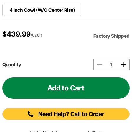
4 Inch Cowl (W/O Center Rise)
$439.99
/each
Factory Shipped
Quantity
Add to Cart
Need Help? Call to Order