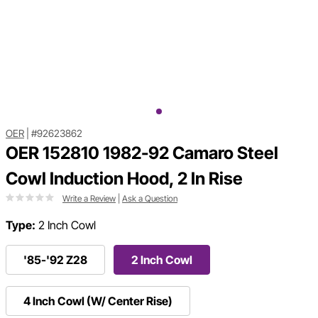
OER
|
#92623862
OER 152810 1982-92 Camaro Steel
Cowl Induction Hood, 2 In Rise
Write a Review
|
Ask a Question
Type:
2 Inch Cowl
'85-'92 Z28
2 Inch Cowl
4 Inch Cowl (W/ Center Rise)