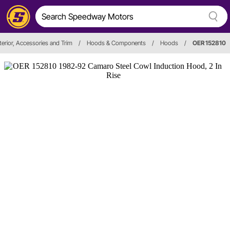
terior, Accessories and Trim
/
Hoods & Components
/
Hoods
/
OER 152810