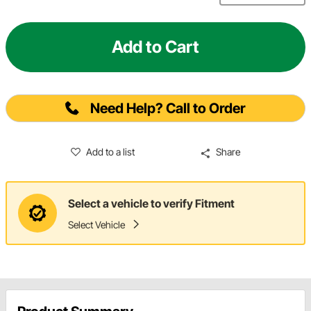
Add to Cart
Need Help? Call to Order
Add to a list
Share
Select a vehicle to verify Fitment
Select Vehicle