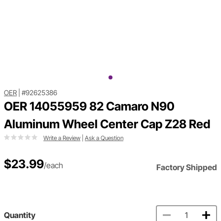
OER
|
#92625386
OER 14055959 82 Camaro N90
Aluminum Wheel Center Cap Z28 Red
Write a Review
|
Ask a Question
$23.99
/each
Factory Shipped
Quantity