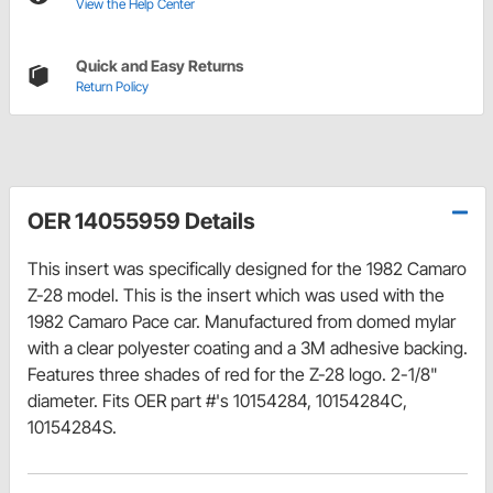
View the Help Center
Quick and Easy Returns
Return Policy
OER 14055959 Details
This insert was specifically designed for the 1982 Camaro
Z-28 model. This is the insert which was used with the
1982 Camaro Pace car. Manufactured from domed mylar
with a clear polyester coating and a 3M adhesive backing.
Features three shades of red for the Z-28 logo. 2-1/8"
diameter. Fits OER part #'s 10154284, 10154284C,
10154284S.