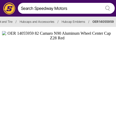
 and Tire
/
Hubcaps and Accessories
/
Hubcap Emblems
/
OER 14055959