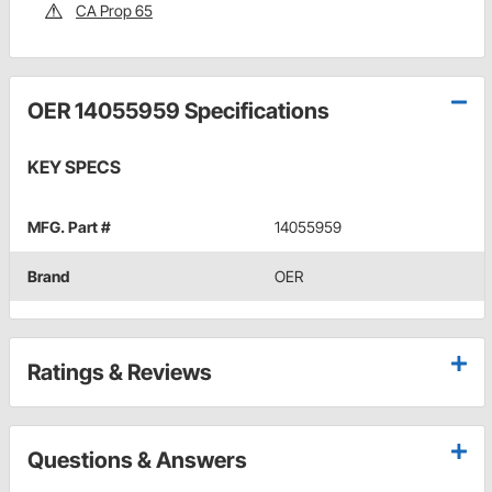
CA Prop 65
OER 14055959 Specifications
KEY SPECS
MFG. Part #
14055959
Brand
OER
Ratings & Reviews
Questions & Answers