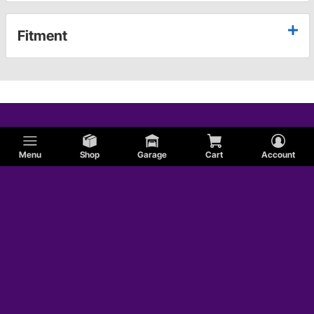
Fitment
Menu
Shop
Garage
Cart
Account