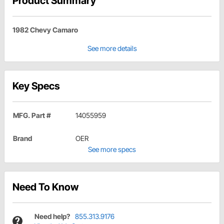
Product Summary
1982 Chevy Camaro
See more details
Key Specs
MFG. Part #
14055959
Brand
OER
See more specs
Need To Know
Need help?
855.313.9176