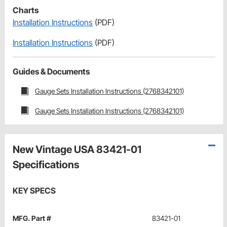
Charts
Installation Instructions
(PDF)
Installation Instructions
(PDF)
Guides & Documents
Gauge Sets Installation Instructions (2768342101)
Gauge Sets Installation Instructions (2768342101)
New Vintage USA 83421-01
Specifications
KEY SPECS
MFG. Part #
83421-01