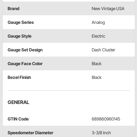
Brand
New Vintage USA
Gauge Series
Analog
Gauge Style
Electric
Gauge Set Design
Dash Cluster
Gauge Face Color
Black
Bezel Finish
Black
GENERAL
GTIN Code
689860960145
Speedometer Diameter
3-3/8 Inch