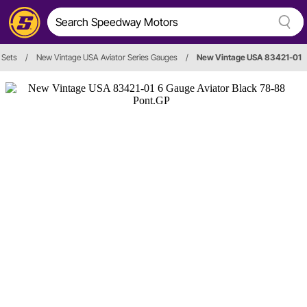
 Sets
/
New Vintage USA Aviator Series Gauges
/
New Vintage USA 83421-01