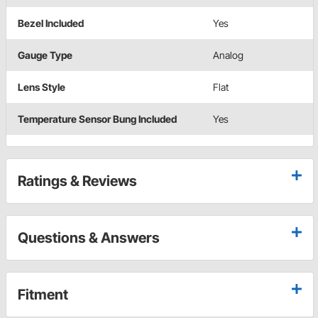
Bezel Included
Yes
Gauge Type
Analog
Lens Style
Flat
Temperature Sensor Bung Included
Yes
Ratings & Reviews
Questions & Answers
Fitment