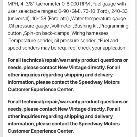
MPH, 4-3/8" tachometer 0-8,000 RPM ,Fuel gauge with
user selectable ranges: 0-90 (GM), 73-10 (Ford), 240-33
(universal), 16-158 (Ford late) ,Water temperature gauge
,Oil pressure gauge ,Voltmeter ,Bushing kit ,Programming
button ,Spin-on back-clamps ,Wiring harnesses
,Temperature sender, oil pressure sender ,*Fuel and
speed senders may be required, check your application
For all technical/repair/warranty product questions or
needs, please contact New Vintage directly. For all
other inquiries regarding shipping and delivery
information, please contact the Speedway Motors
Customer Experience Center.
For all technical/repair/warranty product questions or
needs, please contact New Vintage directly. For all
other inquiries regarding shipping and delivery
information, please contact the Speedway Motors
Customer Experience Center.