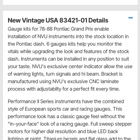
New Vintage USA 83421-01 Details
Gauge kits for 78-88 Pontiac Grand Prix enable
installation of NVU instruments into the stock location in
the Pontiac dash. 6 gauges kits help you monitor the
vitals while upgrading the look and features of the stock
dash. Instruments can be installed in any position to suit
your taste. NVU's exclusive center indicator allow the use
of warning lights, turn signals and hi beam. Bracket is
manufactured using NVU's exclusive CNC laminate
process with adjustabilty for a perfect fit every time.
Performance II Series instruments have the combined
style of European sports car and racing gauges. This
performance look has a classic gauge feel without the
"in-your-face" look of a racing gauge. Full sweep stepper
motors for higher dial resolution and blue LED back
lighting at night. Titanium bezels and flat glass add to the