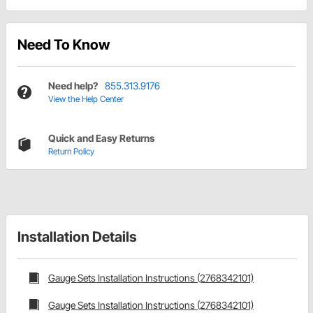
Need To Know
Need help?
855.313.9176
View the Help Center
Quick and Easy Returns
Return Policy
Installation Details
Gauge Sets Installation Instructions (2768342101)
Gauge Sets Installation Instructions (2768342101)