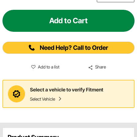
Add to Cart
Need Help? Call to Order
Add to a list
Share
Select a vehicle to verify Fitment
Select Vehicle