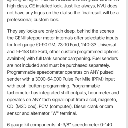
high class, OE installed look. Just like always, NVU does
not have any logos on the dial so the final result will be a
professional, custom look.
They say looks are only skin deep, behind the scenes
the GENII stepper motor internals offer selectable inputs
for fuel gauge (0-90 GM, 73-10 Ford, 240-33 Universal
and 16-158 late Ford, other custom programmed options
available) with full tank sender dampening. Fuel senders
are not included and must be purchased separately.
Programmable speedometer operates on ANY pulsed
sender with a 3000-64,000 Pulse Per Mile (PPM) input
with push-button programming. Programmable
tachometer has integrated shift outputs, hour meter and
operates on ANY tach signal input from a coil, magneto,
CDI (MSD box), PCM (computer), Diesel crank or cam
sensor and alternator "W" terminal.
6 gauge kit components: 4-3/8" speedometer 0-140