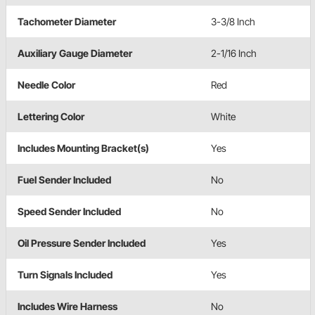
Tachometer Diameter
3-3/8 Inch
Auxiliary Gauge Diameter
2-1/16 Inch
Needle Color
Red
Lettering Color
White
Includes Mounting Bracket(s)
Yes
Fuel Sender Included
No
Speed Sender Included
No
Oil Pressure Sender Included
Yes
Turn Signals Included
Yes
Includes Wire Harness
No