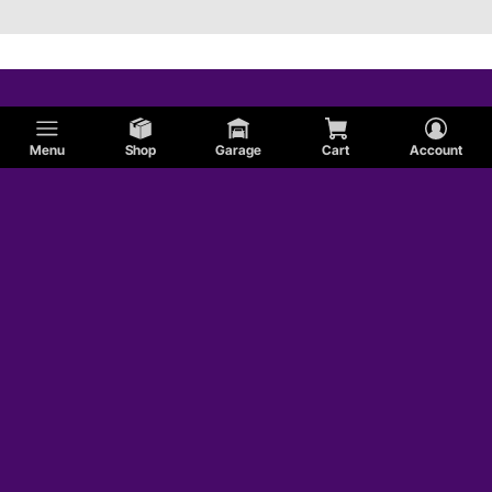
Menu
Shop
Garage
Cart
Account