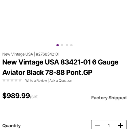
New Vintage USA
|
#2768342101
New Vintage USA 83421-01 6 Gauge
Aviator Black 78-88 Pont.GP
Write a Review
|
Ask a Question
$989.99
/set
Factory Shipped
Quantity