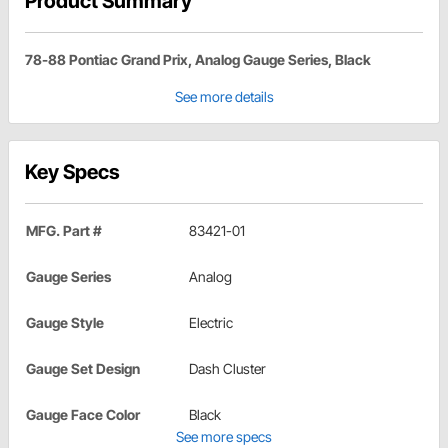
Product Summary
78-88 Pontiac Grand Prix, Analog Gauge Series, Black
See more details
Key Specs
MFG. Part #
83421-01
Gauge Series
Analog
Gauge Style
Electric
Gauge Set Design
Dash Cluster
Gauge Face Color
Black
See more specs