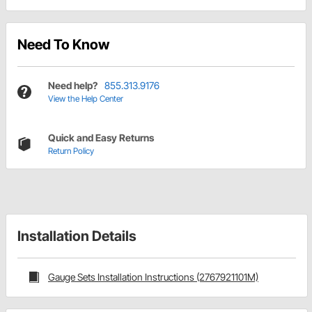
Need To Know
Need help?
855.313.9176
View the Help Center
Quick and Easy Returns
Return Policy
Installation Details
Gauge Sets Installation Instructions (2767921101M)