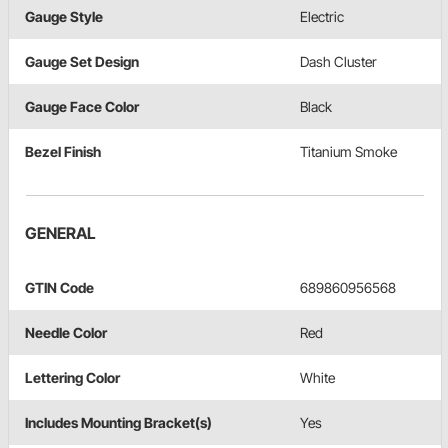
Gauge Style
Electric
Gauge Set Design
Dash Cluster
Gauge Face Color
Black
Bezel Finish
Titanium Smoke
GENERAL
GTIN Code
689860956568
Needle Color
Red
Lettering Color
White
Includes Mounting Bracket(s)
Yes