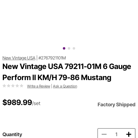
New Vintage USA
|
#2767921101M
New Vintage USA 79211-01M 6 Gauge
Perform ll KM/H 79-86 Mustang
Write a Review
|
Ask a Question
$989.99
/set
Factory Shipped
Quantity