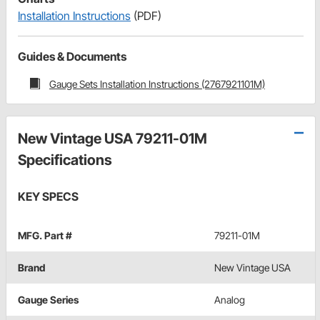
Installation Instructions
(PDF)
Guides & Documents
Gauge Sets Installation Instructions (2767921101M)
New Vintage USA 79211-01M
Specifications
KEY SPECS
MFG. Part #
79211-01M
Brand
New Vintage USA
Gauge Series
Analog