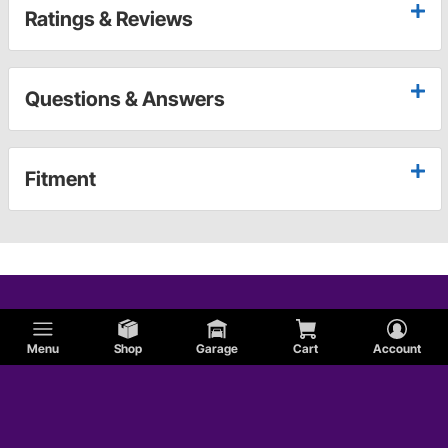
Ratings & Reviews
Questions & Answers
Fitment
Menu
Shop
Garage
Cart
Account