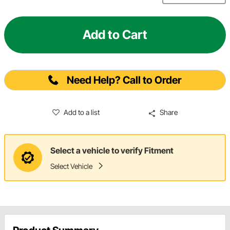
Add to Cart
Need Help? Call to Order
Add to a list
Share
Select a vehicle to verify Fitment
Select Vehicle