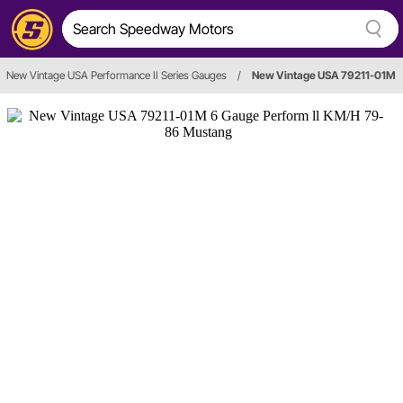
New Vintage USA Performance II Series Gauges
/
New Vintage USA 79211-01M