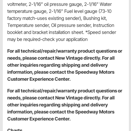
voltmeter, 2-1/16” oil pressure gauge, 2-1/16” Water
temperature gauge, 2-1/16” Fuel level gauge (73-10
factory match-uses existing sender), Bushing kit,
Temperature sender, Oil pressure sender, Instruction
booklet and bracket installation sheet. *Speed sender
may be required-check your application
For all technical/repair/warranty product questions or
needs, please contact New Vintage directly. For all
other inquiries regarding shipping and delivery
information, please contact the Speedway Motors
Customer Experience Center.
For all technical/repair/warranty product questions or
needs, please contact New Vintage directly. For all
other inquiries regarding shipping and delivery
information, please contact the Speedway Motors
Customer Experience Center.
Charts