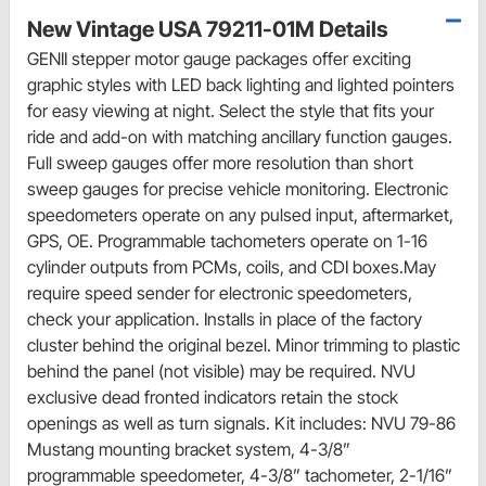
New Vintage USA 79211-01M Details
GENII stepper motor gauge packages offer exciting
graphic styles with LED back lighting and lighted pointers
for easy viewing at night. Select the style that fits your
ride and add-on with matching ancillary function gauges.
Full sweep gauges offer more resolution than short
sweep gauges for precise vehicle monitoring. Electronic
speedometers operate on any pulsed input, aftermarket,
GPS, OE. Programmable tachometers operate on 1-16
cylinder outputs from PCMs, coils, and CDI boxes.May
require speed sender for electronic speedometers,
check your application. Installs in place of the factory
cluster behind the original bezel. Minor trimming to plastic
behind the panel (not visible) may be required. NVU
exclusive dead fronted indicators retain the stock
openings as well as turn signals. Kit includes: NVU 79-86
Mustang mounting bracket system, 4-3/8”
programmable speedometer, 4-3/8” tachometer, 2-1/16”