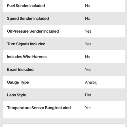
Fuel Sender Included
No
Speed Sender Included
No
Oil Pressure Sender Included
Yes
Turn Signals Included
Yes
Includes Wire Harness
No
Bezel Included
Yes
Gauge Type
Analog
Lens Style
Flat
Temperature Sensor Bung Included
Yes