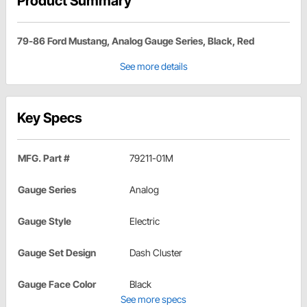
Product Summary
79-86 Ford Mustang, Analog Gauge Series, Black, Red
See more details
Key Specs
MFG. Part #
79211-01M
Gauge Series
Analog
Gauge Style
Electric
Gauge Set Design
Dash Cluster
Gauge Face Color
Black
See more specs