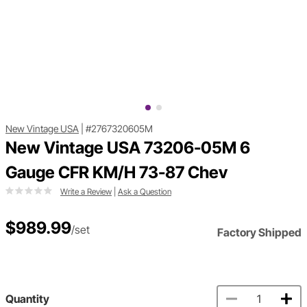
New Vintage USA
|
#2767320605M
New Vintage USA 73206-05M 6
Gauge CFR KM/H 73-87 Chev
Write a Review
|
Ask a Question
$989.99
/set
Factory Shipped
Quantity