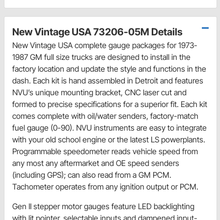
New Vintage USA 73206-05M Details
New Vintage USA complete gauge packages for 1973-
1987 GM full size trucks are designed to install in the
factory location and update the style and functions in the
dash. Each kit is hand assembled in Detroit and features
NVU’s unique mounting bracket, CNC laser cut and
formed to precise specifications for a superior fit. Each kit
comes complete with oil/water senders, factory-match
fuel gauge (0-90). NVU instruments are easy to integrate
with your old school engine or the latest LS powerplants.
Programmable speedometer reads vehicle speed from
any most any aftermarket and OE speed senders
(including GPS); can also read from a GM PCM.
Tachometer operates from any ignition output or PCM.
Gen II stepper motor gauges feature LED backlighting
with lit pointer, selectable inputs and dampened input-