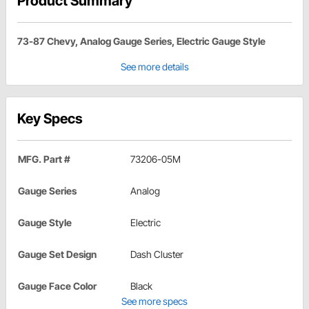
Product Summary
73-87 Chevy, Analog Gauge Series, Electric Gauge Style
See more details
Key Specs
MFG. Part #
73206-05M
Gauge Series
Analog
Gauge Style
Electric
Gauge Set Design
Dash Cluster
Gauge Face Color
Black
See more specs