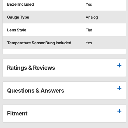
Bezel Included
Yes
Gauge Type
Analog
Lens Style
Flat
Temperature Sensor Bung Included
Yes
Ratings & Reviews
Questions & Answers
Fitment