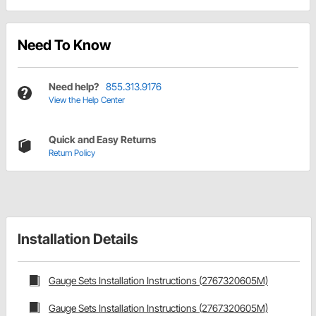
Need To Know
Need help?
855.313.9176
View the Help Center
Quick and Easy Returns
Return Policy
Installation Details
Gauge Sets Installation Instructions (2767320605M)
Gauge Sets Installation Instructions (2767320605M)