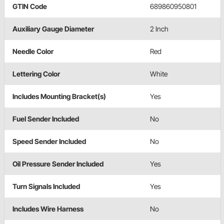
GTIN Code
689860950801
Auxiliary Gauge Diameter
2 Inch
Needle Color
Red
Lettering Color
White
Includes Mounting Bracket(s)
Yes
Fuel Sender Included
No
Speed Sender Included
No
Oil Pressure Sender Included
Yes
Turn Signals Included
Yes
Includes Wire Harness
No