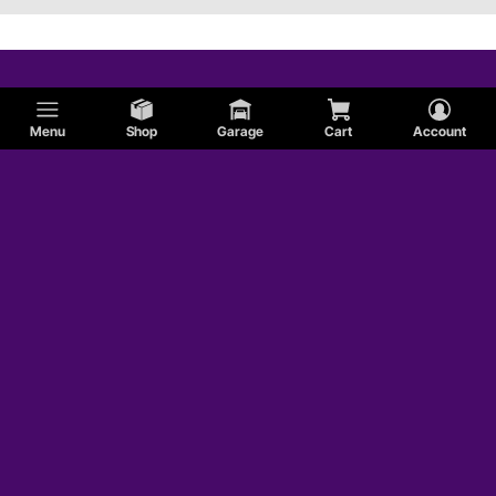
Menu
Shop
Garage
Cart
Account