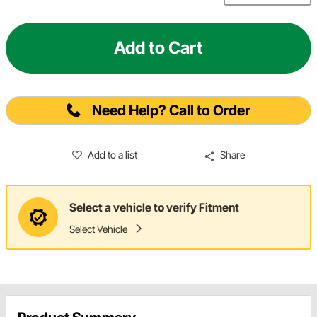
Add to Cart
Need Help? Call to Order
Add to a list
Share
Select a vehicle to verify Fitment
Select Vehicle