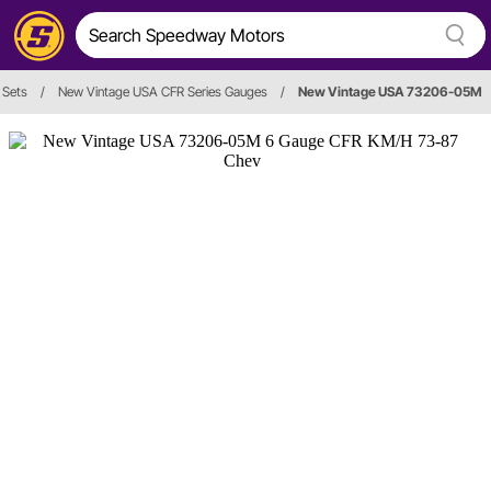
 Sets
/
New Vintage USA CFR Series Gauges
/
New Vintage USA 73206-05M