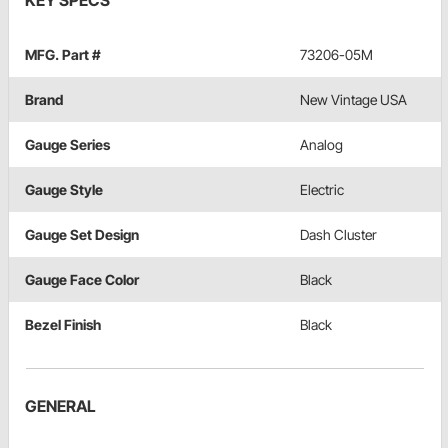
KEY SPECS
MFG. Part #
73206-05M
Brand
New Vintage USA
Gauge Series
Analog
Gauge Style
Electric
Gauge Set Design
Dash Cluster
Gauge Face Color
Black
Bezel Finish
Black
GENERAL