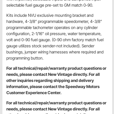
selectable fuel gauge pre-set to GM match 0-90.
Kits include NVU exclusive mounting bracket and
hardware, 4-3/8” programmable speedometer, 4-3/8”
programmable tachometer operates on any cylinder
configuration, 2-1/16" oil pressure, water temperature,
volt and 0-90 fuel gauge. (0-90 ohm factory match fuel
gauge utilizes stock sender-not included). Sender
bushings, jumper wiring harnesses where required and
programming button.
For all technical/repair/warranty product questions or
needs, please contact New Vintage directly. For all
other inquiries regarding shipping and delivery
information, please contact the Speedway Motors
Customer Experience Center.
For all technical/repair/warranty product questions or
needs, please contact New Vintage directly. For all