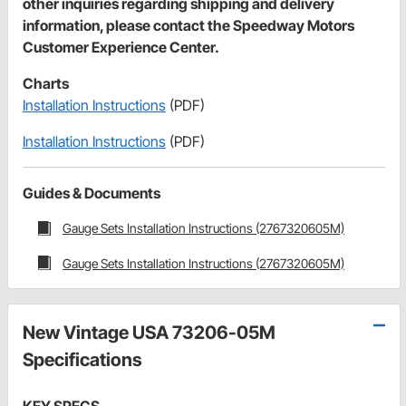
other inquiries regarding shipping and delivery
information, please contact the Speedway Motors
Customer Experience Center.
Charts
Installation Instructions
(PDF)
Installation Instructions
(PDF)
Guides & Documents
Gauge Sets Installation Instructions (2767320605M)
Gauge Sets Installation Instructions (2767320605M)
New Vintage USA 73206-05M
Specifications