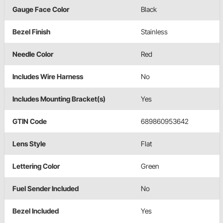
Gauge Face Color
Black
Bezel Finish
Stainless
Needle Color
Red
Includes Wire Harness
No
Includes Mounting Bracket(s)
Yes
GTIN Code
689860953642
Lens Style
Flat
Lettering Color
Green
Fuel Sender Included
No
Bezel Included
Yes