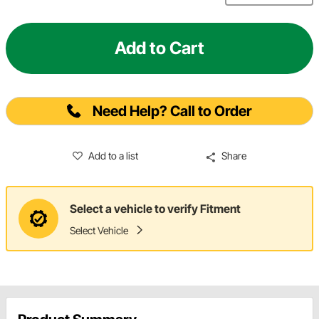
Add to Cart
Need Help? Call to Order
Add to a list
Share
Select a vehicle to verify Fitment
Select Vehicle