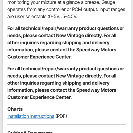
monitoring your mixture at a glance a breeze. Gauge
operates from any controller or PCM output. Input ranges
are user selectable :0-5V, .5-4.5V.
For all technical/repair/warranty product questions or
needs, please contact New Vintage directly. For all
other inquiries regarding shipping and delivery
information, please contact the Speedway Motors
Customer Experience Center.
For all technical/repair/warranty product questions or
needs, please contact New Vintage directly. For all
other inquiries regarding shipping and delivery
information, please contact the Speedway Motors
Customer Experience Center.
Charts
Installation Instructions
(PDF)