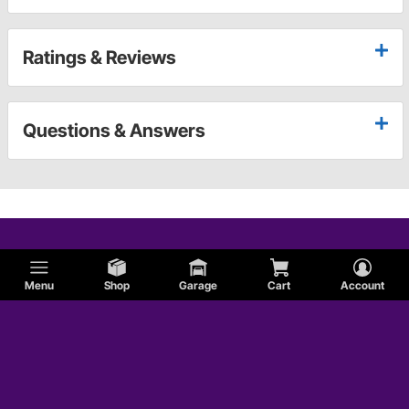
Ratings & Reviews
Questions & Answers
Menu
Shop
Garage
Cart
Account