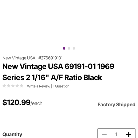
New Vintage USA
|
#2766919101
New Vintage USA 69191-01 1969
Series 2 1/16" A/F Ratio Black
Write a Review
|
1 Question
$120.99
/each
Factory Shipped
Quantity