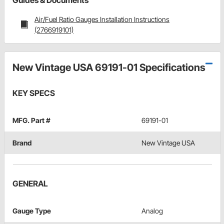
Guides & Documents
Air/Fuel Ratio Gauges Installation Instructions
(2766919101)
New Vintage USA 69191-01 Specifications
KEY SPECS
MFG. Part #
69191-01
Brand
New Vintage USA
GENERAL
Gauge Type
Analog