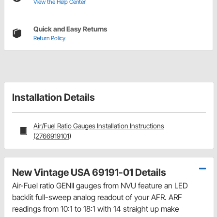
View the Help Center
Quick and Easy Returns
Return Policy
Installation Details
Air/Fuel Ratio Gauges Installation Instructions
(2766919101)
New Vintage USA 69191-01 Details
Air-Fuel ratio GENII gauges from NVU feature an LED
backlit full-sweep analog readout of your AFR. ARF
readings from 10:1 to 18:1 with 14 straight up make