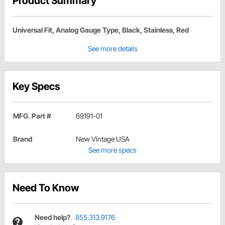
Product Summary
Universal Fit, Analog Gauge Type, Black, Stainless, Red
See more details
Key Specs
MFG. Part #
69191-01
Brand
New Vintage USA
See more specs
Need To Know
Need help?
855.313.9176