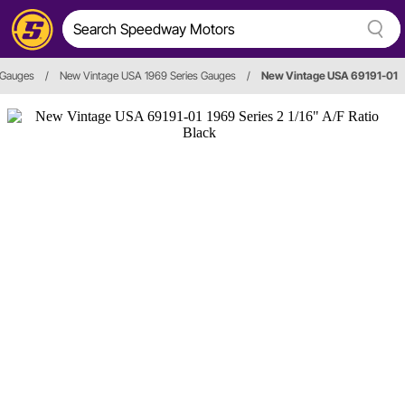
o Gauges
/
New Vintage USA 1969 Series Gauges
/
New Vintage USA 69191-01