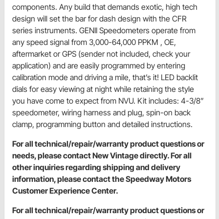
components. Any build that demands exotic, high tech
design will set the bar for dash design with the CFR
series instruments. GENII Speedometers operate from
any speed signal from 3,000-64,000 PPKM , OE,
aftermarket or GPS (sender not included, check your
application) and are easily programmed by entering
calibration mode and driving a mile, that’s it! LED backlit
dials for easy viewing at night while retaining the style
you have come to expect from NVU. Kit includes: 4-3/8”
speedometer, wiring harness and plug, spin-on back
clamp, programming button and detailed instructions.
For all technical/repair/warranty product questions or
needs, please contact New Vintage directly. For all
other inquiries regarding shipping and delivery
information, please contact the Speedway Motors
Customer Experience Center.
For all technical/repair/warranty product questions or