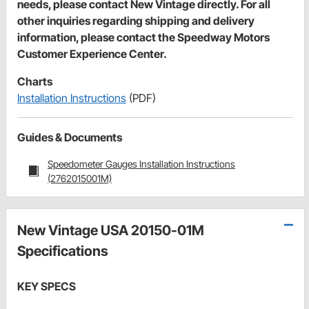
needs, please contact New Vintage directly. For all
other inquiries regarding shipping and delivery
information, please contact the Speedway Motors
Customer Experience Center.
Charts
Installation Instructions
(PDF)
Guides & Documents
Speedometer Gauges Installation Instructions
(2762015001M)
New Vintage USA 20150-01M
Specifications
KEY SPECS