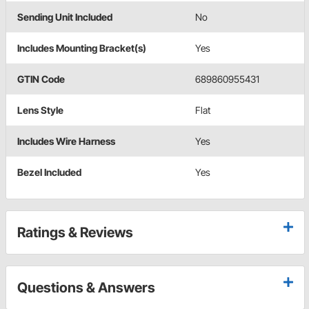
Sending Unit Included
No
Includes Mounting Bracket(s)
Yes
GTIN Code
689860955431
Lens Style
Flat
Includes Wire Harness
Yes
Bezel Included
Yes
Ratings & Reviews
Questions & Answers