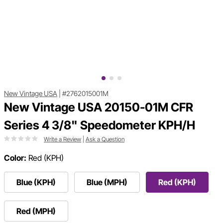
New Vintage USA
|
#2762015001M
New Vintage USA 20150-01M CFR
Series 4 3/8" Speedometer KPH/H
Write a Review
|
Ask a Question
Color:
Red (KPH)
Blue (KPH)
Blue (MPH)
Red (KPH)
Red (MPH)