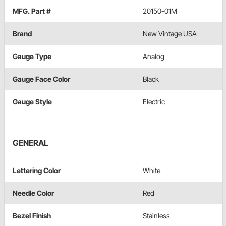
MFG. Part #
20150-01M
Brand
New Vintage USA
Gauge Type
Analog
Gauge Face Color
Black
Gauge Style
Electric
GENERAL
Lettering Color
White
Needle Color
Red
Bezel Finish
Stainless