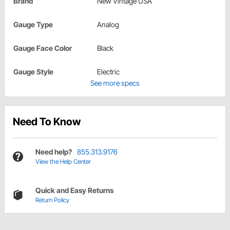
Brand
New Vintage USA
Gauge Type
Analog
Gauge Face Color
Black
Gauge Style
Electric
See more specs
Need To Know
Need help?
855.313.9176
View the Help Center
Quick and Easy Returns
Return Policy