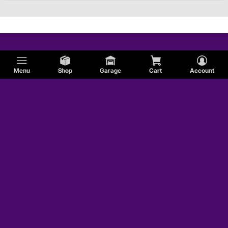
Menu
Shop
Garage
Cart
Account