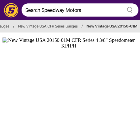
auges
/
New Vintage USA CFR Series Gauges
/
New Vintage USA 20150-01M