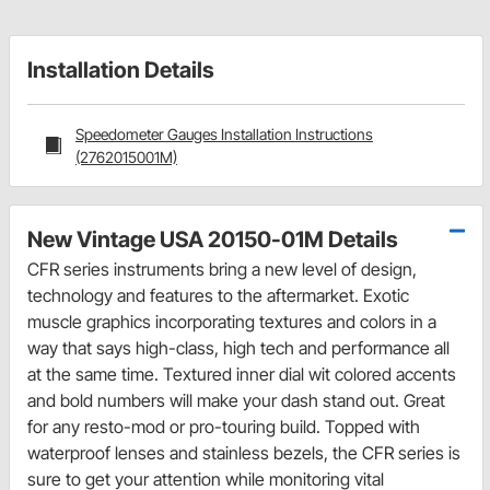
Installation Details
Speedometer Gauges Installation Instructions
(2762015001M)
New Vintage USA 20150-01M Details
CFR series instruments bring a new level of design,
technology and features to the aftermarket. Exotic
muscle graphics incorporating textures and colors in a
way that says high-class, high tech and performance all
at the same time. Textured inner dial wit colored accents
and bold numbers will make your dash stand out. Great
for any resto-mod or pro-touring build. Topped with
waterproof lenses and stainless bezels, the CFR series is
sure to get your attention while monitoring vital