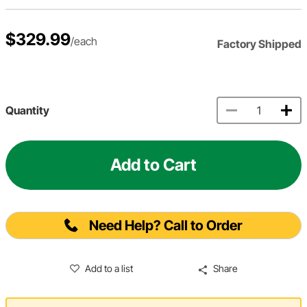
$329.99
/each
Factory Shipped
Quantity
Add to Cart
Need Help? Call to Order
Add to a list
Share