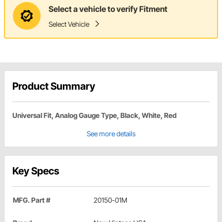
Select a vehicle to verify Fitment
Select Vehicle
Product Summary
Universal Fit, Analog Gauge Type, Black, White, Red
See more details
Key Specs
MFG. Part #
20150-01M