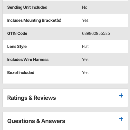
Sending Unit Included
No
Includes Mounting Bracket(s)
Yes
GTIN Code
689860955585
Lens Style
Flat
Includes Wire Harness
Yes
Bezel Included
Yes
Ratings & Reviews
Questions & Answers