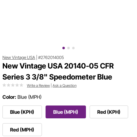
New Vintage USA
|
#2762014005
New Vintage USA 20140-05 CFR
Series 3 3/8" Speedometer Blue
Write a Review
|
Ask a Question
Color:
Blue (MPH)
Blue (KPH)
Blue (MPH)
Red (KPH)
Red (MPH)