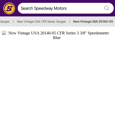
 Gauges
/
New Vintage USA CFR Series Gauges
/
New Vintage USA 20140-05