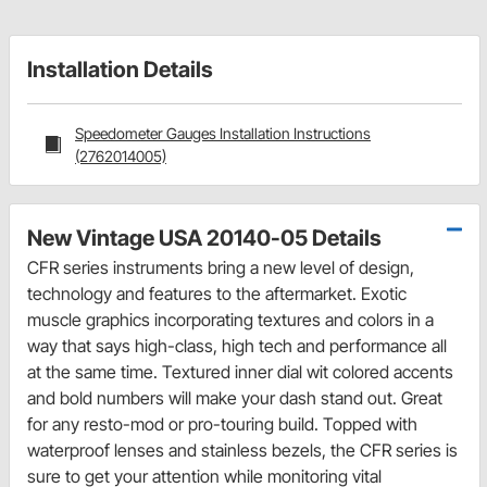
Installation Details
Speedometer Gauges Installation Instructions
(2762014005)
New Vintage USA 20140-05 Details
CFR series instruments bring a new level of design,
technology and features to the aftermarket. Exotic
muscle graphics incorporating textures and colors in a
way that says high-class, high tech and performance all
at the same time. Textured inner dial wit colored accents
and bold numbers will make your dash stand out. Great
for any resto-mod or pro-touring build. Topped with
waterproof lenses and stainless bezels, the CFR series is
sure to get your attention while monitoring vital