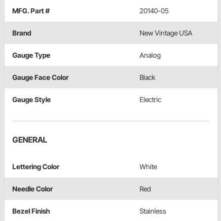
MFG. Part #
20140-05
Brand
New Vintage USA
Gauge Type
Analog
Gauge Face Color
Black
Gauge Style
Electric
GENERAL
Lettering Color
White
Needle Color
Red
Bezel Finish
Stainless