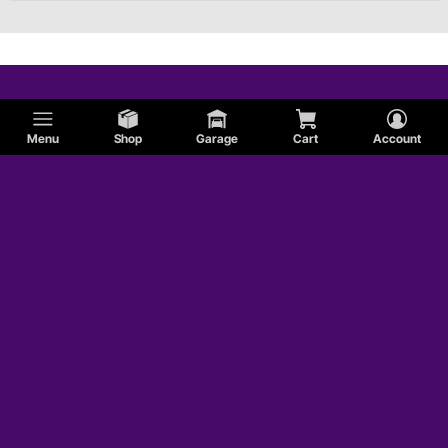
Menu
Shop
Garage
Cart
Account