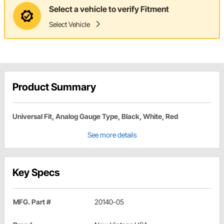
Select a vehicle to verify Fitment
Select Vehicle
Product Summary
Universal Fit, Analog Gauge Type, Black, White, Red
See more details
Key Specs
MFG. Part #
20140-05