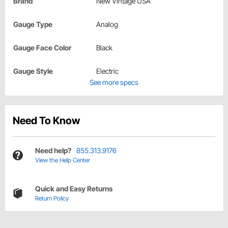
Brand
New Vintage USA
Gauge Type
Analog
Gauge Face Color
Black
Gauge Style
Electric
See more specs
Need To Know
Need help?
855.313.9176
View the Help Center
Quick and Easy Returns
Return Policy