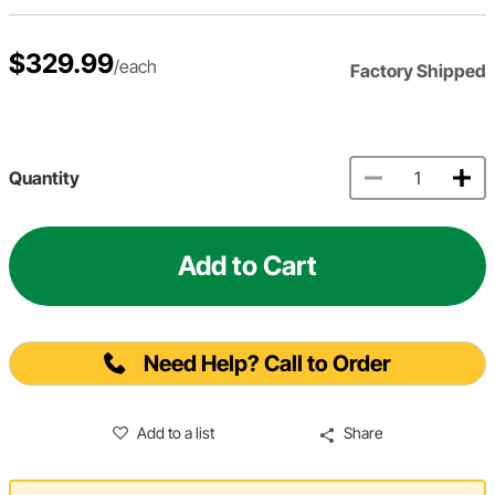
$329.99
/each
Factory Shipped
Quantity
Add to Cart
Need Help? Call to Order
Add to a list
Share