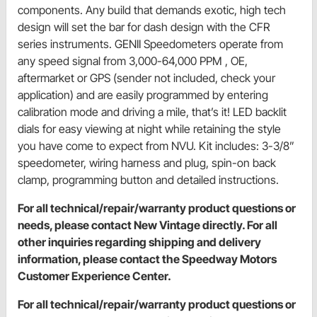
components. Any build that demands exotic, high tech
design will set the bar for dash design with the CFR
series instruments. GENII Speedometers operate from
any speed signal from 3,000-64,000 PPM , OE,
aftermarket or GPS (sender not included, check your
application) and are easily programmed by entering
calibration mode and driving a mile, that’s it! LED backlit
dials for easy viewing at night while retaining the style
you have come to expect from NVU. Kit includes: 3-3/8”
speedometer, wiring harness and plug, spin-on back
clamp, programming button and detailed instructions.
For all technical/repair/warranty product questions or
needs, please contact New Vintage directly. For all
other inquiries regarding shipping and delivery
information, please contact the Speedway Motors
Customer Experience Center.
For all technical/repair/warranty product questions or