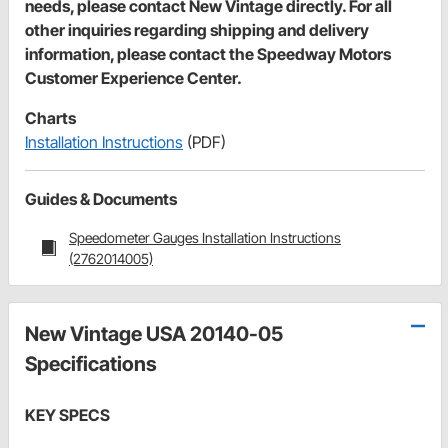
needs, please contact New Vintage directly. For all
other inquiries regarding shipping and delivery
information, please contact the Speedway Motors
Customer Experience Center.
Charts
Installation Instructions
(PDF)
Guides & Documents
Speedometer Gauges Installation Instructions
(2762014005)
New Vintage USA 20140-05
Specifications
KEY SPECS