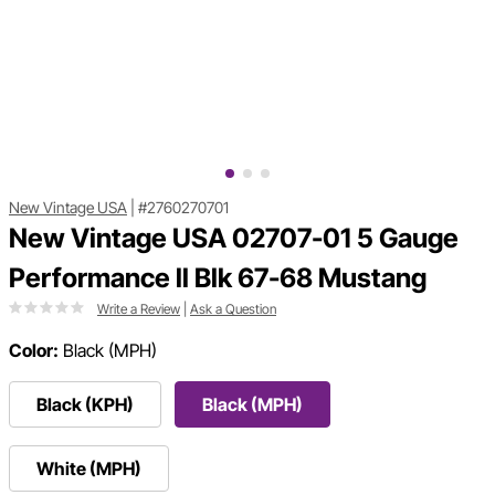
New Vintage USA
|
#2760270701
New Vintage USA 02707-01 5 Gauge
Performance ll Blk 67-68 Mustang
Write a Review
|
Ask a Question
Color:
Black (MPH)
Black (KPH)
Black (MPH)
White (MPH)