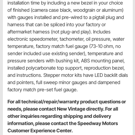
installation time by including a new bezel in your choice
of finished (camera case black, woodgrain or aluminum)
with gauges installed and pre-wired to a pigtail plug and
harness that can be spliced into your factory or
aftermarket harness (not plug-and play). Includes
electronic speedometer, tachometer, oil pressure, water
temperature, factory match fuel gauge (73-10 ohm, no
sender included use existing sender), temperature and
pressure senders with bushing kit, ABS mounting panel,
installed polycarbonate top support, reproduction bezel,
and instructions. Stepper motor kits have LED backlit dials
and pointers, full sweep minor gauges and dampened
factory match pre-set fuel gauge.
For all technical/repair/warranty product questions or
needs, please contact New Vintage directly. For all
other inquiries regarding shipping and delivery
information, please contact the Speedway Motors
Customer Experience Center.