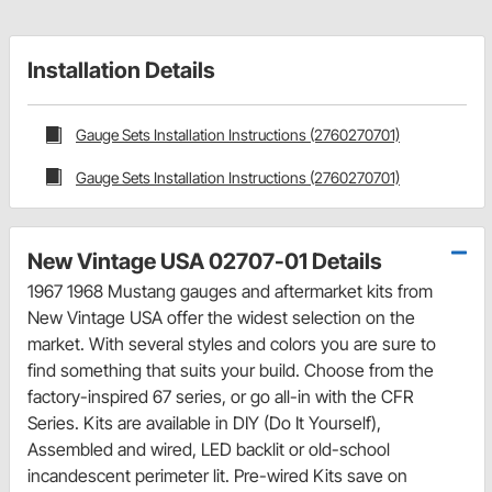
Installation Details
Gauge Sets Installation Instructions (2760270701)
Gauge Sets Installation Instructions (2760270701)
New Vintage USA 02707-01 Details
1967 1968 Mustang gauges and aftermarket kits from
New Vintage USA offer the widest selection on the
market. With several styles and colors you are sure to
find something that suits your build. Choose from the
factory-inspired 67 series, or go all-in with the CFR
Series. Kits are available in DIY (Do It Yourself),
Assembled and wired, LED backlit or old-school
incandescent perimeter lit. Pre-wired Kits save on