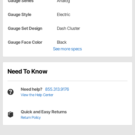
Gauge Series
Analog
Gauge Style
Electric
Gauge Set Design
Dash Cluster
Gauge Face Color
Black
See more specs
Need To Know
Need help?
855.313.9176
View the Help Center
Quick and Easy Returns
Return Policy