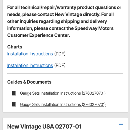
For all technical/repair/warranty product questions or
needs, please contact New Vintage directly. For all
other inquiries regarding shipping and delivery
information, please contact the Speedway Motors
Customer Experience Center.
Charts
Installation Instructions
(PDF)
Installation Instructions
(PDF)
Guides & Documents
Gauge Sets Installation Instructions (2760270701)
Gauge Sets Installation Instructions (2760270701)
New Vintage USA 02707-01