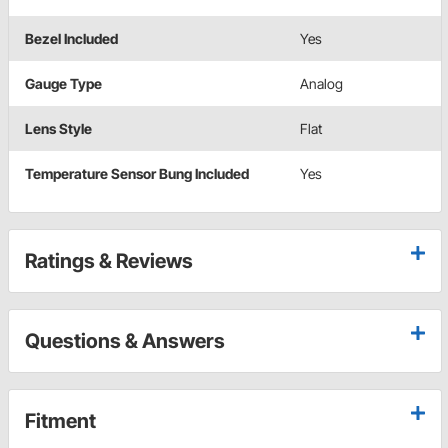
Bezel Included
Yes
Gauge Type
Analog
Lens Style
Flat
Temperature Sensor Bung Included
Yes
Ratings & Reviews
Questions & Answers
Fitment