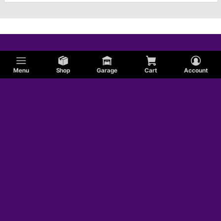
Menu
Shop
Garage
Cart
Account