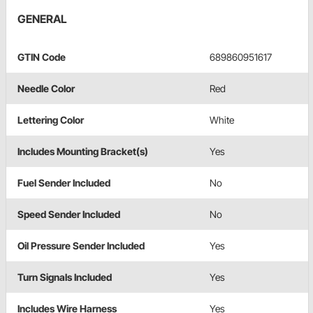
GENERAL
GTIN Code
689860951617
Needle Color
Red
Lettering Color
White
Includes Mounting Bracket(s)
Yes
Fuel Sender Included
No
Speed Sender Included
No
Oil Pressure Sender Included
Yes
Turn Signals Included
Yes
Includes Wire Harness
Yes