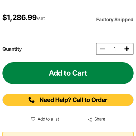
$1,286.99
/set
Factory Shipped
Quantity
Add to Cart
Need Help? Call to Order
Add to a list
Share