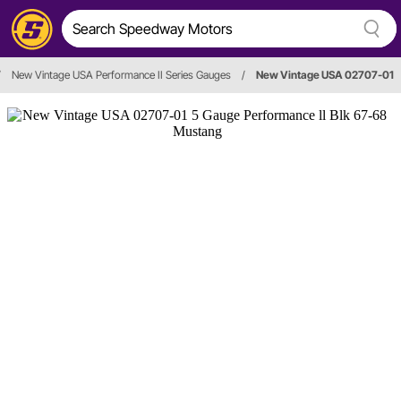
/
New Vintage USA Performance II Series Gauges
/
New Vintage USA 02707-01