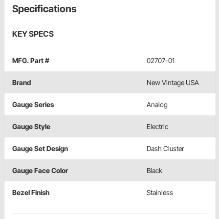
Specifications
KEY SPECS
MFG. Part #
02707-01
Brand
New Vintage USA
Gauge Series
Analog
Gauge Style
Electric
Gauge Set Design
Dash Cluster
Gauge Face Color
Black
Bezel Finish
Stainless