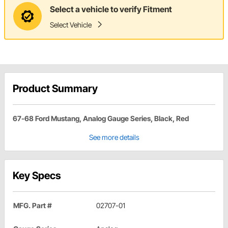
Select a vehicle to verify Fitment
Select Vehicle
Product Summary
67-68 Ford Mustang, Analog Gauge Series, Black, Red
See more details
Key Specs
MFG. Part #
02707-01