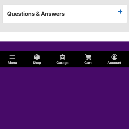
Questions & Answers
Menu
Shop
Garage
Cart
Account