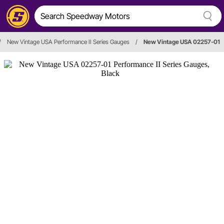
/
New Vintage USA Performance II Series Gauges
/
New Vintage USA 02257-01