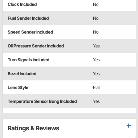
Clock Included
No
Fuel Sender Included
No
Speed Sender Included
No
Oil Pressure Sender Included
Yes
Turn Signals Included
Yes
Bezel Included
Yes
Lens Style
Flat
Temperature Sensor Bung Included
Yes
Ratings & Reviews