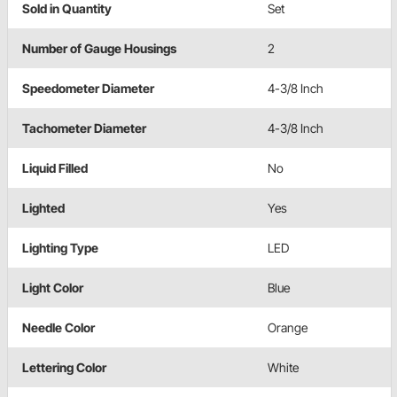
Sold in Quantity
Set
Number of Gauge Housings
2
Speedometer Diameter
4-3/8 Inch
Tachometer Diameter
4-3/8 Inch
Liquid Filled
No
Lighted
Yes
Lighting Type
LED
Light Color
Blue
Needle Color
Orange
Lettering Color
White