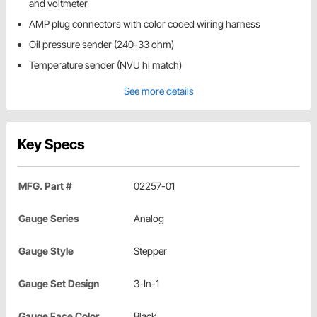
and voltmeter
AMP plug connectors with color coded wiring harness
Oil pressure sender (240-33 ohm)
Temperature sender (NVU hi match)
See more details
Key Specs
MFG. Part #
02257-01
Gauge Series
Analog
Gauge Style
Stepper
Gauge Set Design
3-In-1
Gauge Face Color
Black