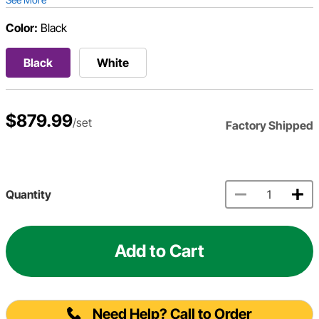
Color:
Black
Black
White
$879.99
/set
Factory Shipped
Quantity
Add to Cart
Need Help? Call to Order