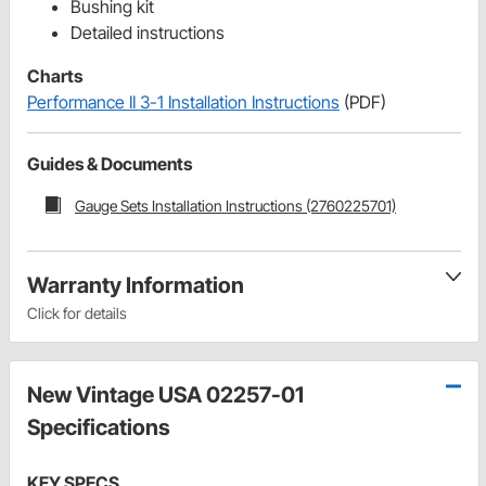
Bushing kit
Detailed instructions
Charts
Performance II 3-1 Installation Instructions
(PDF)
Guides & Documents
Gauge Sets Installation Instructions (2760225701)
Warranty Information
Click for details
New Vintage USA 02257-01
Specifications
KEY SPECS