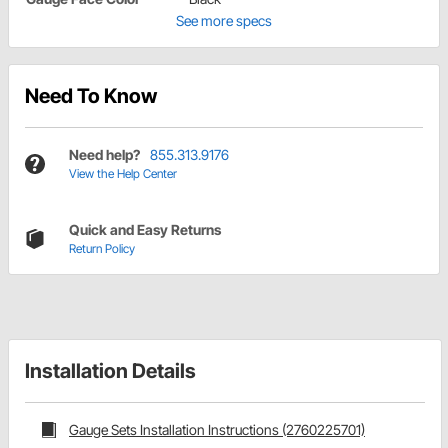
See more specs
Need To Know
Need help?
855.313.9176
View the Help Center
Quick and Easy Returns
Return Policy
Installation Details
Gauge Sets Installation Instructions (2760225701)