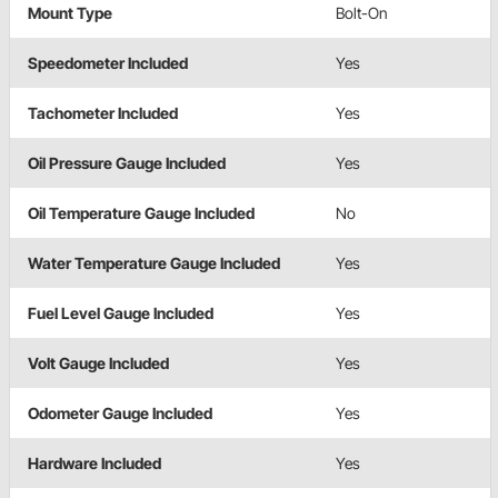
Mount Type
Bolt-On
Speedometer Included
Yes
Tachometer Included
Yes
Oil Pressure Gauge Included
Yes
Oil Temperature Gauge Included
No
Water Temperature Gauge Included
Yes
Fuel Level Gauge Included
Yes
Volt Gauge Included
Yes
Odometer Gauge Included
Yes
Hardware Included
Yes