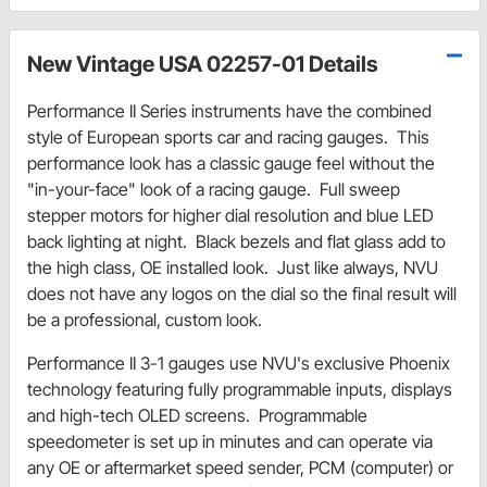
New Vintage USA 02257-01 Details
Performance II Series instruments have the combined
style of European sports car and racing gauges. This
performance look has a classic gauge feel without the
"in-your-face" look of a racing gauge. Full sweep
stepper motors for higher dial resolution and blue LED
back lighting at night. Black bezels and flat glass add to
the high class, OE installed look. Just like always, NVU
does not have any logos on the dial so the final result will
be a professional, custom look.
Performance II 3-1 gauges use NVU's exclusive Phoenix
technology featuring fully programmable inputs, displays
and high-tech OLED screens. Programmable
speedometer is set up in minutes and can operate via
any OE or aftermarket speed sender, PCM (computer) or