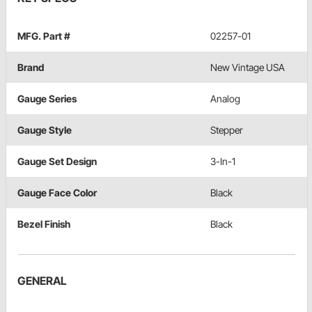
MFG. Part #
02257-01
Brand
New Vintage USA
Gauge Series
Analog
Gauge Style
Stepper
Gauge Set Design
3-In-1
Gauge Face Color
Black
Bezel Finish
Black
GENERAL