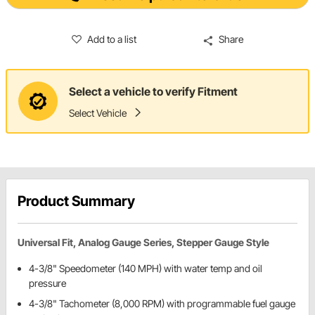
Add to a list
Share
Select a vehicle to verify Fitment
Select Vehicle
Product Summary
Universal Fit, Analog Gauge Series, Stepper Gauge Style
4-3/8" Speedometer (140 MPH) with water temp and oil
pressure
4-3/8" Tachometer (8,000 RPM) with programmable fuel gauge