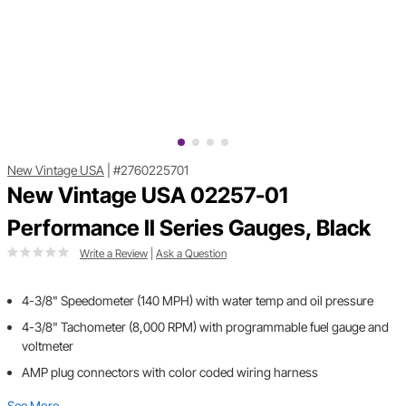
New Vintage USA
|
#2760225701
New Vintage USA 02257-01
Performance II Series Gauges, Black
Write a Review
|
Ask a Question
4-3/8" Speedometer (140 MPH) with water temp and oil pressure
4-3/8" Tachometer (8,000 RPM) with programmable fuel gauge and
voltmeter
AMP plug connectors with color coded wiring harness
See More