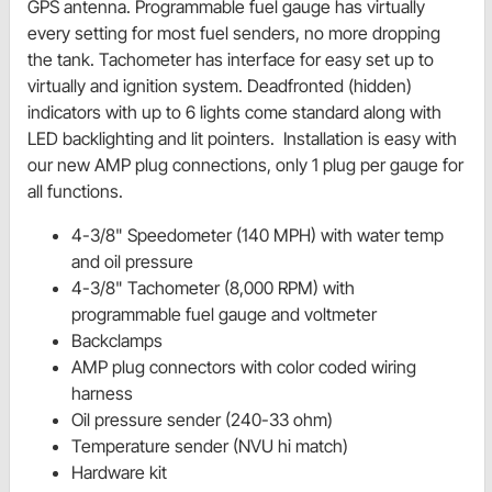
GPS antenna. Programmable fuel gauge has virtually
every setting for most fuel senders, no more dropping
the tank. Tachometer has interface for easy set up to
virtually and ignition system. Deadfronted (hidden)
indicators with up to 6 lights come standard along with
LED backlighting and lit pointers. Installation is easy with
our new AMP plug connections, only 1 plug per gauge for
all functions.
4-3/8" Speedometer (140 MPH) with water temp
and oil pressure
4-3/8" Tachometer (8,000 RPM) with
programmable fuel gauge and voltmeter
Backclamps
AMP plug connectors with color coded wiring
harness
Oil pressure sender (240-33 ohm)
Temperature sender (NVU hi match)
Hardware kit