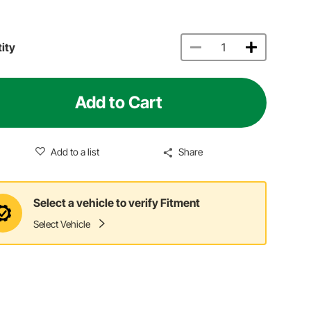
ity
Add to Cart
Add to a list
Share
Select a vehicle to verify Fitment
Select Vehicle