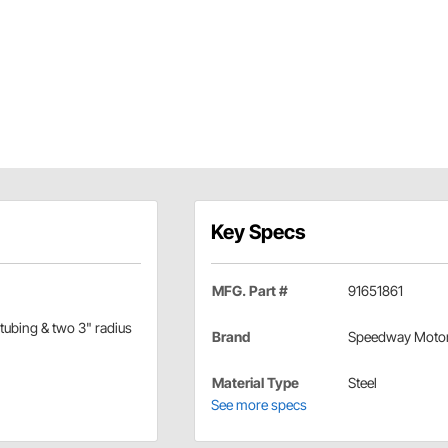
Key Specs
MFG. Part #
91651861
 tubing & two 3" radius
Brand
Speedway Moto
Material Type
Steel
See more specs