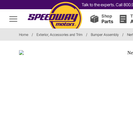
Talk to the experts. Call 80
Shop
T
Parts
A
Home
/
Exterior, Accessories and Trim
/
Bumper Assembly
/
Ner