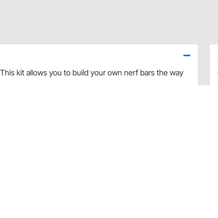
This kit allows you to build your own nerf bars the way
t tubing and two 3" radius U-bends 11" long. You will