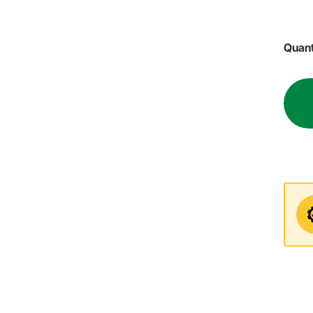
Quant