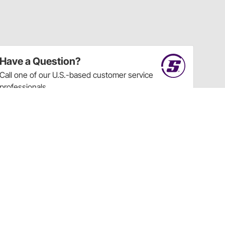
Have a Question?
Call
one of our U.S.-based customer service
professionals.
Tech Support - Opens at NaNpm (UTC)
855.313.9176