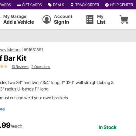
WARDS
GIFT CARDS
DEALS
TRACK ORDER
HELP CENTER
My Garage
Account
My
Add a Vehicle
Sign In
List
way Motors
|
#91651861
f Bar Kit
13 Reviews
|
2 Questions
udes two 36" and two 7 3/4" long, 1" .120" wall straight tubing &
3" radius U-bends 11" long
 must cut and weld your own brackets
ore
.99
/each
In Stock