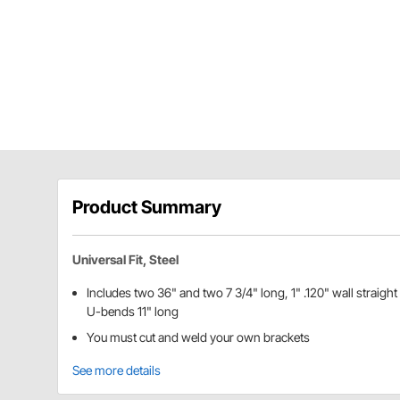
Product Summary
Universal Fit, Steel
Includes two 36" and two 7 3/4" long, 1" .120" wall straight
U-bends 11" long
You must cut and weld your own brackets
See more details