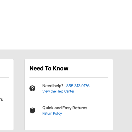
Need To Know
Need help?
855.313.9176
View the Help Center
rs
Quick and Easy Returns
Return Policy