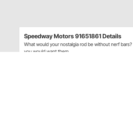
Speedway Motors 91651861 Details
What would your nostalgia rod be without nerf bars? 
you would want them.
Includes two 36" and 7-3/4" long, 1" .120 wall straigh
have to cut and weld your own brackets.
Charts
Nerf Bar Configuration Chart
(GIF)
Guides & Documents
Nerf Bar Bumpers Technical Information (91651861)