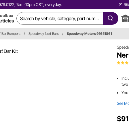
0.979.0122, 7am-10pm CST, everyday.
RE
oolbox
rticles
f Bar Bumpers
/
Speedway Nerf Bars
/
Speedway Motors 91651861
Speed
Ner
Incl
two 
You
See M
$91