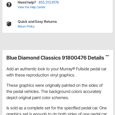
Need help?
855.313.9176
View the Help Center
Quick and Easy Returns
Return Policy
Blue Diamond Classics 91800476 Details
Add an authentic look to your Murray® Fullside pedal car
with these reproduction vinyl graphics.
These graphics were originally painted on the sides of
the pedal vehicles. The background colors accurately
depict original paint color schemes.
Is sold as a complete set for the specified pedal car. One
graphics set is enough to do both sides of one pedal car.