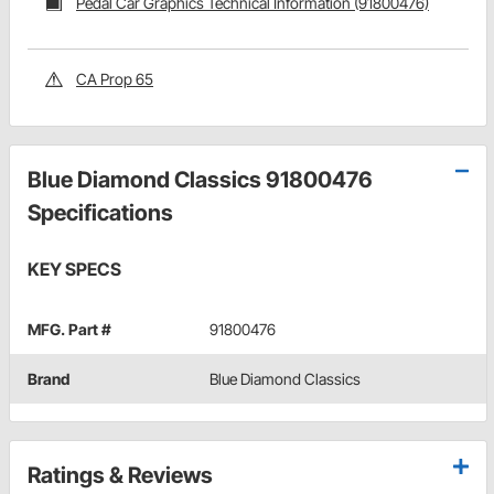
Pedal Car Graphics Technical Information (91800476)
CA Prop 65
Blue Diamond Classics 91800476
Specifications
KEY SPECS
MFG. Part #
91800476
Brand
Blue Diamond Classics
Ratings & Reviews