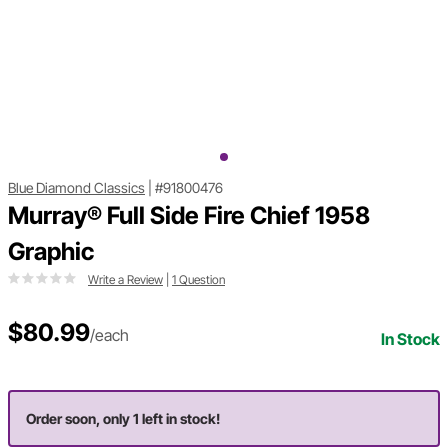
Blue Diamond Classics
|
#91800476
Murray® Full Side Fire Chief 1958
Graphic
Write a Review
|
1 Question
$80.99
/each
In Stock
Order soon, only 1 left in stock!