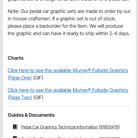
Note: Our pedal car graphic sets are made to order by our
in-house craftsmen. If a graphic set is out of stock,
please place a backorder for the item. We will produce
the graphic and can have it ready to ship within 2-4 days.
Charts
Click here to see the available Murray® Fullside Graphics
(Page One)
(GIF)
Click here to see the available Murray® Fullside Graphics
(Page Two)
(GIF)
Guides & Documents
Pedal Car Graphics Technical Information (91800476)