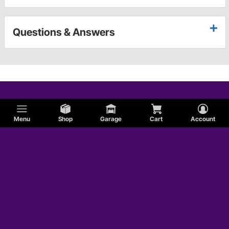
Questions & Answers
Menu
Shop
Garage
Cart
Account