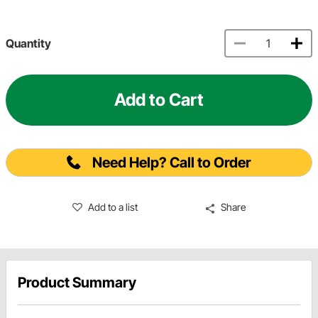
Quantity
Add to Cart
Need Help? Call to Order
Add to a list
Share
Product Summary