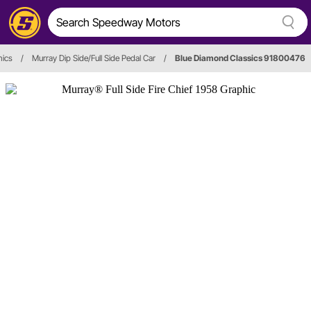
hics
/
Murray Dip Side/Full Side Pedal Car
/
Blue Diamond Classics 91800476