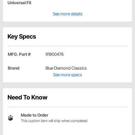
Universal Fit
See more details
Key Specs
MFG. Part #
91800476
Brand
Blue Diamond Classics
See more specs
Need To Know
Made to Order
This custom item will ship when completed