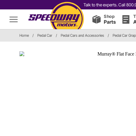
Talk to the experts. Call 80
Shop
T
Parts
A
Home
/
Pedal Car
/
Pedal Cars and Accessories
/
Pedal Car Grap