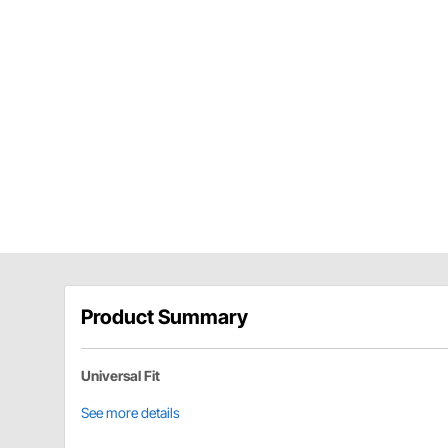
Product Summary
Universal Fit
See more details