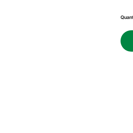
Quant