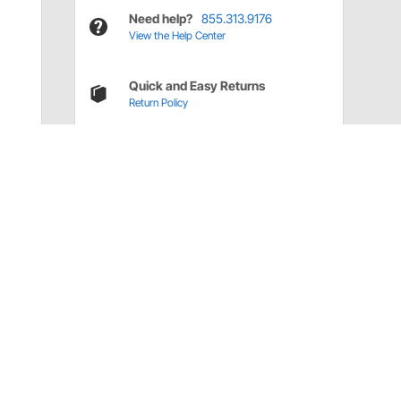
Need help?
855.313.9176
View the Help Center
Quick and Easy Returns
Return Policy
Have a Question?
Call
one of our U.S.-based customer service
professionals.
Tech Support - Opens at NaNpm (UTC)
855.313.9176