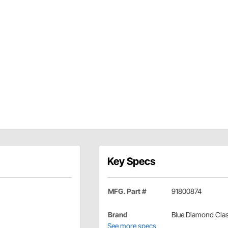
Key Specs
MFG. Part #
91800874
Brand
Blue Diamond Clas
See more specs