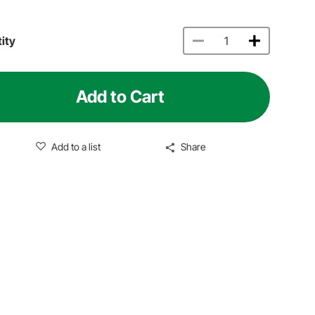
ity
Add to Cart
Add to a list
Share