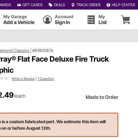
WARDS
GIFT CARDS
DEALS
TRACK ORDER
HELP CENTER
My Garage
Account
My
Add a Vehicle
Sign In
List
iamond Classics
|
#91800874
ray® Flat Face Deluxe Fire Truck
phic
Write a Review
|
1 Question
2.49
/each
Made to Order
s is a custom fabricated part. We estimate this item will
p on or before August 13th.