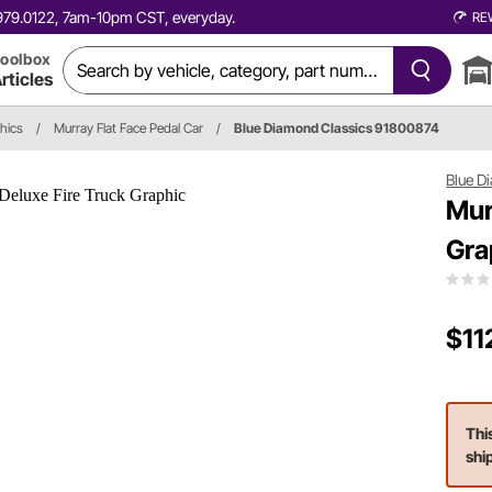
0.979.0122, 7am-10pm CST, everyday.
RE
oolbox
rticles
hics
/
Murray Flat Face Pedal Car
/
Blue Diamond Classics 91800874
Blue D
Mur
Gra
$11
Thi
shi