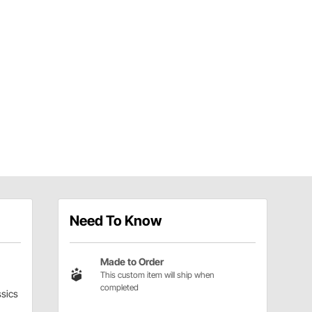
Need To Know
Made to Order
This custom item will ship when
completed
sics