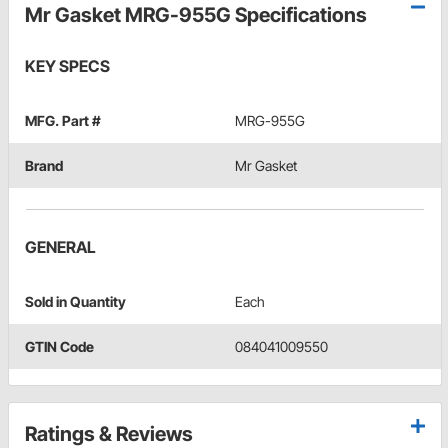
Mr Gasket MRG-955G Specifications
KEY SPECS
MFG. Part #
MRG-955G
Brand
Mr Gasket
GENERAL
Sold in Quantity
Each
GTIN Code
084041009550
Ratings & Reviews