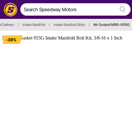
l Delivery
/
Intake Manifold
/
Intake Manifold Bolts
/
Mr Gasket MRG-955G
-39%