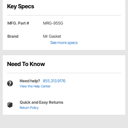
Key Specs
MFG. Part #
MRG-955G
Brand
Mr Gasket
See more specs
Need To Know
Need help?
855.313.9176
View the Help Center
Quick and Easy Returns
Return Policy