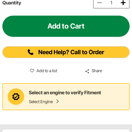
Quantity
Add to Cart
Need Help? Call to Order
Add to a list
Share
Select an engine to verify Fitment
Select Engine