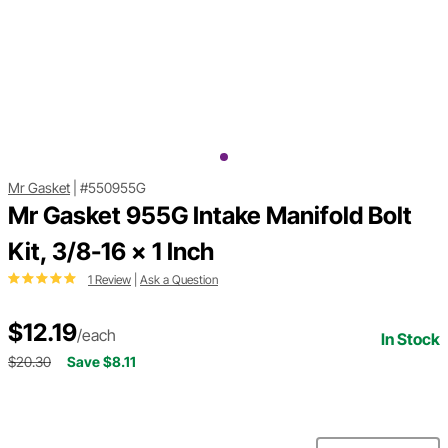
Mr Gasket
|
#550955G
Mr Gasket 955G Intake Manifold Bolt
Kit, 3/8-16 x 1 Inch
1 Review
|
Ask a Question
$12.19
/each
In Stock
$20.30
Save $8.11