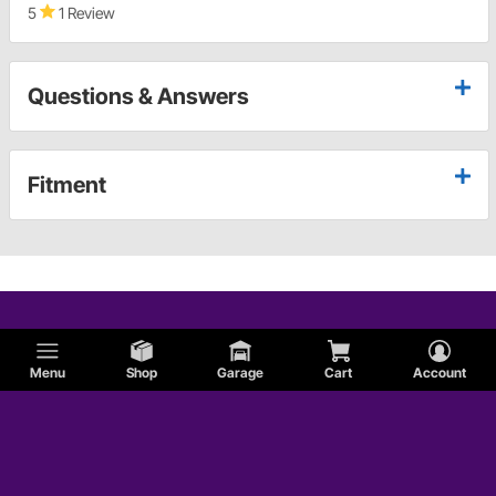
5
1 Review
Questions & Answers
Fitment
Menu
Shop
Garage
Cart
Account