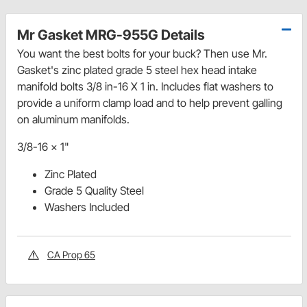
Mr Gasket MRG-955G Details
You want the best bolts for your buck? Then use Mr.
Gasket's zinc plated grade 5 steel hex head intake
manifold bolts 3/8 in-16 X 1 in. Includes flat washers to
provide a uniform clamp load and to help prevent galling
on aluminum manifolds.
3/8-16 x 1"
Zinc Plated
Grade 5 Quality Steel
Washers Included
CA Prop 65