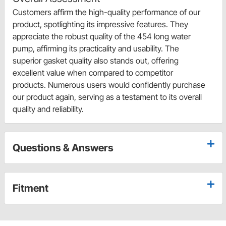
Customers affirm the high-quality performance of our
product, spotlighting its impressive features. They
appreciate the robust quality of the 454 long water
pump, affirming its practicality and usability. The
superior gasket quality also stands out, offering
excellent value when compared to competitor
products. Numerous users would confidently purchase
our product again, serving as a testament to its overall
quality and reliability.
Questions & Answers
Fitment