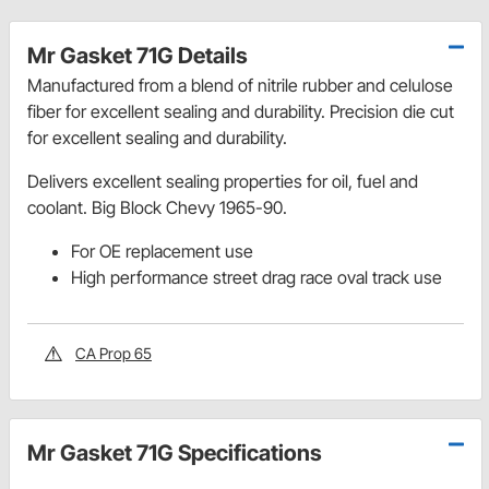
Mr Gasket 71G Details
Manufactured from a blend of nitrile rubber and celulose
fiber for excellent sealing and durability. Precision die cut
for excellent sealing and durability.
Delivers excellent sealing properties for oil, fuel and
coolant. Big Block Chevy 1965-90.
For OE replacement use
High performance street drag race oval track use
CA Prop 65
Mr Gasket 71G Specifications