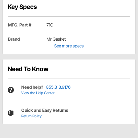
Key Specs
MFG. Part #
71G
Brand
Mr Gasket
See more specs
Need To Know
Need help?
855.313.9176
View the Help Center
Quick and Easy Returns
Return Policy