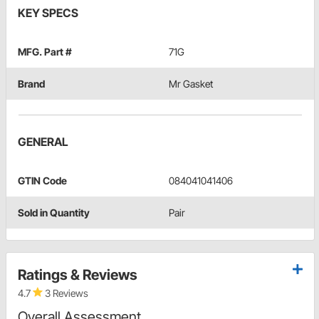
KEY SPECS
MFG. Part #
71G
Brand
Mr Gasket
GENERAL
GTIN Code
084041041406
Sold in Quantity
Pair
Ratings & Reviews
4.7
3 Reviews
Overall Assessment