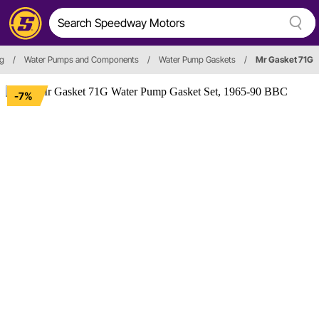
ng
/
Water Pumps and Components
/
Water Pump Gaskets
/
Mr Gasket 71G
-7%