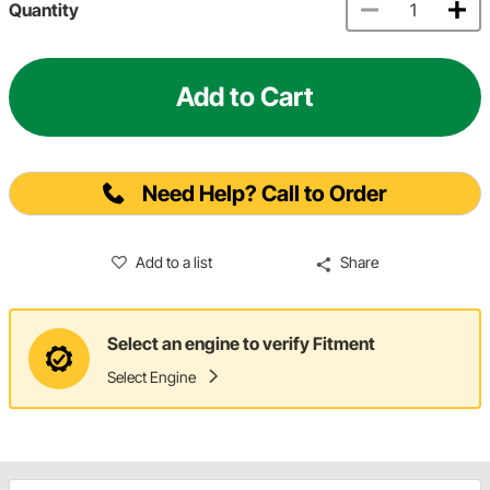
Quantity
Add to Cart
Need Help? Call to Order
Add to a list
Share
Select an engine to verify Fitment
Select Engine