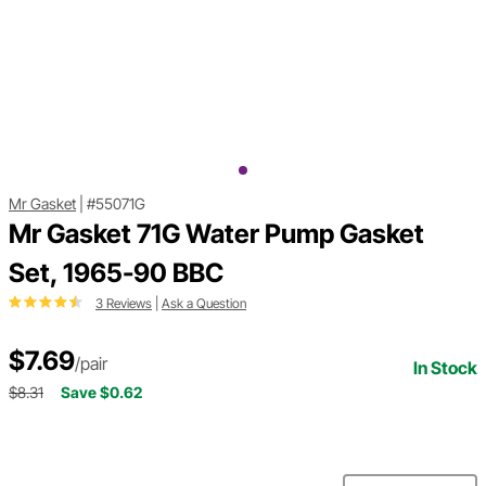
Mr Gasket
|
#55071G
Mr Gasket 71G Water Pump Gasket
Set, 1965-90 BBC
3 Reviews
|
Ask a Question
$7.69
/pair
In Stock
$8.31
Save $0.62