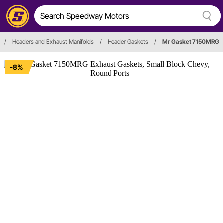
/
Headers and Exhaust Manifolds
/
Header Gaskets
/
Mr Gasket 7150MRG
-8%