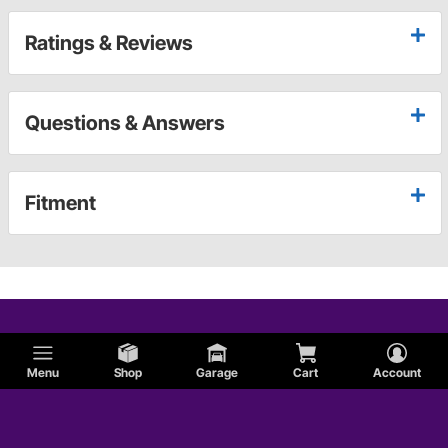
Ratings & Reviews
Questions & Answers
Fitment
Menu
Shop
Garage
Cart
Account