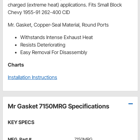
charged (extreme heat) applications. Fits Small Block
Chevy 1955-91 262-400 CID
Mr. Gasket, Copper-Seal Material, Round Ports
Withstands Intense Exhaust Heat
Resists Deteriorating
Easy Removal For Disassembly
Charts
Installation Instructions
Mr Gasket 7150MRG Specifications
KEY SPECS
MFG. Part #
7150MRG