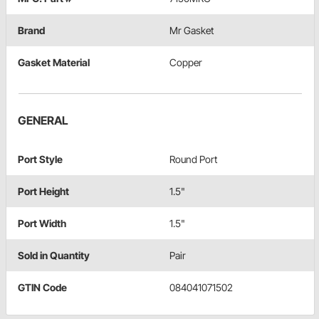
Brand
Mr Gasket
Gasket Material
Copper
GENERAL
Port Style
Round Port
Port Height
1.5"
Port Width
1.5"
Sold in Quantity
Pair
GTIN Code
084041071502