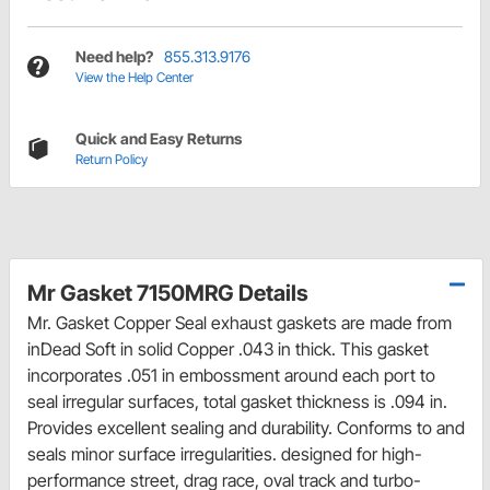
Need help?
855.313.9176
View the Help Center
Quick and Easy Returns
Return Policy
Mr Gasket 7150MRG Details
Mr. Gasket Copper Seal exhaust gaskets are made from
inDead Soft in solid Copper .043 in thick. This gasket
incorporates .051 in embossment around each port to
seal irregular surfaces, total gasket thickness is .094 in.
Provides excellent sealing and durability. Conforms to and
seals minor surface irregularities. designed for high-
performance street, drag race, oval track and turbo-