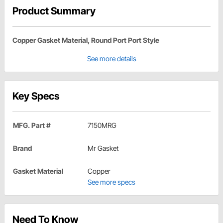
Product Summary
Copper Gasket Material, Round Port Port Style
See more details
Key Specs
MFG. Part #
7150MRG
Brand
Mr Gasket
Gasket Material
Copper
See more specs
Need To Know