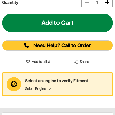
Quantity
Add to Cart
Need Help? Call to Order
Add to a list
Share
Select an engine to verify Fitment
Select Engine