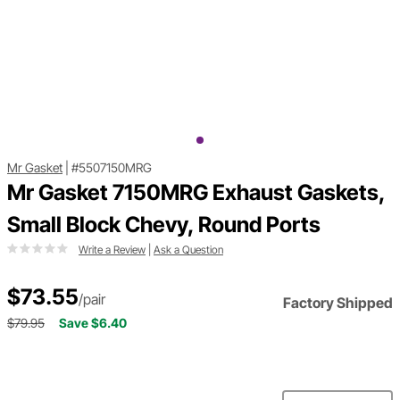
Mr Gasket
|
#5507150MRG
Mr Gasket 7150MRG Exhaust Gaskets,
Small Block Chevy, Round Ports
Write a Review
|
Ask a Question
$73.55
/pair
Factory Shipped
$79.95
Save $6.40