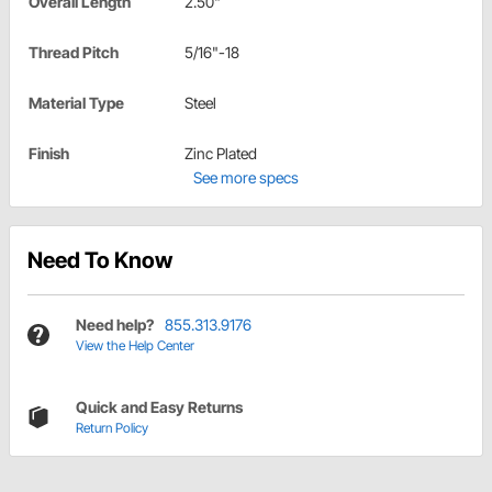
Overall Length
2.50"
Thread Pitch
5/16"-18
Material Type
Steel
Finish
Zinc Plated
See more specs
Need To Know
Need help?
855.313.9176
View the Help Center
Quick and Easy Returns
Return Policy