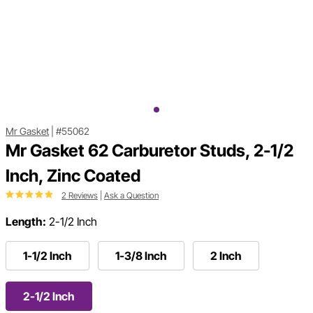
Mr Gasket
|
#55062
Mr Gasket 62 Carburetor Studs, 2-1/2
Inch, Zinc Coated
2 Reviews
|
Ask a Question
Length:
2-1/2 Inch
1-1/2 Inch
1-3/8 Inch
2 Inch
2-1/2 Inch