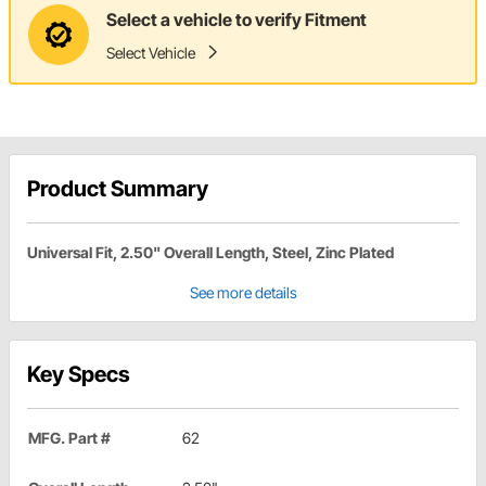
Select a vehicle to verify Fitment
Select Vehicle
Product Summary
Universal Fit, 2.50" Overall Length, Steel, Zinc Plated
See more details
Key Specs
MFG. Part #
62