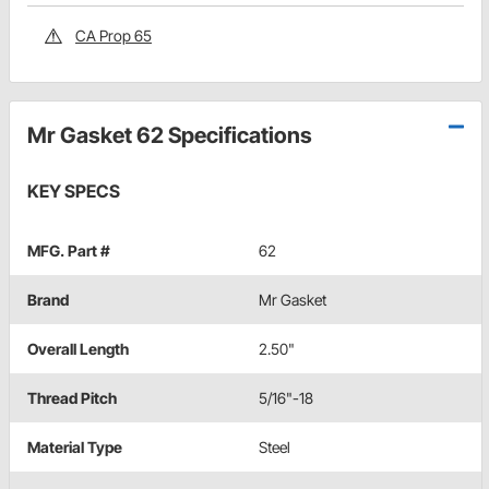
CA Prop 65
Mr Gasket 62 Specifications
KEY SPECS
MFG. Part #
62
Brand
Mr Gasket
Overall Length
2.50"
Thread Pitch
5/16"-18
Material Type
Steel