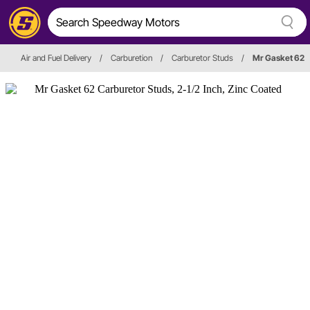
Air and Fuel Delivery
/
Carburetion
/
Carburetor Studs
/
Mr Gasket 62