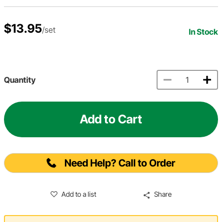
$13.95
/set
In Stock
Quantity
Add to Cart
Need Help? Call to Order
Add to a list
Share