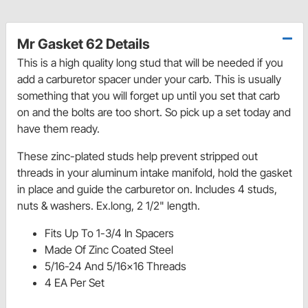
Mr Gasket 62 Details
This is a high quality long stud that will be needed if you
add a carburetor spacer under your carb. This is usually
something that you will forget up until you set that carb
on and the bolts are too short. So pick up a set today and
have them ready.
These zinc-plated studs help prevent stripped out
threads in your aluminum intake manifold, hold the gasket
in place and guide the carburetor on. Includes 4 studs,
nuts & washers. Ex.long, 2 1/2" length.
Fits Up To 1-3/4 In Spacers
Made Of Zinc Coated Steel
5/16-24 And 5/16x16 Threads
4 EA Per Set