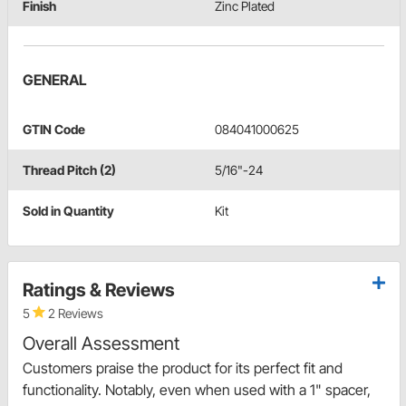
Finish
Zinc Plated
GENERAL
GTIN Code
084041000625
Thread Pitch (2)
5/16"-24
Sold in Quantity
Kit
Ratings & Reviews
5
2 Reviews
Overall Assessment
Customers praise the product for its perfect fit and
functionality. Notably, even when used with a 1" spacer,