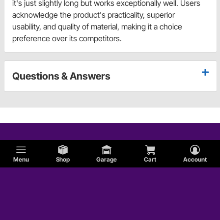
it's just slightly long but works exceptionally well. Users
acknowledge the product's practicality, superior
usability, and quality of material, making it a choice
preference over its competitors.
Questions & Answers
Menu
Shop
Garage
Cart
Account