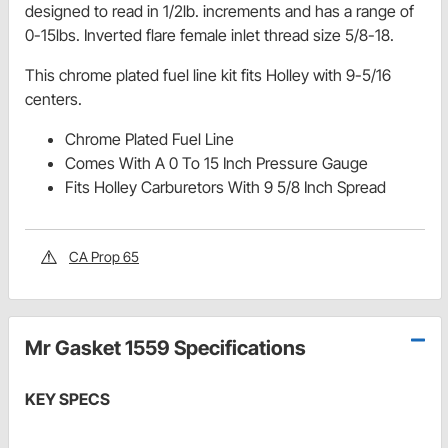
designed to read in 1/2lb. increments and has a range of
0-15lbs. Inverted flare female inlet thread size 5/8-18.
This chrome plated fuel line kit fits Holley with 9-5/16
centers.
Chrome Plated Fuel Line
Comes With A 0 To 15 Inch Pressure Gauge
Fits Holley Carburetors With 9 5/8 Inch Spread
CA Prop 65
Mr Gasket 1559 Specifications
KEY SPECS