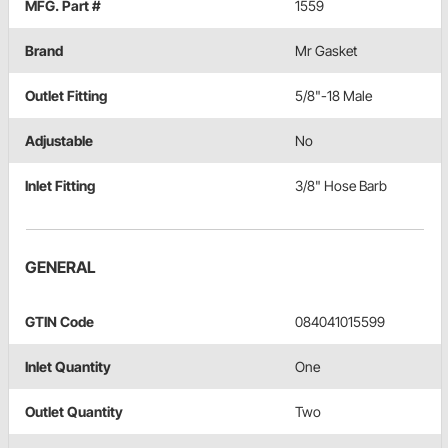
MFG. Part #
1559
Brand
Mr Gasket
Outlet Fitting
5/8"-18 Male
Adjustable
No
Inlet Fitting
3/8" Hose Barb
GENERAL
GTIN Code
084041015599
Inlet Quantity
One
Outlet Quantity
Two