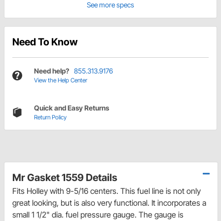
See more specs
Need To Know
Need help?
855.313.9176
View the Help Center
Quick and Easy Returns
Return Policy
Mr Gasket 1559 Details
Fits Holley with 9-5/16 centers. This fuel line is not only
great looking, but is also very functional. It incorporates a
small 1 1/2" dia. fuel pressure gauge. The gauge is