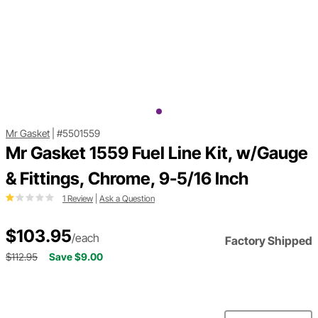
Mr Gasket
|
#5501559
Mr Gasket 1559 Fuel Line Kit, w/Gauge
& Fittings, Chrome, 9-5/16 Inch
1 Review
|
Ask a Question
$103.95
/each
Factory Shipped
$112.95
Save $9.00