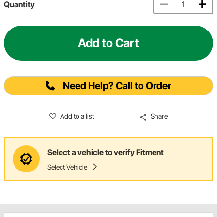
Quantity
Add to Cart
Need Help? Call to Order
Add to a list
Share
Select a vehicle to verify Fitment
Select Vehicle