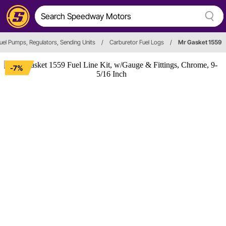
uel Pumps, Regulators, Sending Units
/
Carburetor Fuel Logs
/
Mr Gasket 1559
-7%