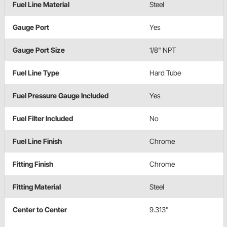
Fuel Line Material
Steel
Gauge Port
Yes
Gauge Port Size
1/8" NPT
Fuel Line Type
Hard Tube
Fuel Pressure Gauge Included
Yes
Fuel Filter Included
No
Fuel Line Finish
Chrome
Fitting Finish
Chrome
Fitting Material
Steel
Center to Center
9.313"