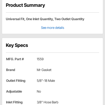
Product Summary
Universal Fit, One Inlet Quantity, Two Outlet Quantity
See more details
Key Specs
MFG. Part #
1559
Brand
Mr Gasket
Outlet Fitting
5/8"-18 Male
Adjustable
No
Inlet Fitting
3/8" Hose Barb