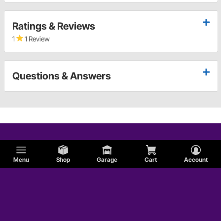
Ratings & Reviews
1
1 Review
Questions & Answers
Menu
Shop
Garage
Cart
Account