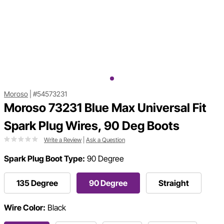
Moroso
|
#54573231
Moroso 73231 Blue Max Universal Fit
Spark Plug Wires, 90 Deg Boots
Write a Review
|
Ask a Question
Spark Plug Boot Type:
90 Degree
135 Degree
90 Degree
Straight
Wire Color:
Black