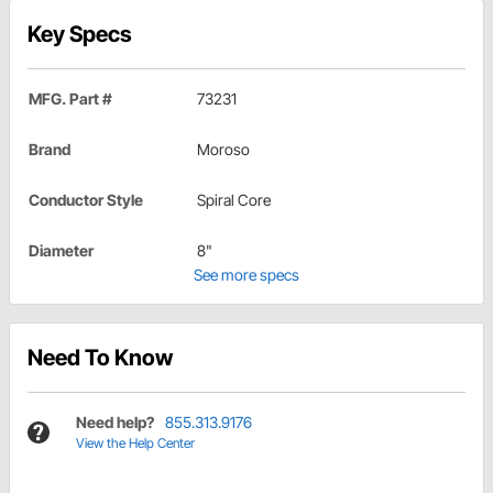
Key Specs
MFG. Part #
73231
Brand
Moroso
Conductor Style
Spiral Core
Diameter
8"
See more specs
Need To Know
Need help?
855.313.9176
View the Help Center