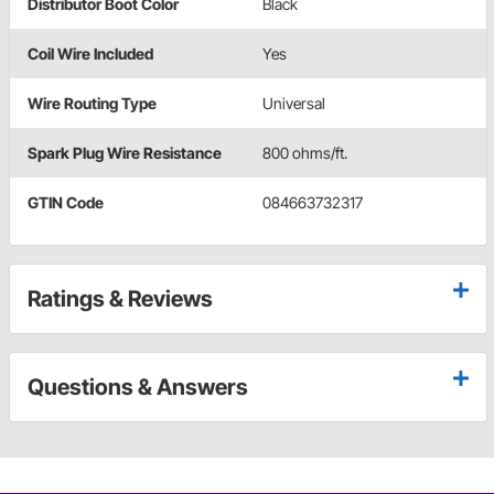
Distributor Boot Color
Black
Coil Wire Included
Yes
Wire Routing Type
Universal
Spark Plug Wire Resistance
800 ohms/ft.
GTIN Code
084663732317
Ratings & Reviews
Questions & Answers