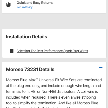
Quick and Easy Returns
Return Policy
Installation Details
Selecting The Best Performance Spark Plug Wires
Moroso 73231 Details
Moroso Blue Max™ Universal Fit Wire Sets are terminated
at the plug end only, and include enough wire length and
terminals to fit HEI or Non-HEI distributors. A coil wire is
included when required. There’s even a wire stripping
tool to simplify the termination. And like all Moroso Blue