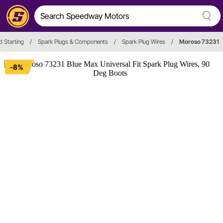
d Starting
/
Spark Plugs & Components
/
Spark Plug Wires
/
Moroso 73231
-8%