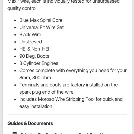
Max™ wire, each is individually tested for unsurpassed
quality control.
Blue Max Spiral Core
Universal Fit Wire Set
Black Wire
Unsleeved
HEI & Non-HEI
90 Deg. Boots
8 Cylinder Engines
Comes complete with everything you need for your
8mm, 800 ohm
Terminals and boots are factory installed on the
spark plug end of the wire
Includes Moroso Wire Stripping Tool for quick and
easy installation
Guides & Documents