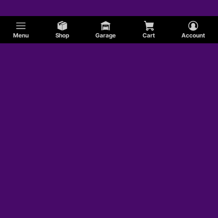
Menu
Shop
Garage
Cart
Account