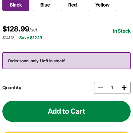
Black
Blue
Red
Yellow
$128.99
/set
In Stock
$141.18
Save $12.19
Order soon, only 1 left in stock!
Quantity
Add to Cart