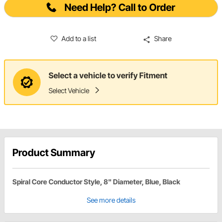
Need Help? Call to Order
Add to a list
Share
Select a vehicle to verify Fitment
Select Vehicle
Product Summary
Spiral Core Conductor Style, 8" Diameter, Blue, Black
See more details