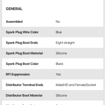
GENERAL
Assembled
No
Spark Plug Wire Color
Blue
Spark Plug Boot Ends
Eight straight
Spark Plug Boot Material
Silicone
Spark Plug Boot Color
Black
RFI Suppression
Yes
Distributor Terminal Ends
Male/HEI and Female/Socket
Distributor Boot Material
Silicone