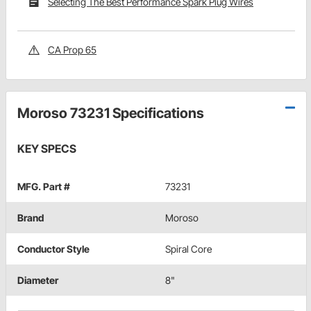
Selecting The Best Performance Spark Plug Wires
CA Prop 65
Moroso 73231 Specifications
KEY SPECS
MFG. Part #
73231
Brand
Moroso
Conductor Style
Spiral Core
Diameter
8"