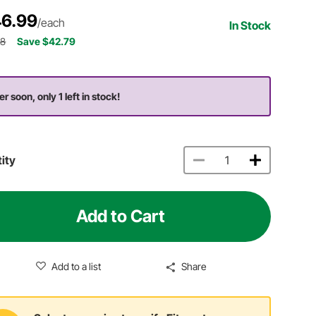
6.99
/each
In Stock
78
Save $42.79
r soon, only 1 left in stock!
ity
Add to Cart
Add to a list
Share