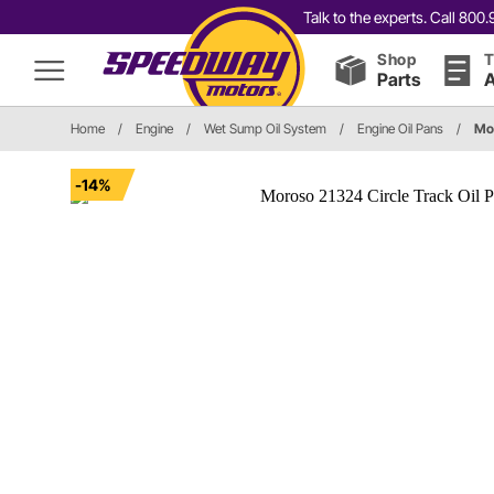
Talk to the experts. Call 80
Shop
T
Parts
A
Home
/
Engine
/
Wet Sump Oil System
/
Engine Oil Pans
/
Mo
-14%