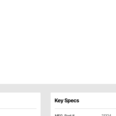
Key Specs
MFG. Part #
21324