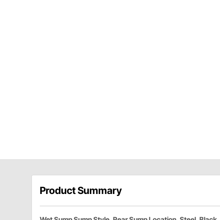
Product Summary
Wet Sump Sump Style, Rear Sump Location, Steel, Black