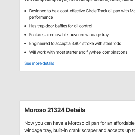
Designed to be a cost-effective Circle Track oil pan with M
performance
Has trap door baffles for oil control
Features a removable louvered windage tray
Engineered to accept a 3.80" stroke with steel rods
Will work with most starter and flywheel combinations
See more details
Moroso 21324 Details
Now you can have a Moroso oil pan for an affordable pr
windage tray, built-in crank scraper and accepts up to