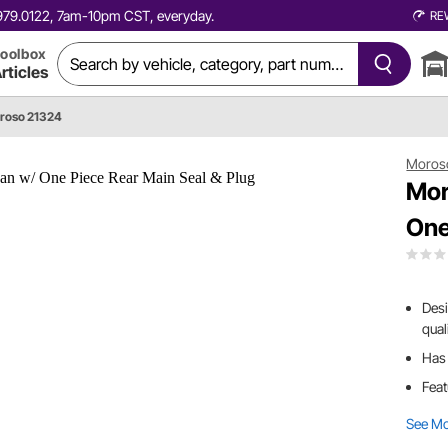
0.979.0122, 7am-10pm CST, everyday.
RE
oolbox
rticles
roso 21324
Moros
Mor
One
Desi
qual
Has 
Feat
See M