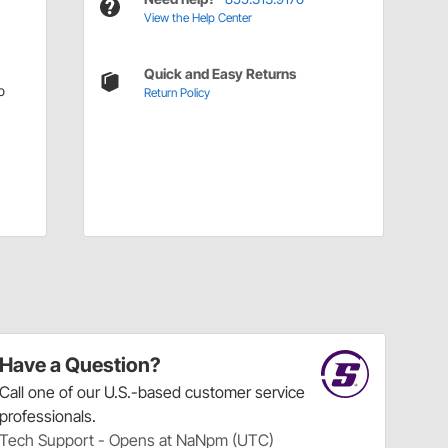
View the Help Center
Quick and Easy Returns
p
Return Policy
Have a Question?
Call
one of our U.S.-based customer service
professionals.
Tech Support - Opens at NaNpm (UTC)