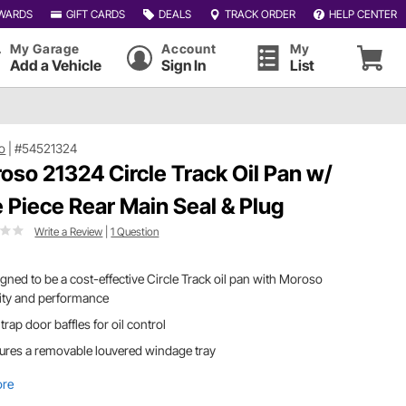
WARDS
GIFT CARDS
DEALS
TRACK ORDER
HELP CENTER
My Garage
Account
My
Add a Vehicle
Sign In
List
o
|
#54521324
oso 21324 Circle Track Oil Pan w/
 Piece Rear Main Seal & Plug
Write a Review
|
1 Question
gned to be a cost-effective Circle Track oil pan with Moroso
ity and performance
trap door baffles for oil control
ures a removable louvered windage tray
ore