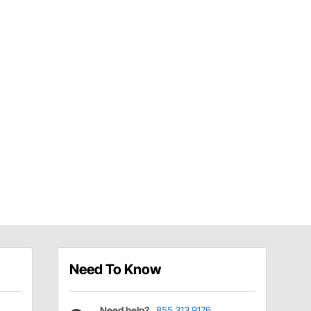
Need To Know
Need help?
855.313.9176