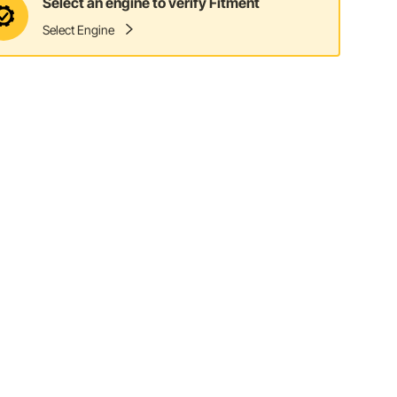
Select an engine to verify Fitment
Select Engine