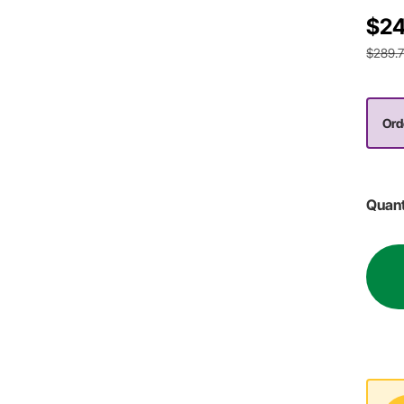
$24
$289.
Orde
Quant