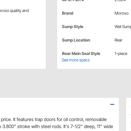
oroso quality and
Brand
Moroso
Sump Style
Wet Sum
Sump Location
Rear
Rear Main Seal Style
1-piece
See more specs
ice. It features trap doors for oil control, removable
 3.800" stroke with steel rods. It's 7-1/2" deep, 11" wide