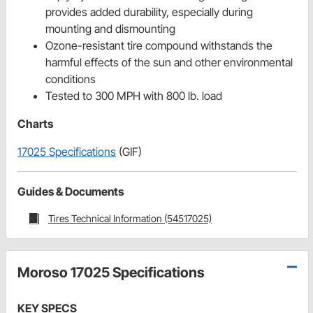
provides added durability, especially during
mounting and dismounting
Ozone-resistant tire compound withstands the
harmful effects of the sun and other environmental
conditions
Tested to 300 MPH with 800 lb. load
Charts
17025 Specifications
(GIF)
Guides & Documents
Tires Technical Information (54517025)
Moroso 17025 Specifications
KEY SPECS