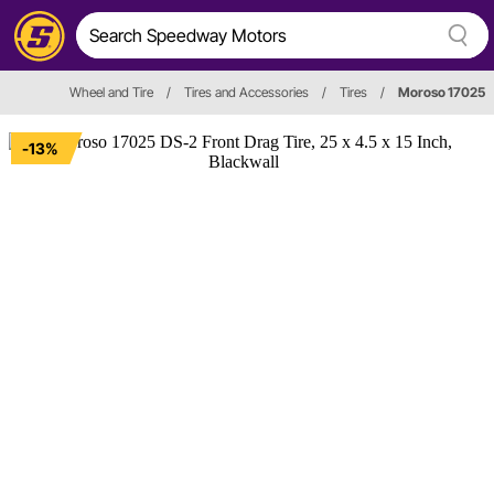
Wheel and Tire
/
Tires and Accessories
/
Tires
/
Moroso 17025
-13%