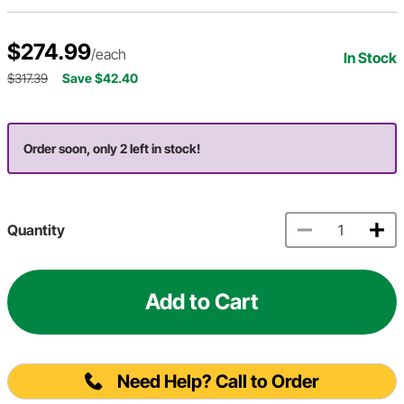
$274.99
/each
In Stock
$317.39
Save $42.40
Order soon, only 2 left in stock!
Quantity
Add to Cart
Need Help? Call to Order