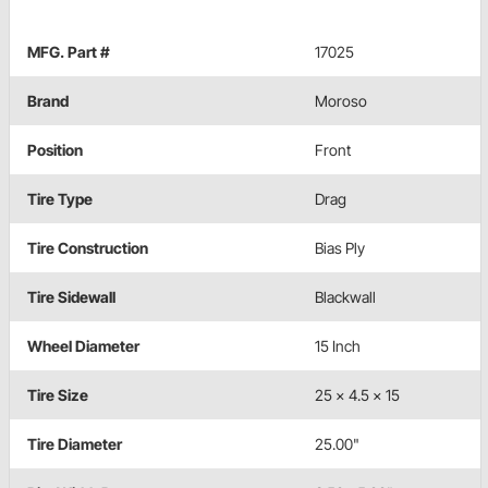
MFG. Part #
17025
Brand
Moroso
Position
Front
Tire Type
Drag
Tire Construction
Bias Ply
Tire Sidewall
Blackwall
Wheel Diameter
15 Inch
Tire Size
25 x 4.5 x 15
Tire Diameter
25.00"