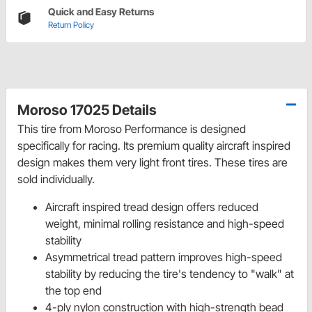
Quick and Easy Returns
Return Policy
Moroso 17025 Details
This tire from Moroso Performance is designed
specifically for racing. Its premium quality aircraft inspired
design makes them very light front tires. These tires are
sold individually.
Aircraft inspired tread design offers reduced
weight, minimal rolling resistance and high-speed
stability
Asymmetrical tread pattern improves high-speed
stability by reducing the tire's tendency to "walk" at
the top end
4-ply nylon construction with high-strength bead