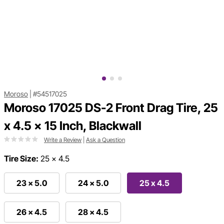
Moroso
|
#54517025
Moroso 17025 DS-2 Front Drag Tire, 25
x 4.5 x 15 Inch, Blackwall
Write a Review
|
Ask a Question
Tire Size:
25 x 4.5
23 x 5.0
24 x 5.0
25 x 4.5
26 x 4.5
28 x 4.5