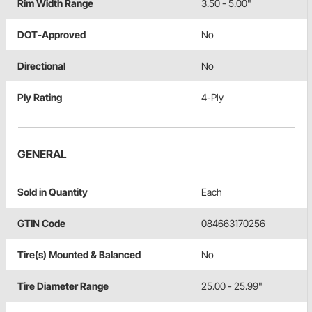
Rim Width Range
3.50 - 5.00"
DOT-Approved
No
Directional
No
Ply Rating
4-Ply
GENERAL
Sold in Quantity
Each
GTIN Code
084663170256
Tire(s) Mounted & Balanced
No
Tire Diameter Range
25.00 - 25.99"