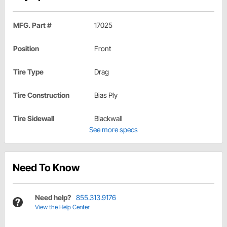
MFG. Part #
17025
Position
Front
Tire Type
Drag
Tire Construction
Bias Ply
Tire Sidewall
Blackwall
See more specs
Need To Know
Need help?
855.313.9176
View the Help Center