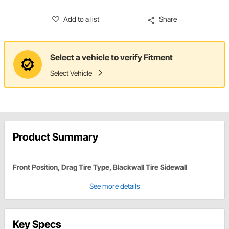
Add to a list
Share
Select a vehicle to verify Fitment
Select Vehicle
Product Summary
Front Position, Drag Tire Type, Blackwall Tire Sidewall
See more details
Key Specs