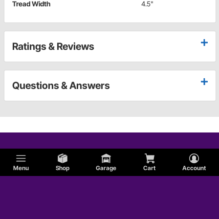
Tread Width
4.5"
Ratings & Reviews
Questions & Answers
Menu
Shop
Garage
Cart
Account