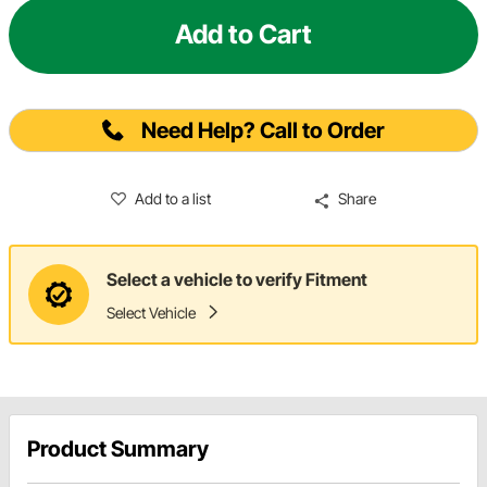
Add to Cart
Need Help? Call to Order
Add to a list
Share
Select a vehicle to verify Fitment
Select Vehicle
Product Summary