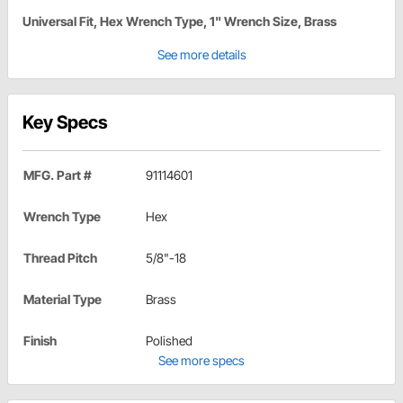
Universal Fit, Hex Wrench Type, 1" Wrench Size, Brass
See more details
Key Specs
MFG. Part #
91114601
Wrench Type
Hex
Thread Pitch
5/8"-18
Material Type
Brass
Finish
Polished
See more specs