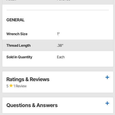
GENERAL
Wrench Size
1"
Thread Length
.38"
Sold in Quantity
Each
Ratings & Reviews
5
1 Review
Questions & Answers