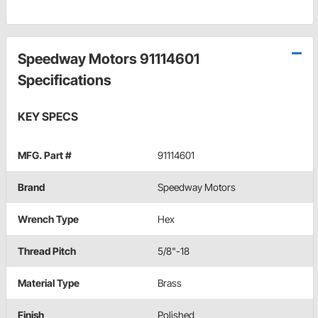
Speedway Motors 91114601
Specifications
KEY SPECS
MFG. Part #
91114601
Brand
Speedway Motors
Wrench Type
Hex
Thread Pitch
5/8"-18
Material Type
Brass
Finish
Polished