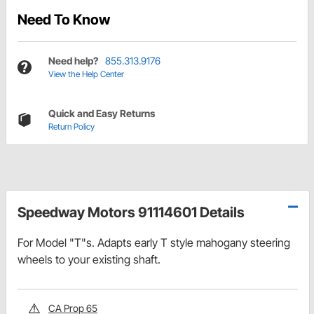
Need To Know
Need help?
855.313.9176
View the Help Center
Quick and Easy Returns
Return Policy
Speedway Motors 91114601 Details
For Model "T"s. Adapts early T style mahogany steering
wheels to your existing shaft.
CA Prop 65