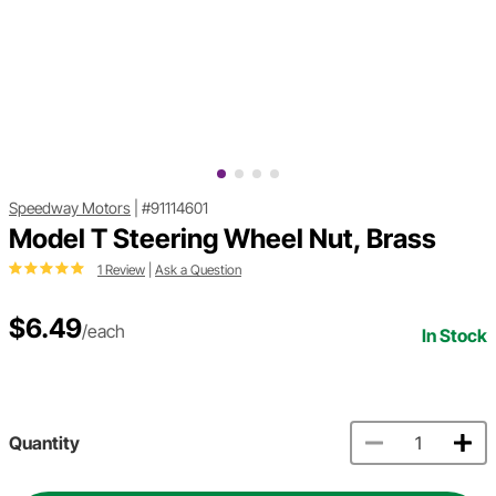
Speedway Motors
|
#91114601
Model T Steering Wheel Nut, Brass
1 Review
|
Ask a Question
$6.49
/each
In Stock
Quantity