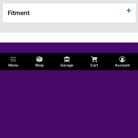
Fitment
Menu
Shop
Garage
Cart
Account