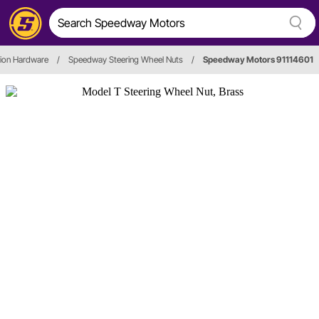
ation Hardware
/
Speedway Steering Wheel Nuts
/
Speedway Motors 91114601