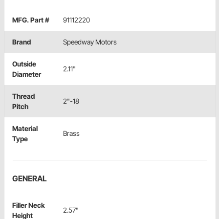
MFG. Part #
91112220
Brand
Speedway Motors
Outside
2.11"
Diameter
Thread
2"-18
Pitch
Material
Brass
Type
GENERAL
Filler Neck
2.57"
Height