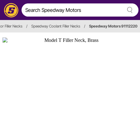
or Filler Necks
/
Speedway Coolant Filler Necks
/
Speedway Motors 91112220