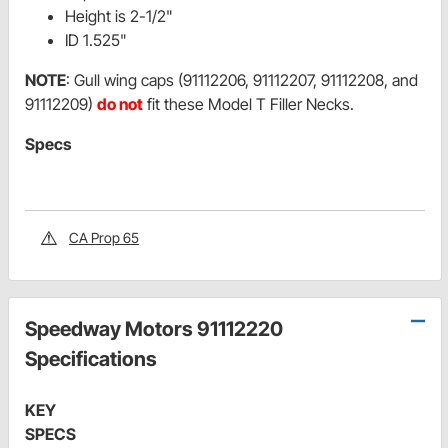
Height is 2-1/2"
ID 1.525"
NOTE
: Gull wing caps (91112206, 91112207, 91112208, and
91112209)
do not
fit these Model T Filler Necks.
Specs
CA Prop 65
Speedway Motors 91112220
Specifications
KEY
SPECS