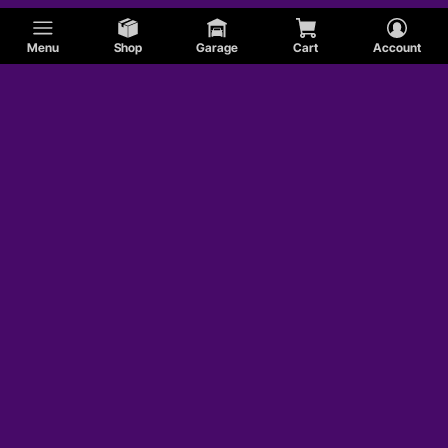
Menu
Shop
Garage
Cart
Account