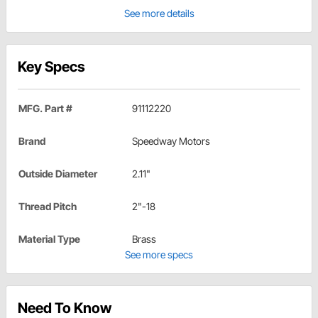
See more details
Key Specs
MFG. Part #
91112220
Brand
Speedway Motors
Outside Diameter
2.11"
Thread Pitch
2"-18
Material Type
Brass
See more specs
Need To Know