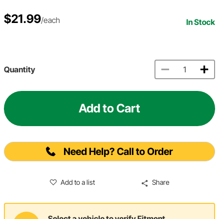
$21.99
/each
In Stock
Quantity
Add to Cart
Need Help? Call to Order
Add to a list
Share
Select a vehicle to verify Fitment