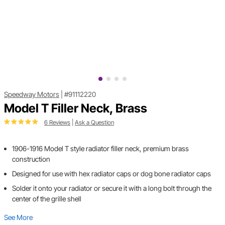
Speedway Motors
|
#91112220
Model T Filler Neck, Brass
6 Reviews
|
Ask a Question
1906-1916 Model T style radiator filler neck, premium brass
construction
Designed for use with hex radiator caps or dog bone radiator caps
Solder it onto your radiator or secure it with a long bolt through the
center of the grille shell
See More