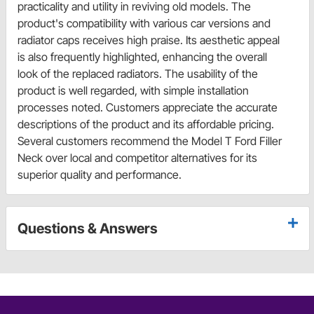
practicality and utility in reviving old models. The
product's compatibility with various car versions and
radiator caps receives high praise. Its aesthetic appeal
is also frequently highlighted, enhancing the overall
look of the replaced radiators. The usability of the
product is well regarded, with simple installation
processes noted. Customers appreciate the accurate
descriptions of the product and its affordable pricing.
Several customers recommend the Model T Ford Filler
Neck over local and competitor alternatives for its
superior quality and performance.
Questions & Answers