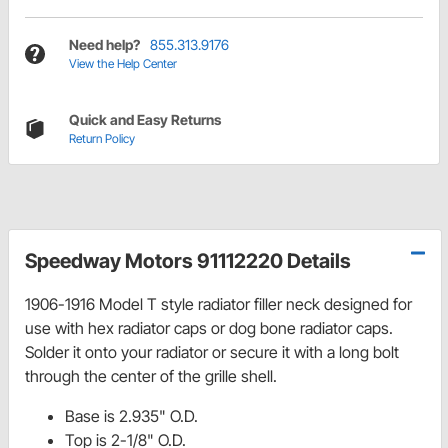
Need help?
855.313.9176
View the Help Center
Quick and Easy Returns
Return Policy
Speedway Motors 91112220 Details
1906-1916 Model T style radiator filler neck designed for
use with hex radiator caps or dog bone radiator caps.
Solder it onto your radiator or secure it with a long bolt
through the center of the grille shell.
Base is 2.935" O.D.
Top is 2-1/8" O.D.