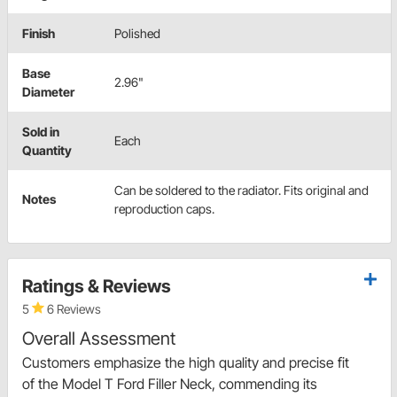
Finish
Polished
Base
2.96"
Diameter
Sold in
Each
Quantity
Can be soldered to the radiator. Fits original and
Notes
reproduction caps.
Ratings & Reviews
5
6 Reviews
Overall Assessment
Customers emphasize the high quality and precise fit
of the Model T Ford Filler Neck, commending its