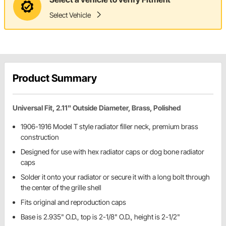
Select Vehicle
Product Summary
Universal Fit, 2.11" Outside Diameter, Brass, Polished
1906-1916 Model T style radiator filler neck, premium brass
construction
Designed for use with hex radiator caps or dog bone radiator
caps
Solder it onto your radiator or secure it with a long bolt through
the center of the grille shell
Fits original and reproduction caps
Base is 2.935" O.D., top is 2-1/8" O.D., height is 2-1/2"