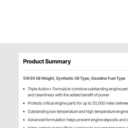
Product Summary
5W30 Oil Weight, Synthetic Oil Type, Gasoline Fuel Type
Triple Action+ Formula to combine outstanding engine per
and cleanliness with the added benefit of power
Protects critical engine parts for up to 20,000 miles betwe
Outstanding low temperature and high temperature engine
Advanced formulation helps prevent engine deposits and 
Helps extend engine life by working to prevent damaging 