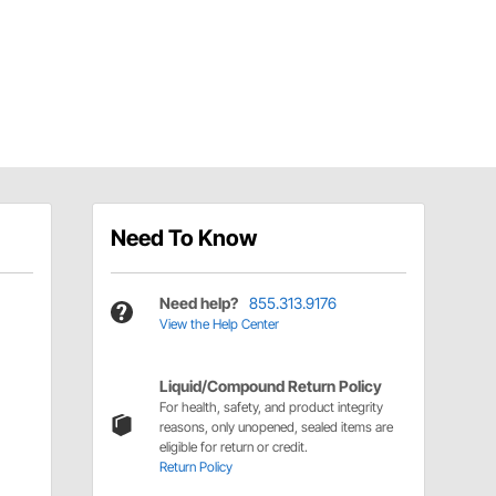
Need To Know
Need help?
855.313.9176
View the Help Center
Liquid/Compound Return Policy
For health, safety, and product integrity
reasons, only unopened, sealed items are
eligible for return or credit.
Return Policy