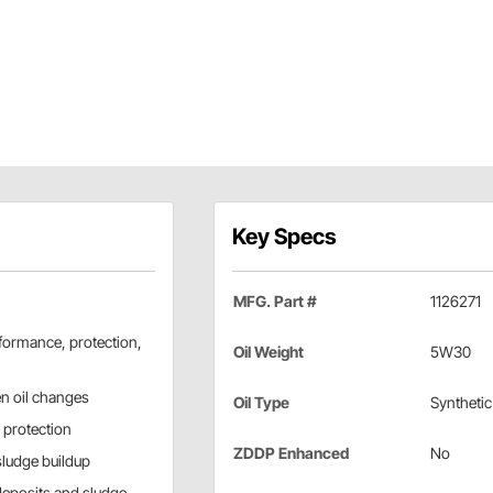
Key Specs
MFG. Part #
1126271
formance, protection,
Oil Weight
5W30
en oil changes
Oil Type
Synthetic
 protection
ZDDP Enhanced
No
sludge buildup
deposits and sludge