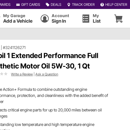
WARDS
GIFT CARDS
DEALS
TRACK ORDER
HELP CENTER
My Garage
Account
My
Add a Vehicle
Sign In
List
1
|
#3241126271
il 1 Extended Performance Full
thetic Motor Oil 5W-30, 1 Qt
Write a Review
|
Ask a Question
le Action+ Formula to combine outstanding engine
ormance, protection, and cleanliness with the added benefit of
er
ects critical engine parts for up to 20,000 miles between oil
nges
tanding low temperature and high temperature engine