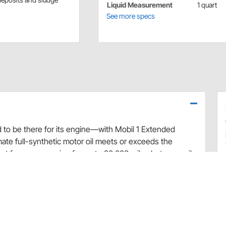
Liquid Measurement
1 quart
See more specs
ed to be there for its engine—with Mobil 1 Extended
mate full-synthetic motor oil meets or exceeds the
st from your engine for up to 20,000 miles between oil
ion+ Formula to combine outstanding engine
dded benefit of maximized engine power. Specialty
to prevent and remove sludge buildup in just one oil
ovides 20X better** internal engine heat protection
t) as well as excellent low-temperature protection (to
 starting and ultra-fast protection to your engine.