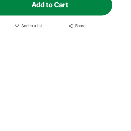
Add to Cart
Add to a list
Share