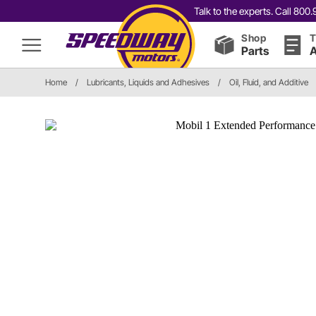
Talk to the experts. Call 80
Shop
T
Parts
A
Home
/
Lubricants, Liquids and Adhesives
/
Oil, Fluid, and Additive