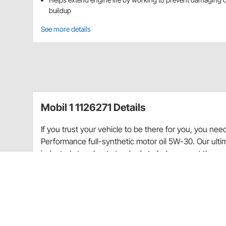
buildup
See more details
Mobil 1 1126271 Details
If you trust your vehicle to be there for you, you ne
Performance full-synthetic motor oil 5W-30. Our ulti
industry’s toughest standards to help you get the mo
changes—guaranteed.* Utilizes Mobil 1’s Triple Act
performance, protection, and cleanliness with the a
components in synthetic oil reduce friction, helping 
change. This technologically advanced formulation pr
than industry standards (up to 500 degrees Fahrenhei
-40 degrees Fahrenheit)—bringing quick cold-weather