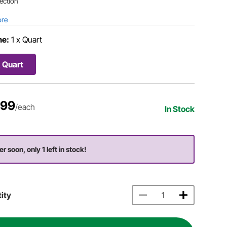
ection
ore
me:
1 x Quart
x Quart
.99
/each
In Stock
r soon, only 1 left in stock!
ity