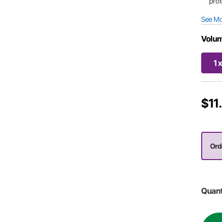
prot
See M
Volu
1 
$11
Orde
Quant