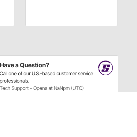
Have a Question?
Call
one of our U.S.-based customer service
professionals.
Tech Support - Opens at NaNpm (UTC)
855.313.9176