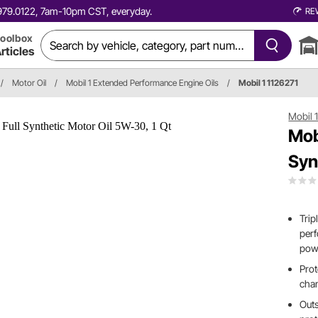
0.979.0122, 7am-10pm CST, everyday.
RE
oolbox
rticles
/
Motor Oil
/
Mobil 1 Extended Performance Engine Oils
/
Mobil 1 1126271
Mobil 
Mob
Syn
Trip
perf
pow
Prot
cha
Outs