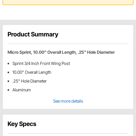
Product Summary
Micro Sprint, 10.00" Overall Length, .25" Hole Diameter
Sprint 3/4 Inch Front Wing Post
10.00" Overall Length
.25" Hole Diameter
Aluminum
See more details
Key Specs