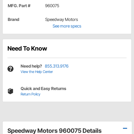
MFG. Part #
960075
Brand
Speedway Motors
See more specs
Need To Know
Need help?
855.313.9176
View the Help Center
Quick and Easy Returns
Return Policy
Speedway Motors 960075 Details