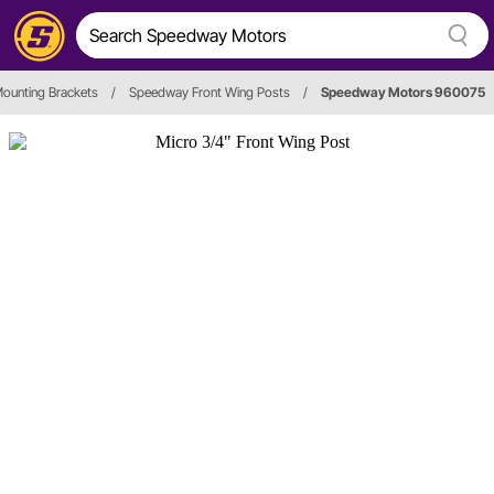
ounting Brackets
/
Speedway Front Wing Posts
/
Speedway Motors 960075