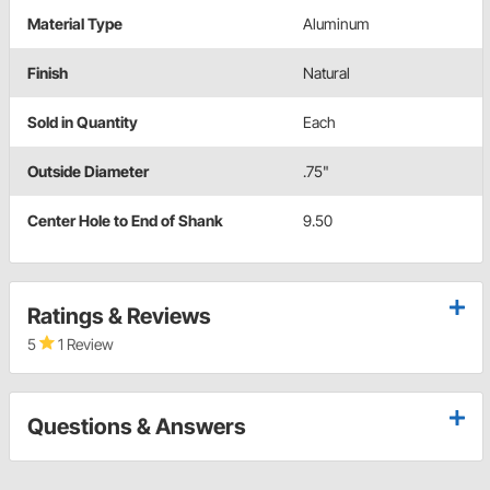
Material Type
Aluminum
Finish
Natural
Sold in Quantity
Each
Outside Diameter
.75"
Center Hole to End of Shank
9.50
Ratings & Reviews
5
1 Review
Questions & Answers