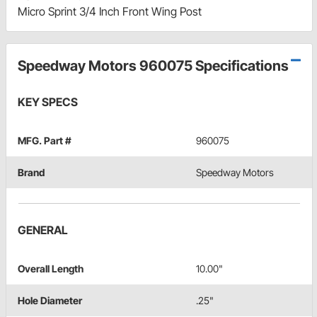
Micro Sprint 3/4 Inch Front Wing Post
Speedway Motors 960075 Specifications
KEY SPECS
MFG. Part #
960075
Brand
Speedway Motors
GENERAL
Overall Length
10.00"
Hole Diameter
.25"