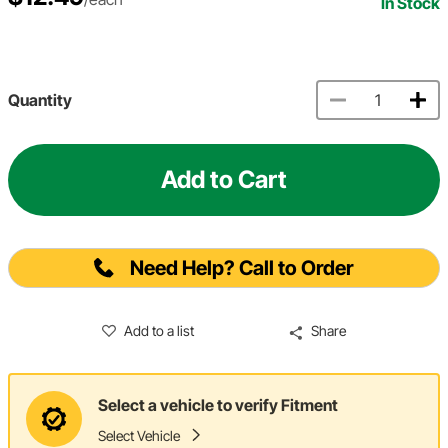
In Stock
Quantity
Add to Cart
Need Help? Call to Order
Add to a list
Share
Select a vehicle to verify Fitment
Select Vehicle