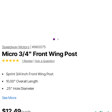
Speedway Motors
|
#960075
Micro 3/4" Front Wing Post
1 Review
|
Ask a Question
Sprint 3/4 Inch Front Wing Post
10.00" Overall Length
.25" Hole Diameter
See More
$12.49
/each