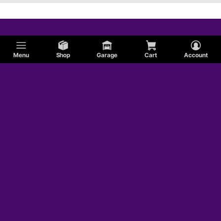
Menu
Shop
Garage
Cart
Account