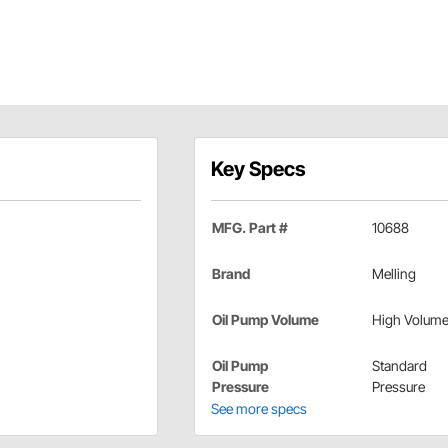
Key Specs
MFG. Part #
10688
Brand
Melling
Oil Pump Volume
High Volum
Oil Pump
Standard
Pressure
Pressure
See more specs