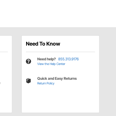
Need To Know
Need help?
855.313.9176
View the Help Center
Quick and Easy Returns
e
Return Policy