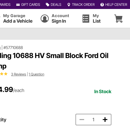
WARDS
GIFT CARDS
DEALS
TRACK ORDER
HELP CENTER
My Garage
Account
My
Add a Vehicle
Sign In
List
g
|
#57710688
ling 10688 HV Small Block Ford Oil
mp
3 Reviews
|
1 Question
4.99
/each
In Stock
ity