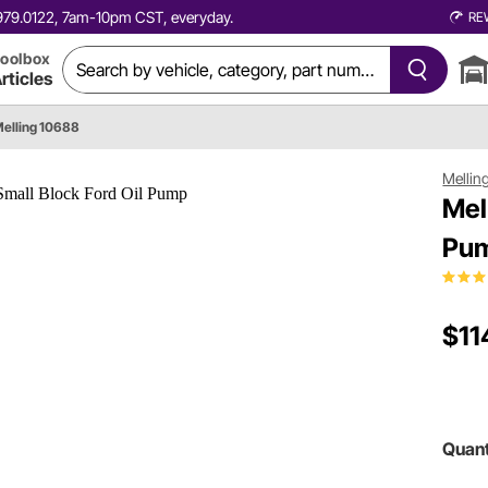
0.979.0122, 7am-10pm CST, everyday.
RE
oolbox
rticles
elling 10688
Mellin
Mel
Pu
$11
Quant