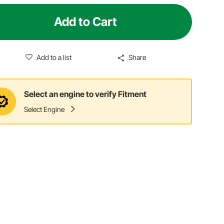
Add to Cart
Add to a list
Share
Select an engine to verify Fitment
Select Engine