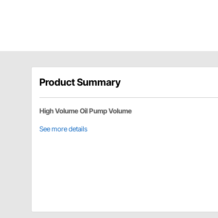
Product Summary
High Volume Oil Pump Volume
See more details