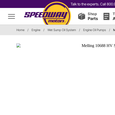
Talk to the experts. Call 80
Shop
T
Parts
A
Home
/
Engine
/
Wet Sump Oil System
/
Engine Oil Pumps
/
M