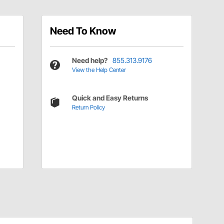
Need To Know
Need help?
855.313.9176
View the Help Center
Quick and Easy Returns
Return Policy