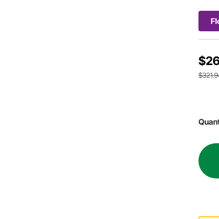
Fl
$26
$321.9
Quant