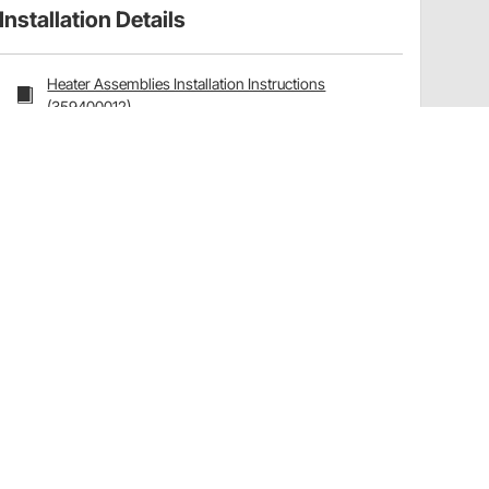
Installation Details
Heater Assemblies Installation Instructions
(359400012)
Have a Question?
Call
one of our U.S.-based customer service
professionals.
Tech Support - Opens at NaNpm (UTC)
855.313.9176