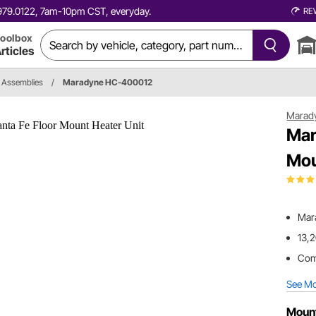
0.979.0122, 7am-10pm CST, everyday.
RE
oolbox
rticles
 Assemblies
/
Maradyne HC-400012
Marad
Mar
Mou
Mar
13,2
Comp
See M
Moun