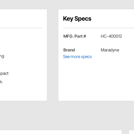
Key Specs
MFG. Part #
HC-400012
Brand
Maradyne
ing
See more specs
mpact
ch