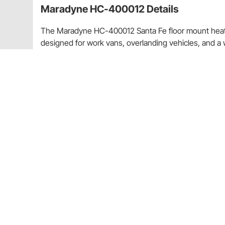
Maradyne HC-400012 Details
The Maradyne HC-400012 Santa Fe floor mount heate
designed for work vans, overlanding vehicles, and a 
13,200 BTU of heat, this unit features a 6" aluminum
drawing only 3.1 amps at 12 volts for efficient oper
7/8" H x 7-1/4" D and can be installed as either a floor
injection-molded, glass-filled nylon housing, it is hig
environments. Four 4" adjustable louvers provide 360
switch allows easy control. The unit features 5/8" ho
bottom for straightforward installation.
Maradyne HC-400012 Santa Fe floor mount hea
13,200 BTU output with 200 CFM airflow for ef
Compact design allows floor or wall mount insta
Durable glass-filled nylon housing resists corr
Includes 4 adjustable louvers and integrated 
Charts