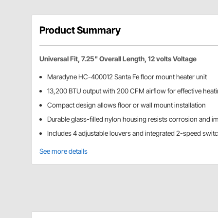
Product Summary
Universal Fit, 7.25" Overall Length, 12 volts Voltage
Maradyne HC-400012 Santa Fe floor mount heater unit
13,200 BTU output with 200 CFM airflow for effective heat
Compact design allows floor or wall mount installation
Durable glass-filled nylon housing resists corrosion and i
Includes 4 adjustable louvers and integrated 2-speed swit
See more details