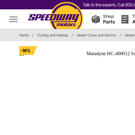
Talk to the experts. Call 80
Shop
T
Parts
A
Home
/
Cooling and Heating
/
Heater Cores and Motors
/
Heater
-16%