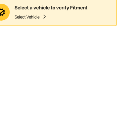
Select a vehicle to verify Fitment
Select Vehicle