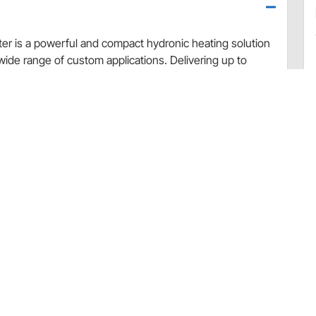
r is a powerful and compact hydronic heating solution
wide range of custom applications. Delivering up to
 fan that produces strong airflow up to 200 CFM while
ation. The compact housing measures just 7-3/8" W x 9-
 or wall mount, offering excellent versatility. Built with an
hly resistant to corrosion and impact in harsh
-degree directional airflow, and an integrated 2-speed
se barb inlet and outlet connections located at the
ter unit
fective heating
llation
osion and impact
2-speed switch