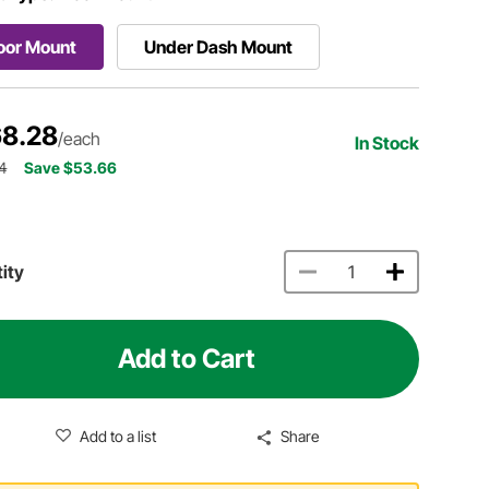
oor Mount
Under Dash Mount
8.28
/each
In Stock
4
Save $53.66
ity
Add to Cart
Add to a list
Share