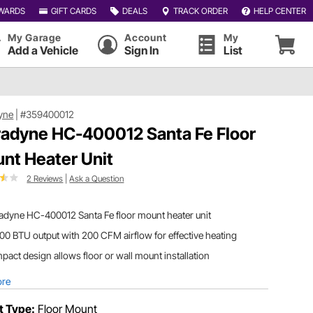
WARDS
GIFT CARDS
DEALS
TRACK ORDER
HELP CENTER
My Garage
Account
My
Add a Vehicle
Sign In
List
yne
|
#359400012
adyne HC-400012 Santa Fe Floor
nt Heater Unit
2 Reviews
|
Ask a Question
adyne HC-400012 Santa Fe floor mount heater unit
00 BTU output with 200 CFM airflow for effective heating
act design allows floor or wall mount installation
ore
t Type:
Floor Mount