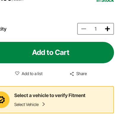
ity
Add to Cart
Add to a list
Share
Select a vehicle to verify Fitment
Select Vehicle