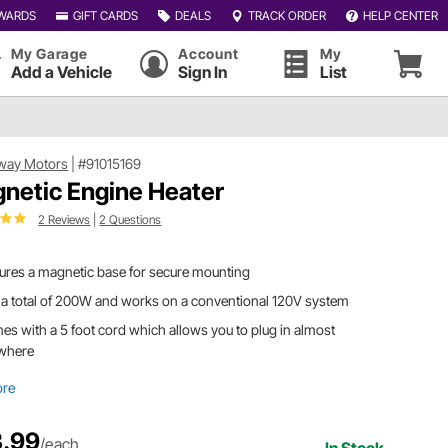
WARDS
GIFT CARDS
DEALS
TRACK ORDER
HELP CENTER
My Garage
Account
My
Add a Vehicle
Sign In
List
way Motors
|
#91015169
netic Engine Heater
2 Reviews
|
2 Questions
ures a magnetic base for secure mounting
a total of 200W and works on a conventional 120V system
s with a 5 foot cord which allows you to plug in almost
where
ore
.99
/each
In Stock