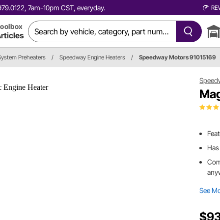
0.979.0122, 7am-10pm CST, everyday.
RE
oolbox
rticles
System Preheaters
/
Speedway Engine Heaters
/
Speedway Motors 91015169
Speed
Mag
Feat
Has 
Come
any
See M
$93