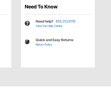
Need To Know
Need help?
855.313.9176
View the Help Center
Quick and Easy Returns
Return Policy
Have a Question?
Call
one of our U.S.-based customer service