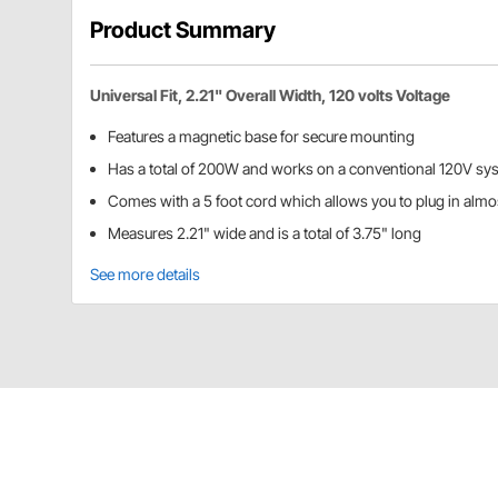
Product Summary
Universal Fit, 2.21" Overall Width, 120 volts Voltage
Features a magnetic base for secure mounting
Has a total of 200W and works on a conventional 120V sy
Comes with a 5 foot cord which allows you to plug in alm
Measures 2.21" wide and is a total of 3.75" long
See more details
Speedway Motors 91015169 Details
This 200 Watt engine oil/block heater features a magn