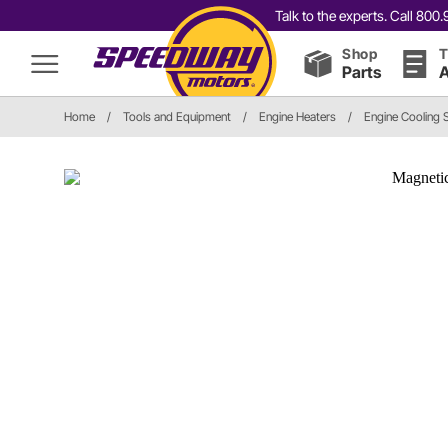
Talk to the experts. Call 80
Shop
T
Parts
A
Home
/
Tools and Equipment
/
Engine Heaters
/
Engine Cooling 