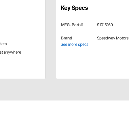
Key Specs
MFG. Part #
91015169
Brand
Speedway Motors
stem
See more specs
ost anywhere
etic base. 110 volt, 5 foot cord.