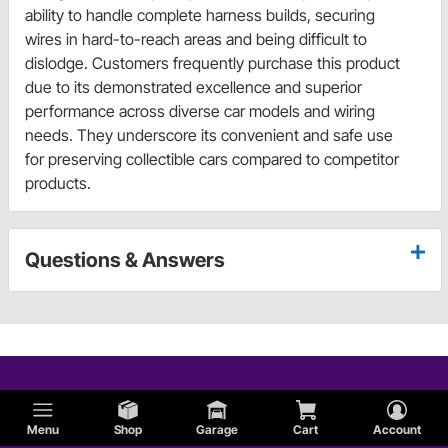
ability to handle complete harness builds, securing
wires in hard-to-reach areas and being difficult to
dislodge. Customers frequently purchase this product
due to its demonstrated excellence and superior
performance across diverse car models and wiring
needs. They underscore its convenient and safe use
for preserving collectible cars compared to competitor
products.
Questions & Answers
Menu
Shop
Garage
Cart
Account