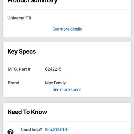
Product Summary
Universal Fit
See more details
Key Specs
MFG. Part #
62422-5
Brand
Mag Daddy
See more specs
Need To Know
Need help?
855.313.9176