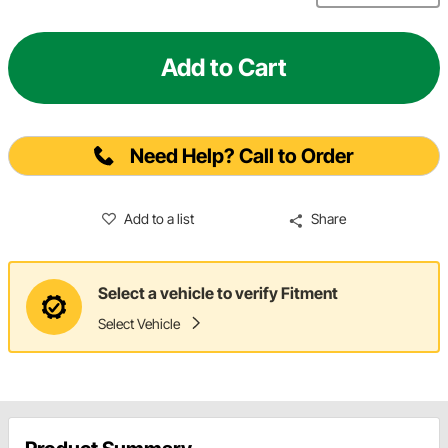
Add to Cart
Need Help? Call to Order
Add to a list
Share
Select a vehicle to verify Fitment
Select Vehicle