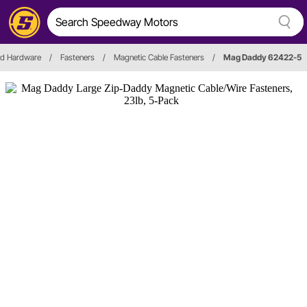
nd Hardware
/
Fasteners
/
Magnetic Cable Fasteners
/
Mag Daddy 62422-5