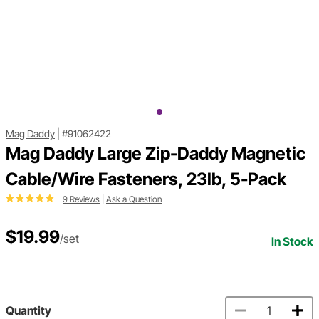
Mag Daddy
|
#91062422
Mag Daddy Large Zip-Daddy Magnetic
Cable/Wire Fasteners, 23lb, 5-Pack
9 Reviews
|
Ask a Question
$19.99
/set
In Stock
Quantity