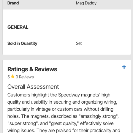
Brand
Mag Daddy
GENERAL
Sold in Quantity
Set
Ratings & Reviews
5
9 Reviews
Overall Assessment
Customers highlight the Speedway magnets' high
quality and usability in securing and organizing wiring,
particularly in vintage or custom cars without drilling
holes. The magnets, described as "amazingly strong",
"super strong", and "great quality," effectively solve
wiring issues. They are praised for their practicality and