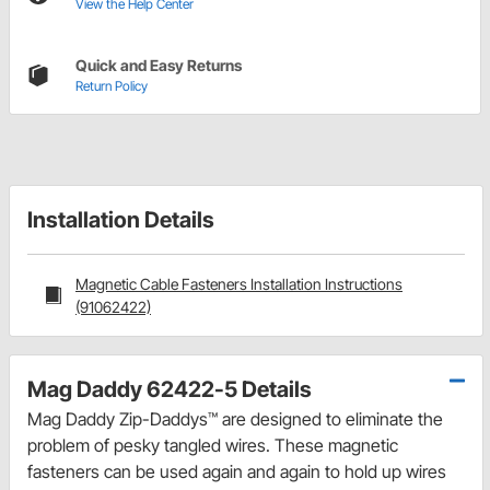
View the Help Center
Quick and Easy Returns
Return Policy
Installation Details
Magnetic Cable Fasteners Installation Instructions
(91062422)
Mag Daddy 62422-5 Details
Mag Daddy Zip-Daddys™ are designed to eliminate the
problem of pesky tangled wires. These magnetic
fasteners can be used again and again to hold up wires