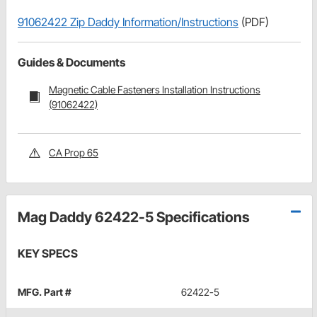
91062422 Zip Daddy Information/Instructions
(PDF)
Guides & Documents
Magnetic Cable Fasteners Installation Instructions
(91062422)
CA Prop 65
Mag Daddy 62422-5 Specifications
KEY SPECS
MFG. Part #
62422-5