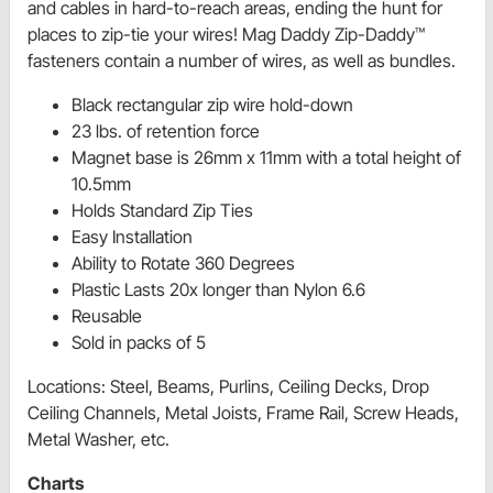
and cables in hard-to-reach areas, ending the hunt for
places to zip-tie your wires! Mag Daddy Zip-Daddy™
fasteners contain a number of wires, as well as bundles.
Black rectangular zip wire hold-down
23 lbs. of retention force
Magnet base is 26mm x 11mm with a total height of
10.5mm
Holds Standard Zip Ties
Easy Installation
Ability to Rotate 360 Degrees
Plastic Lasts 20x longer than Nylon 6.6
Reusable
Sold in packs of 5
Locations: Steel, Beams, Purlins, Ceiling Decks, Drop
Ceiling Channels, Metal Joists, Frame Rail, Screw Heads,
Metal Washer, etc.
Charts