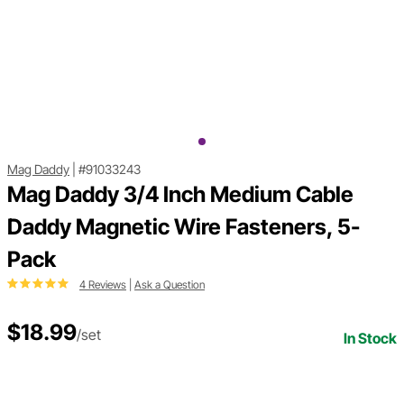
Mag Daddy
|
#91033243
Mag Daddy 3/4 Inch Medium Cable
Daddy Magnetic Wire Fasteners, 5-
Pack
4 Reviews
|
Ask a Question
$18.99
/set
In Stock