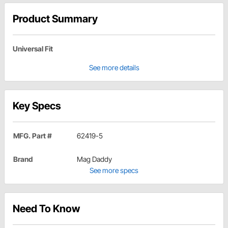
Product Summary
Universal Fit
See more details
Key Specs
MFG. Part #
62419-5
Brand
Mag Daddy
See more specs
Need To Know