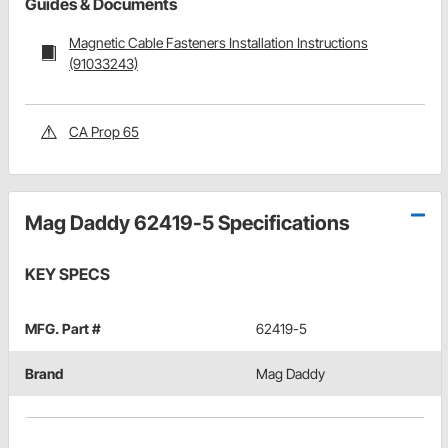
Guides & Documents
Magnetic Cable Fasteners Installation Instructions
(91033243)
CA Prop 65
Mag Daddy 62419-5 Specifications
KEY SPECS
MFG. Part #
62419-5
Brand
Mag Daddy