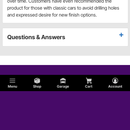
over time. Customers have even recommended the
product for those with classic cars to avoid drilling holes
and expressed desire for new finish options.
Questions & Answers
Menu
Shop
Garage
Cart
Account