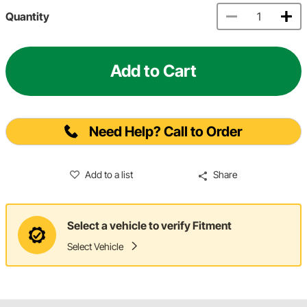
Quantity
Add to Cart
Need Help? Call to Order
Add to a list
Share
Select a vehicle to verify Fitment
Select Vehicle