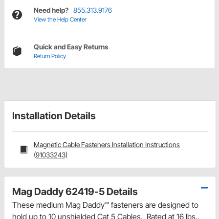
Need help?
855.313.9176
View the Help Center
Quick and Easy Returns
Return Policy
Installation Details
Magnetic Cable Fasteners Installation Instructions
(91033243)
Mag Daddy 62419-5 Details
These medium Mag Daddy™ fasteners are designed to
hold up to 10 unshielded Cat 5 Cables. Rated at 16 lbs.,