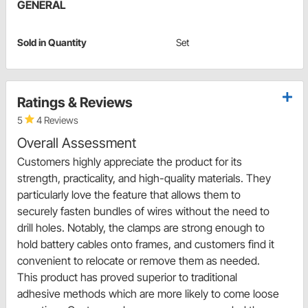
GENERAL
Sold in Quantity
Set
Ratings & Reviews
5
4 Reviews
Overall Assessment
Customers highly appreciate the product for its
strength, practicality, and high-quality materials. They
particularly love the feature that allows them to
securely fasten bundles of wires without the need to
drill holes. Notably, the clamps are strong enough to
hold battery cables onto frames, and customers find it
convenient to relocate or remove them as needed.
This product has proved superior to traditional
adhesive methods which are more likely to come loose