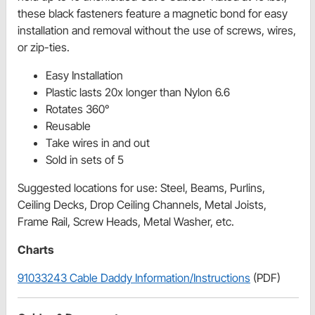
these black fasteners feature a magnetic bond for easy
installation and removal without the use of screws, wires,
or zip-ties.
Easy Installation
Plastic lasts 20x longer than Nylon 6.6
Rotates 360°
Reusable
Take wires in and out
Sold in sets of 5
Suggested locations for use: Steel, Beams, Purlins,
Ceiling Decks, Drop Ceiling Channels, Metal Joists,
Frame Rail, Screw Heads, Metal Washer, etc.
Charts
91033243 Cable Daddy Information/Instructions
(PDF)