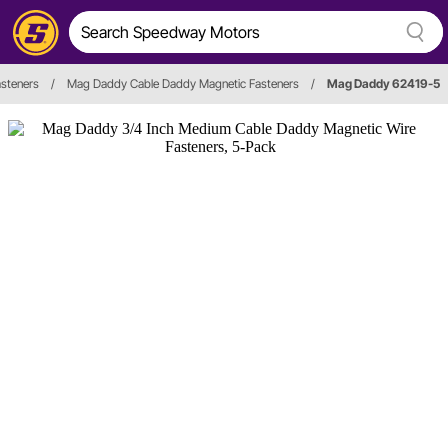
asteners
/
Mag Daddy Cable Daddy Magnetic Fasteners
/
Mag Daddy 62419-5