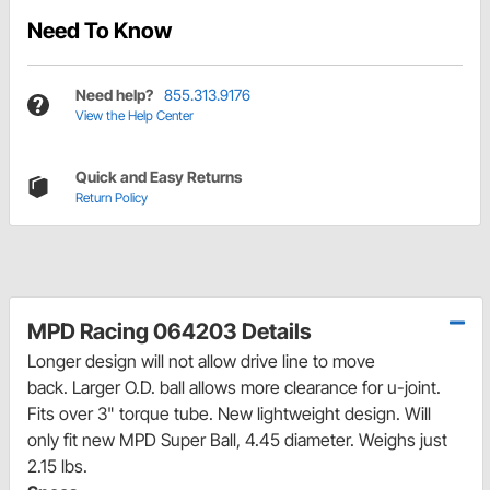
Need To Know
Need help?
855.313.9176
View the Help Center
Quick and Easy Returns
Return Policy
MPD Racing 064203 Details
Longer design will not allow drive line to move
back. Larger O.D. ball allows more clearance for u-joint.
Fits over 3" torque tube. New lightweight design. Will
only fit new MPD Super Ball, 4.45 diameter. Weighs just
2.15 lbs.