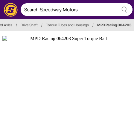
and Axles
/
Drive Shaft
/
Torque Tubes and Housings
/
MPD Racing 064203