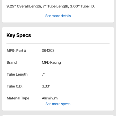
9.25" Overall Length, 7" Tube Length, 3.00" Tube I.D.
See more details
Key Specs
MFG. Part #
064203
Brand
MPD Racing
Tube Length
7"
Tube O.D.
3.33"
Material Type
Aluminum
See more specs