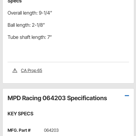
Specs
Overall length: 9-1/4”
Ball length: 2-1/8”
Tube shaft length: 7”
CA Prop 65
MPD Racing 064203 Specifications
KEY SPECS
MFG. Part #
064203