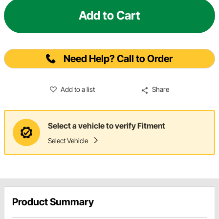
Add to Cart
Need Help? Call to Order
Add to a list
Share
Select a vehicle to verify Fitment
Select Vehicle
Product Summary