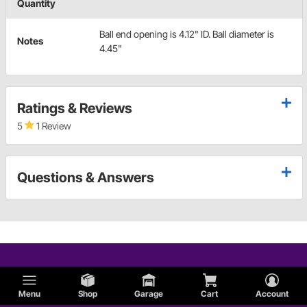
Quantity
Ball end opening is 4.12" ID. Ball diameter is
Notes
4.45"
Ratings & Reviews
5
1 Review
Questions & Answers
Menu
Shop
Garage
Cart
Account