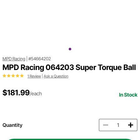
MPD Racing
|
#54664202
MPD Racing 064203 Super Torque Ball
1 Review
|
Ask a Question
$181.99
/each
In Stock
Quantity