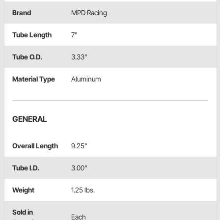
Brand
MPD Racing
Tube Length
7"
Tube O.D.
3.33"
Material Type
Aluminum
GENERAL
Overall Length
9.25"
Tube I.D.
3.00"
Weight
1.25 lbs.
Sold in
Each