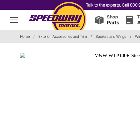
Talk to the experts. Call 80
Shop
T
Parts
A
Home
/
Exterior, Accessories and Trim
/
Spoilers and Wings
/
Wi