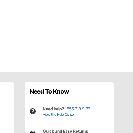
Need To Know
Need help?
855.313.9176
View the Help Center
Quick and Easy Returns