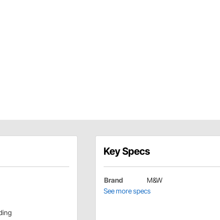
Key Specs
Brand
M&W
See more specs
ding