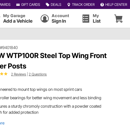
WARDS
GIFT CARDS
DEALS
TRACK ORDER
HELP CENTER
My Garage
Account
My
Add a Vehicle
Sign In
List
|
#9401840
 WTP100R Steel Top Wing Front
ler Posts
2 Reviews
|
2 Questions
neered to mount top wings on most sprint cars
roller bearings for better wing movement and less binding
ures a sturdy chromoly construction with a powder coated
sh for added protection
ore