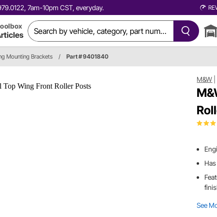
0.979.0122, 7am-10pm CST, everyday.
RE
oolbox
rticles
ng Mounting Brackets
/
Part # 9401840
M&W
M&W
Rol
Engi
Has 
Feat
fini
See M