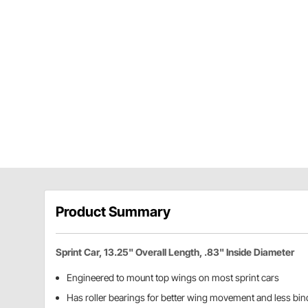
Product Summary
Sprint Car, 13.25" Overall Length, .83" Inside Diameter
Engineered to mount top wings on most sprint cars
Has roller bearings for better wing movement and less bin