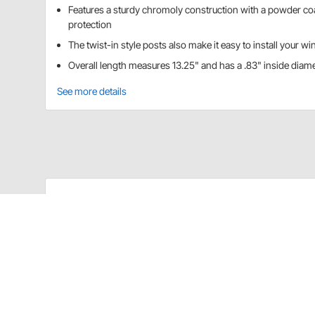
Features a sturdy chromoly construction with a powder coa
protection
The twist-in style posts also make it easy to install your wi
Overall length measures 13.25" and has a .83" inside diam
See more details
Details
These top wing front roller T posts have roller bear
from binding up when you are sliding it back and forth
install your wing.
These are top wing front roller T posts for internal sl