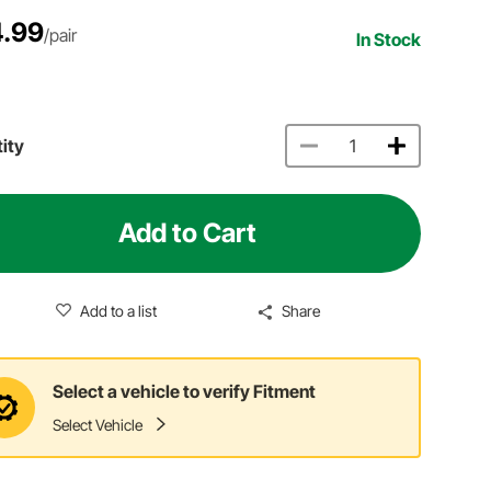
.99
/pair
In Stock
ity
Add to Cart
Add to a list
Share
Select a vehicle to verify Fitment
Select Vehicle