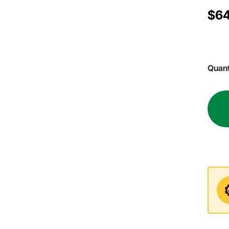
$64
Quant