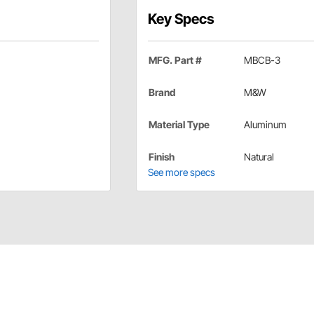
Key Specs
MFG. Part #
MBCB-3
Brand
M&W
Material Type
Aluminum
Finish
Natural
See more specs