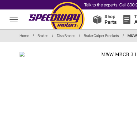
Talk to the experts. Call 80
Shop
T
Parts
A
Home
/
Brakes
/
Disc Brakes
/
Brake Caliper Brackets
/
M&W