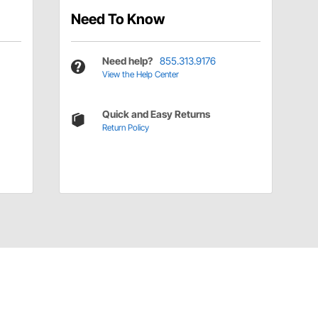
Need To Know
Need help?
855.313.9176
View the Help Center
Quick and Easy Returns
Return Policy
Have a Question?
Call
one of our U.S.-based customer service