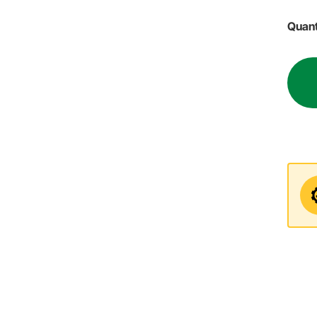
Quant