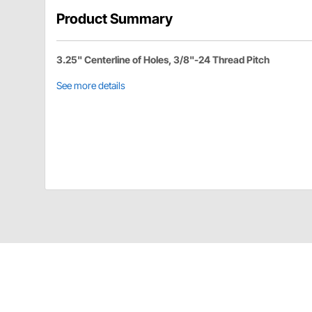
Product Summary
3.25" Centerline of Holes, 3/8"-24 Thread Pitch
See more details
M&W MBCB-3 Details
For 3.25" spindle and 3.25" calipers. Fits 10" rotor.