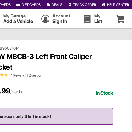
WARDS
GIFT CARDS
DEALS
TRACK ORDER
HELP CENTER
My Garage
Account
My
Add a Vehicle
Sign In
List
|
#95031014
 MBCB-3 Left Front Caliper
cket
1 Review
|
1 Question
.99
/each
In Stock
er soon, only 3 left in stock!