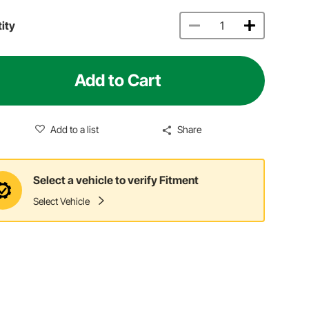
ity
Add to Cart
Add to a list
Share
Select a vehicle to verify Fitment
Select Vehicle