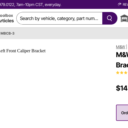
0.979.0122, 7am-10pm CST, everyday.
RE
oolbox
rticles
 MBCB-3
M&W
M&W
Bra
$14
Ord