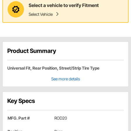
Select a vehicle to verify Fitment
Select Vehicle
Product Summary
Universal Fit, Rear Position, Street/Strip Tire Type
See more details
Key Specs
MFG. Part #
ROD20