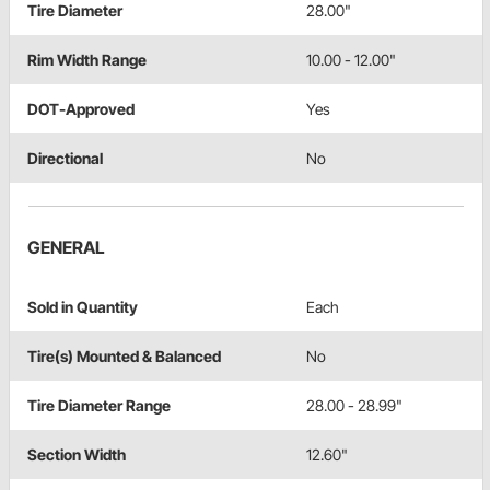
Tire Diameter
28.00"
Rim Width Range
10.00 - 12.00"
DOT-Approved
Yes
Directional
No
GENERAL
Sold in Quantity
Each
Tire(s) Mounted & Balanced
No
Tire Diameter Range
28.00 - 28.99"
Section Width
12.60"