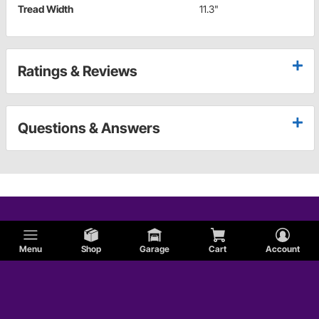
Tread Width
11.3"
Ratings & Reviews
Questions & Answers
Menu
Shop
Garage
Cart
Account