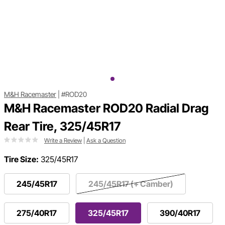
M&H Racemaster
|
#ROD20
M&H Racemaster ROD20 Radial Drag
Rear Tire, 325/45R17
Write a Review
|
Ask a Question
Tire Size:
325/45R17
245/45R17
245/45R17 (+ Camber)
275/40R17
325/45R17
390/40R17