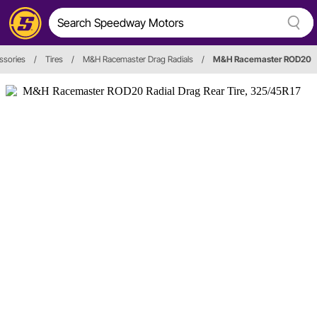
ssories
/
Tires
/
M&H Racemaster Drag Radials
/
M&H Racemaster ROD20