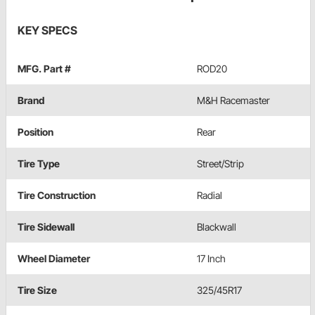
KEY SPECS
MFG. Part #
ROD20
Brand
M&H Racemaster
Position
Rear
Tire Type
Street/Strip
Tire Construction
Radial
Tire Sidewall
Blackwall
Wheel Diameter
17 Inch
Tire Size
325/45R17