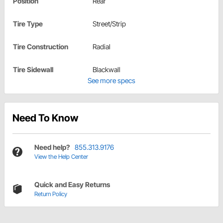
Position
Rear
Tire Type
Street/Strip
Tire Construction
Radial
Tire Sidewall
Blackwall
See more specs
Need To Know
Need help?
855.313.9176
View the Help Center
Quick and Easy Returns
Return Policy