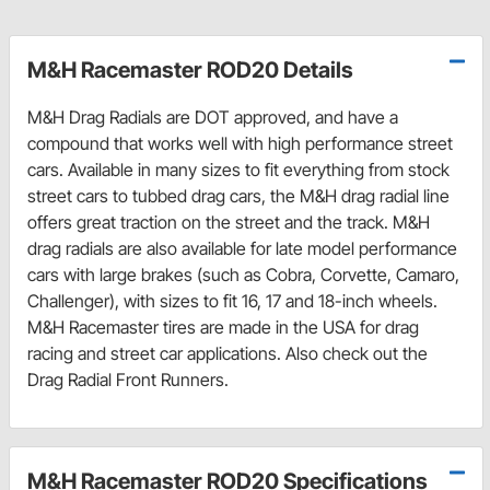
M&H Racemaster ROD20 Details
M&H Drag Radials are DOT approved, and have a
compound that works well with high performance street
cars. Available in many sizes to fit everything from stock
street cars to tubbed drag cars, the M&H drag radial line
offers great traction on the street and the track. M&H
drag radials are also available for late model performance
cars with large brakes (such as Cobra, Corvette, Camaro,
Challenger), with sizes to fit 16, 17 and 18-inch wheels.
M&H Racemaster tires are made in the USA for drag
racing and street car applications. Also check out the
Drag Radial Front Runners.
M&H Racemaster ROD20 Specifications