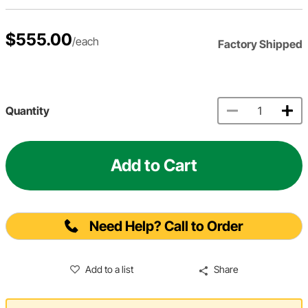
$555.00
/each
Factory Shipped
Quantity
Add to Cart
Need Help? Call to Order
Add to a list
Share