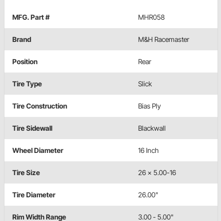
MFG. Part #
MHR058
Brand
M&H Racemaster
Position
Rear
Tire Type
Slick
Tire Construction
Bias Ply
Tire Sidewall
Blackwall
Wheel Diameter
16 Inch
Tire Size
26 x 5.00-16
Tire Diameter
26.00"
Rim Width Range
3.00 - 5.00"