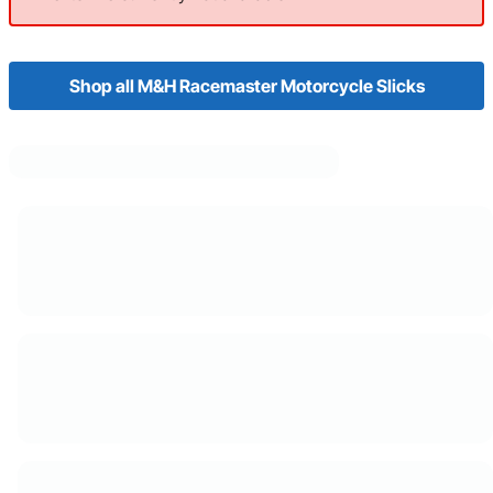
Shop all M&H Racemaster Motorcycle Slicks