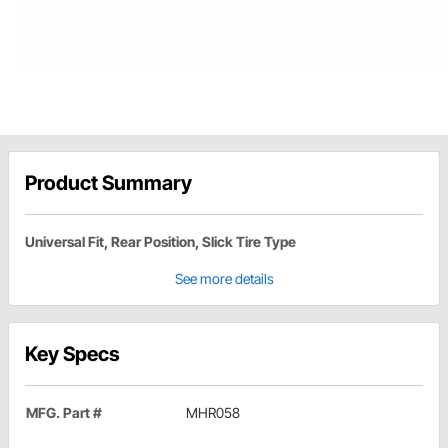
Product Summary
Universal Fit, Rear Position, Slick Tire Type
See more details
Key Specs
MFG. Part #
MHR058