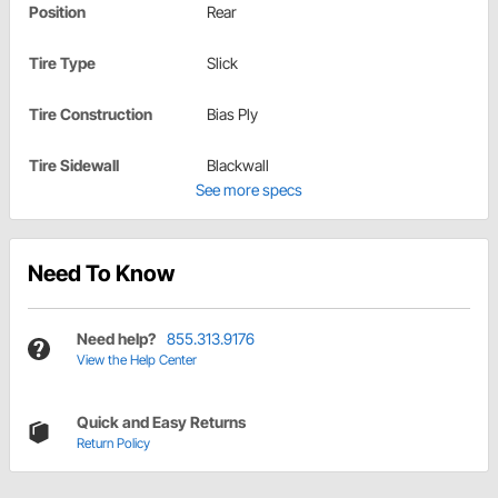
Position
Rear
Tire Type
Slick
Tire Construction
Bias Ply
Tire Sidewall
Blackwall
See more specs
Need To Know
Need help?
855.313.9176
View the Help Center
Quick and Easy Returns
Return Policy