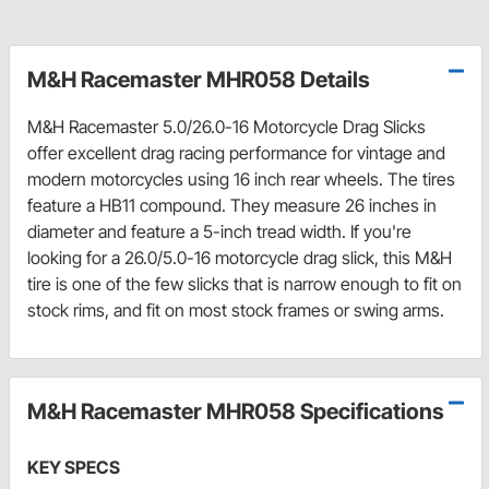
M&H Racemaster MHR058 Details
M&H Racemaster 5.0/26.0-16 Motorcycle Drag Slicks
offer excellent drag racing performance for vintage and
modern motorcycles using 16 inch rear wheels. The tires
feature a HB11 compound. They measure 26 inches in
diameter and feature a 5-inch tread width. If you're
looking for a 26.0/5.0-16 motorcycle drag slick, this M&H
tire is one of the few slicks that is narrow enough to fit on
stock rims, and fit on most stock frames or swing arms.
M&H Racemaster MHR058 Specifications
KEY SPECS