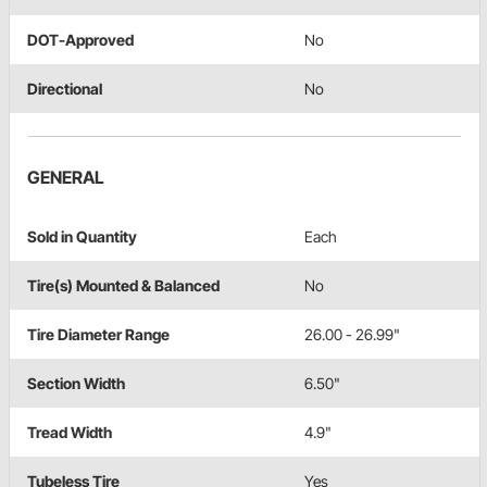
DOT-Approved
No
Directional
No
GENERAL
Sold in Quantity
Each
Tire(s) Mounted & Balanced
No
Tire Diameter Range
26.00 - 26.99"
Section Width
6.50"
Tread Width
4.9"
Tubeless Tire
Yes