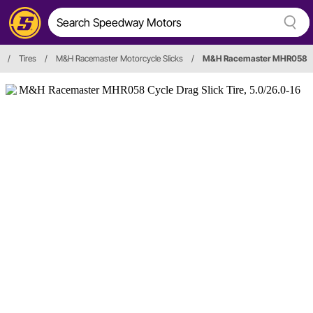
/
Tires
/
M&H Racemaster Motorcycle Slicks
/
M&H Racemaster MHR058