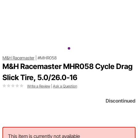
M&H Racemaster
|
#MHR058
M&H Racemaster MHR058 Cycle Drag
Slick Tire, 5.0/26.0-16
Write a Review
|
Ask a Question
Discontinued
This item is currently not available