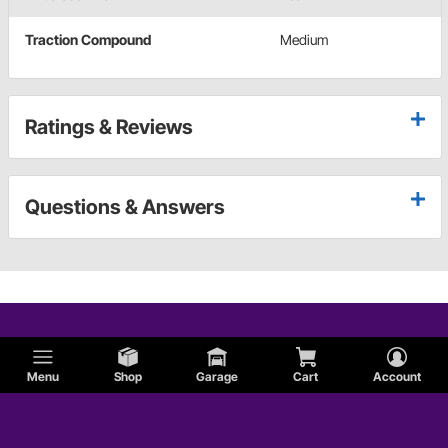
Traction Compound
Medium
Ratings & Reviews
Questions & Answers
Menu
Shop
Garage
Cart
Account