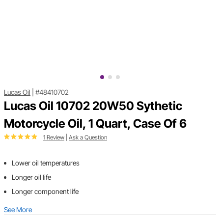
Lucas Oil
|
#48410702
Lucas Oil 10702 20W50 Sythetic
Motorcycle Oil, 1 Quart, Case Of 6
1 Review
|
Ask a Question
Lower oil temperatures
Longer oil life
Longer component life
See More