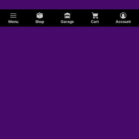
Menu
Shop
Garage
Cart
Account