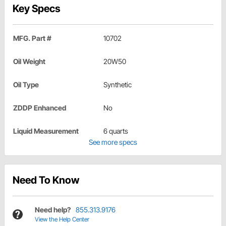
Key Specs
MFG. Part #
10702
Oil Weight
20W50
Oil Type
Synthetic
ZDDP Enhanced
No
Liquid Measurement
6 quarts
See more specs
Need To Know
Need help?
855.313.9176
View the Help Center