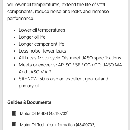
will lower oil temperatures, extend the life of vital
components, reduce noise and leaks and increase
performance.
Lower oil temperatures
Longer oil life
Longer component life
Less noise, fewer leaks
All Lucas Motorcycle Oils meet JASO specifications
Meets or exceeds: API SG / SF / CC / CD, JASO MA
And JASO MA-2
SAE 20W-50 is also an excellent gear oil and
primary oil
Guides & Documents
Motor Oil MSDS (48410702)
Motor Oil Technical Information (48410702)