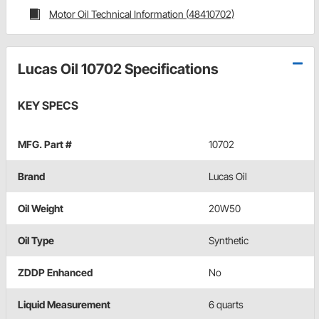
Motor Oil Technical Information (48410702)
Lucas Oil 10702 Specifications
KEY SPECS
MFG. Part #
10702
Brand
Lucas Oil
Oil Weight
20W50
Oil Type
Synthetic
ZDDP Enhanced
No
Liquid Measurement
6 quarts