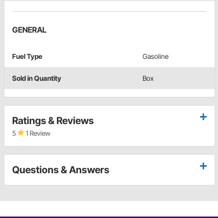
GENERAL
Fuel Type
Gasoline
Sold in Quantity
Box
Ratings & Reviews
5
1 Review
Questions & Answers