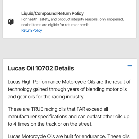
Liquid/Compound Return Policy
For health, safety, and product integrity reasons, only unopened,
sealed items are eligible for return or credit.
Return Policy
Lucas Oil 10702 Details
Lucas High Performance Motorcycle Oils are the result of
technology gained through years of blending motor oils
and gear oils for the racing industry.
These are TRUE racing oils that FAR exceed all
manufacturer specifications and can outlast other oils up
to 4 times on the track or on the street.
Lucas Motorcycle Oils are built for endurance. These oils