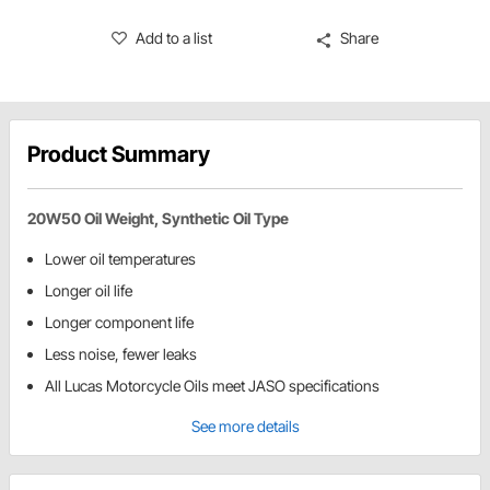
Add to a list
Share
Product Summary
20W50 Oil Weight, Synthetic Oil Type
Lower oil temperatures
Longer oil life
Longer component life
Less noise, fewer leaks
All Lucas Motorcycle Oils meet JASO specifications
See more details