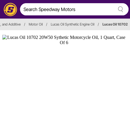
id, and Additive
/
Motor Oil
/
Lucas Oil Synthetic Engine Oil
/
Lucas Oil 10702