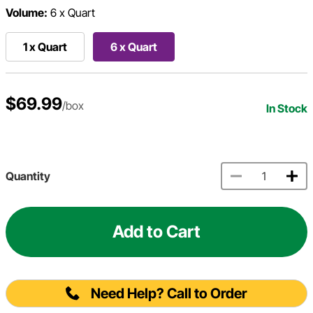
Volume:
6 x Quart
1 x Quart
6 x Quart
$69.99
/box
In Stock
Quantity
Add to Cart
Need Help? Call to Order