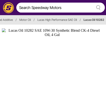
and Additive
/
Motor Oil
/
Lucas High Performance SAE Oil
/
Lucas Oil 10282