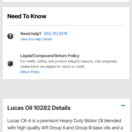
Need To Know
Need help?
855.313.9176
View the Help Center
Liquid/Compound Return Policy
For health, safety, and product integrity reasons, only unopened,
sealed items are eligible for return or credit.
Return Policy
Lucas Oil 10282 Details
Lucas CK-4 is a premium Heavy Duty Motor Oil blended
with high quality API Group II and Group Ill base oils and a