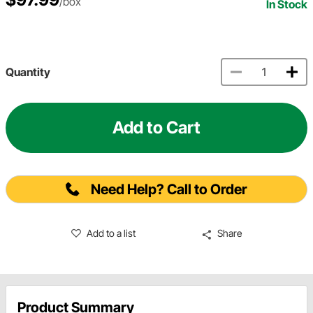
/box
In Stock
Quantity
Add to Cart
Need Help? Call to Order
Add to a list
Share
Product Summary