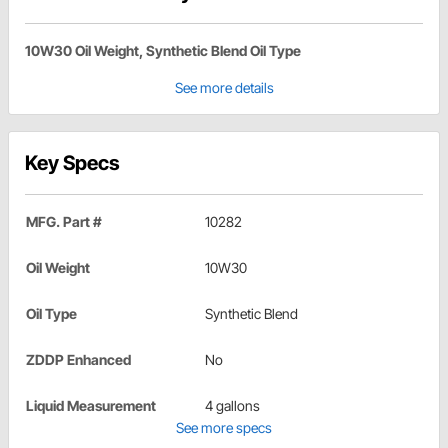
10W30 Oil Weight, Synthetic Blend Oil Type
See more details
Key Specs
MFG. Part #
10282
Oil Weight
10W30
Oil Type
Synthetic Blend
ZDDP Enhanced
No
Liquid Measurement
4 gallons
See more specs