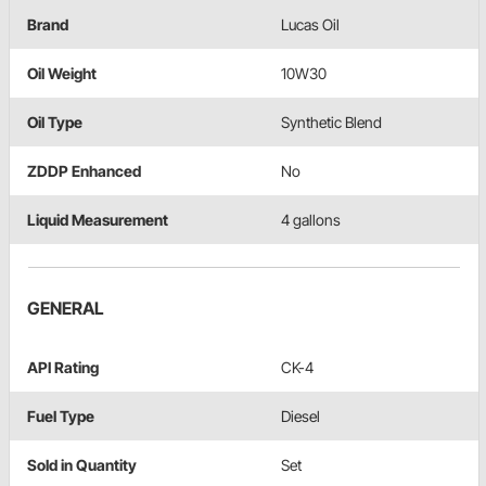
Brand
Lucas Oil
Oil Weight
10W30
Oil Type
Synthetic Blend
ZDDP Enhanced
No
Liquid Measurement
4 gallons
GENERAL
API Rating
CK-4
Fuel Type
Diesel
Sold in Quantity
Set