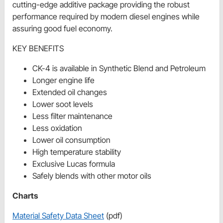
cutting-edge additive package providing the robust
performance required by modern diesel engines while
assuring good fuel economy.
KEY BENEFITS
CK-4 is available in Synthetic Blend and Petroleum
Longer engine life
Extended oil changes
Lower soot levels
Less filter maintenance
Less oxidation
Lower oil consumption
High temperature stability
Exclusive Lucas formula
Safely blends with other motor oils
Charts
Material Safety Data Sheet
(pdf)