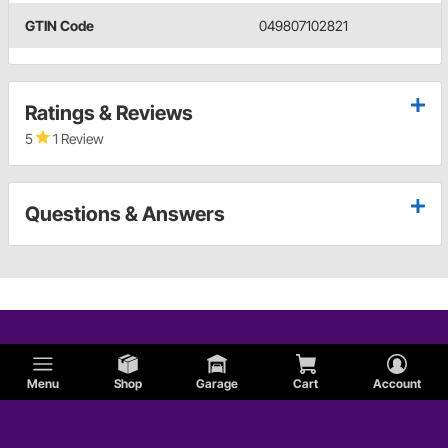
GTIN Code
049807102821
Ratings & Reviews
5
1 Review
Questions & Answers
Menu
Shop
Garage
Cart
Account