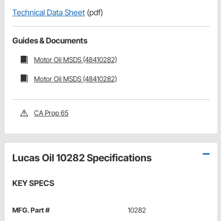
Technical Data Sheet
(pdf)
Guides & Documents
Motor Oil MSDS (48410282)
Motor Oil MSDS (48410282)
CA Prop 65
Lucas Oil 10282 Specifications
KEY SPECS
MFG. Part #
10282