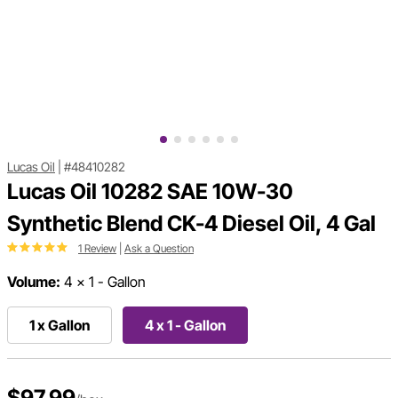
Lucas Oil
|
#48410282
Lucas Oil 10282 SAE 10W-30
Synthetic Blend CK-4 Diesel Oil, 4 Gal
1 Review
|
Ask a Question
Volume:
4 x 1 - Gallon
1 x Gallon
4 x 1 - Gallon
$97.99