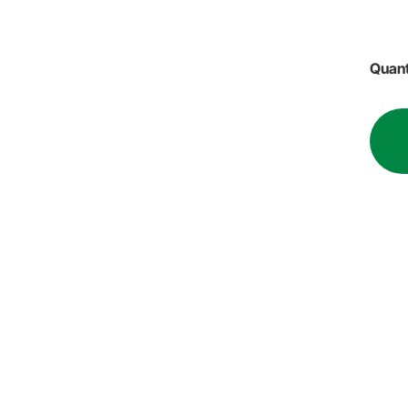
Quant