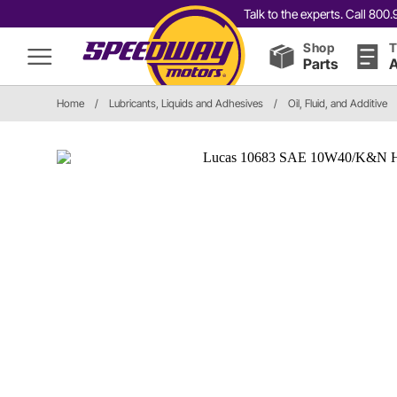
Talk to the experts. Call 80
Shop
T
Parts
A
Home
/
Lubricants, Liquids and Adhesives
/
Oil, Fluid, and Additive