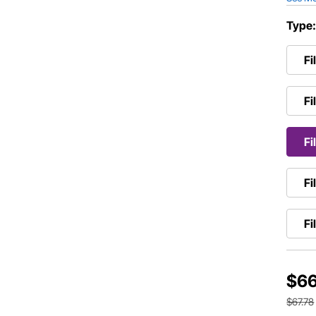
Type
Fi
Fi
Fi
Fi
Fi
$66
$67.78