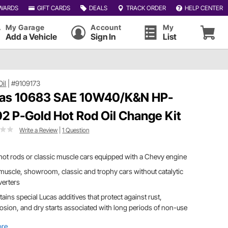
WARDS
GIFT CARDS
DEALS
TRACK ORDER
HELP CENTER
My Garage
Account
My
Add a Vehicle
Sign In
List
Oil
|
#9109173
as 10683 SAE 10W40/K&N HP-
2 P-Gold Hot Rod Oil Change Kit
Write a Review
|
1 Question
hot rods or classic muscle cars equipped with a Chevy engine
muscle, showroom, classic and trophy cars without catalytic
verters
ains special Lucas additives that protect against rust,
osion, and dry starts associated with long periods of non-use
ore