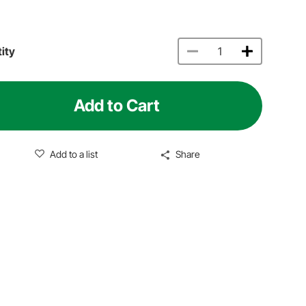
ity
Add to Cart
Add to a list
Share