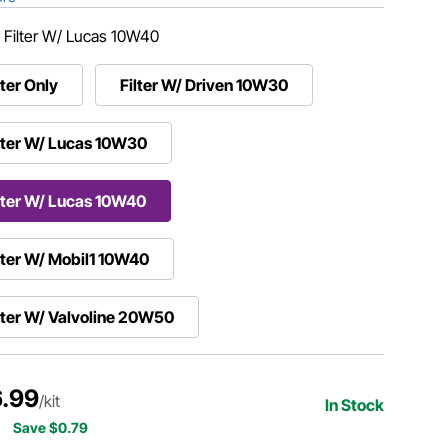
:
Filter W/ Lucas 10W40
lter Only
Filter W/ Driven 10W30
lter W/ Lucas 10W30
lter W/ Lucas 10W40
lter W/ Mobil1 10W40
lter W/ Valvoline 20W50
.99
/kit
In Stock
Save $0.79