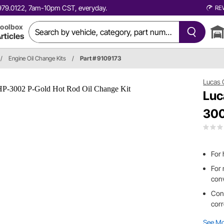
0.979.0122, 7am-10pm CST, everyday.
RE
oolbox
rticles
/
Engine Oil Change Kits
/
Part # 9109173
Lucas 
Luc
300
For 
For 
con
Cont
corr
See M