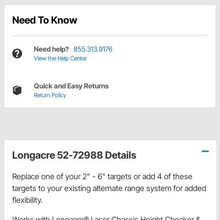
Need To Know
Need help?
855.313.9176
View the Help Center
Quick and Easy Returns
Return Policy
Longacre 52-72988 Details
Replace one of your 2" - 6" targets or add 4 of these
targets to your existing alternate range system for added
flexibility.
Works with Longacre® Laser Chassis Height Checker &