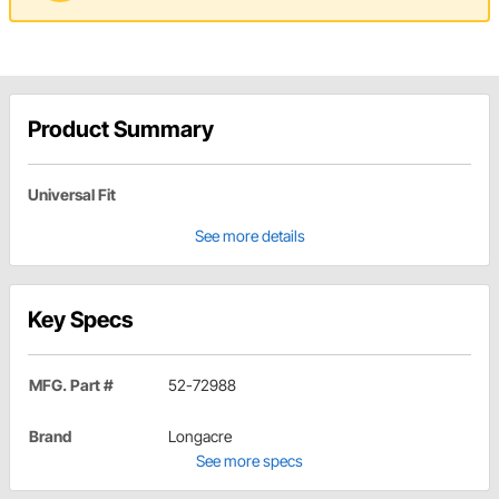
Product Summary
Universal Fit
See more details
Key Specs
MFG. Part #
52-72988
Brand
Longacre
See more specs