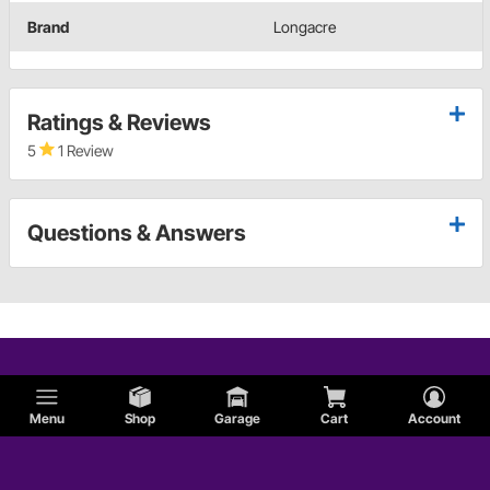
Brand
Longacre
Ratings & Reviews
5
1 Review
Questions & Answers
Menu
Shop
Garage
Cart
Account