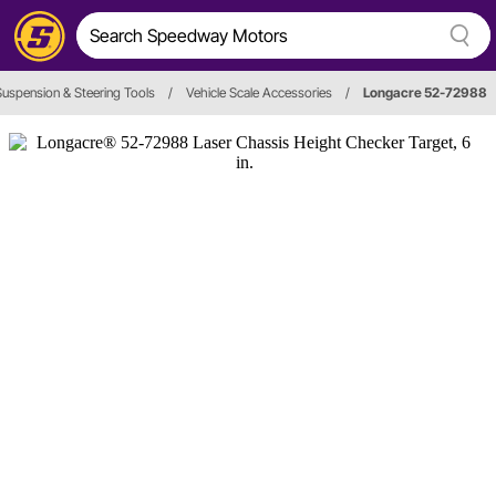
Suspension & Steering Tools
/
Vehicle Scale Accessories
/
Longacre 52-72988