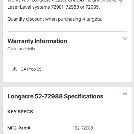
Laser Level systems 72981, 72983 or 72985.
Quantity discount when purchasing 4 targets.
Warranty Information
Click for details
CA Prop 65
Longacre 52-72988 Specifications
KEY SPECS
MFG. Part #
52-72988