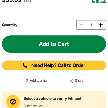
/each
In Stock
Quantity
Add to Cart
Need Help? Call to Order
Add to a list
Share
Select a vehicle to verify Fitment
Select Vehicle