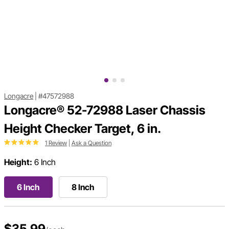
Longacre
|
#47572988
Longacre® 52-72988 Laser Chassis
Height Checker Target, 6 in.
1 Review
|
Ask a Question
Height:
6 Inch
6 Inch
8 Inch
$35.99