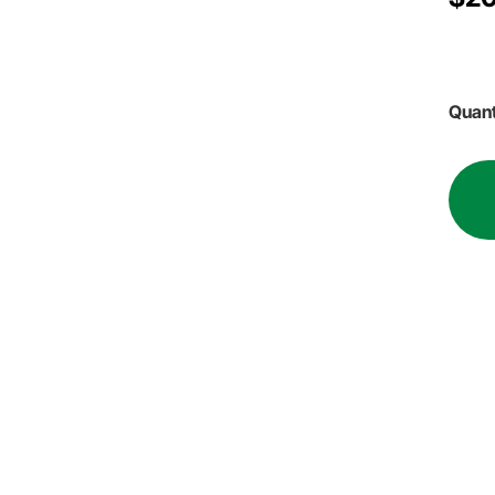
Quant