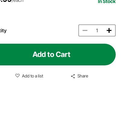
In Stock
ity
Add to Cart
Add to a list
Share