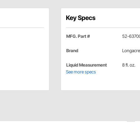
Key Specs
MFG. Part #
52-6370
Brand
Longacre
Liquid Measurement
8 fl. oz.
See more specs