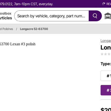
0.979.0122, 7am-10pm CST, everyday.
RE
oolbox
rticles
nd Polishes
/
Longacre 52-63700
Longa
Lon
Type
# 
# 
$20