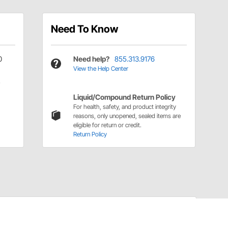
Need To Know
0
Need help?
855.313.9176
View the Help Center
Liquid/Compound Return Policy
For health, safety, and product integrity
reasons, only unopened, sealed items are
eligible for return or credit.
Return Policy
Have a Question?
Call
one of our U.S.-based customer service