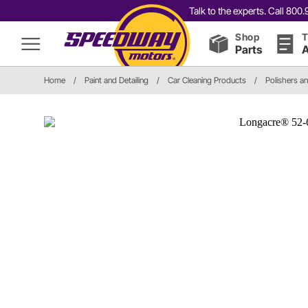
Talk to the experts. Call 80
Shop
T
Parts
A
Home
/
Paint and Detailing
/
Car Cleaning Products
/
Polishers a