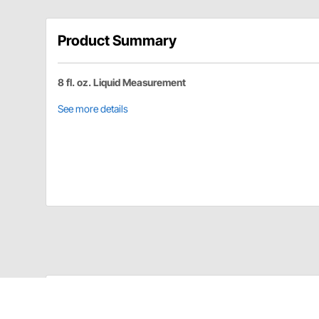
Product Summary
8 fl. oz. Liquid Measurement
See more details
Longacre 52-63700 Details