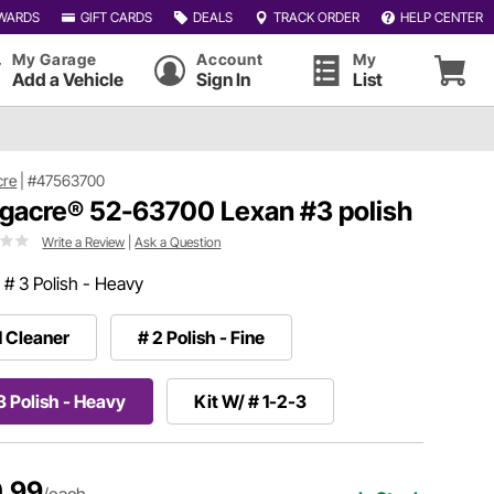
WARDS
GIFT CARDS
DEALS
TRACK ORDER
HELP CENTER
My Garage
Account
My
Add a Vehicle
Sign In
List
cre
|
#47563700
gacre® 52-63700 Lexan #3 polish
Write a Review
|
Ask a Question
:
# 3 Polish - Heavy
1 Cleaner
# 2 Polish - Fine
3 Polish - Heavy
Kit W/ # 1-2-3
.99
/each