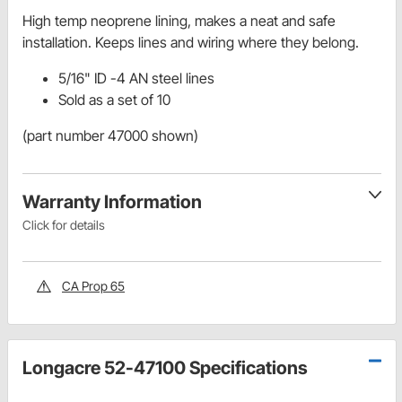
High temp neoprene lining, makes a neat and safe
installation. Keeps lines and wiring where they belong.
5/16" ID -4 AN steel lines
Sold as a set of 10
(part number 47000 shown)
Warranty Information
Click for details
CA Prop 65
Longacre 52-47100 Specifications