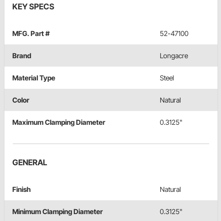
KEY SPECS
MFG. Part #
52-47100
Brand
Longacre
Material Type
Steel
Color
Natural
Maximum Clamping Diameter
0.3125"
GENERAL
Finish
Natural
Minimum Clamping Diameter
0.3125"