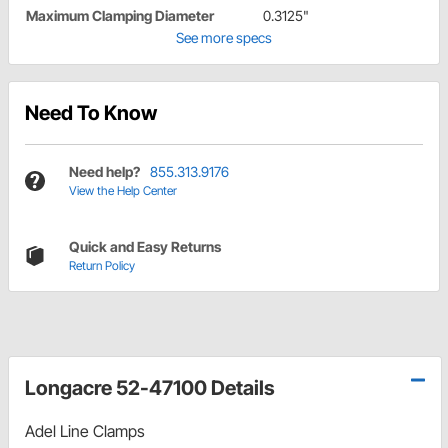
Maximum Clamping Diameter
0.3125"
See more specs
Need To Know
Need help?
855.313.9176
View the Help Center
Quick and Easy Returns
Return Policy
Longacre 52-47100 Details
Adel Line Clamps