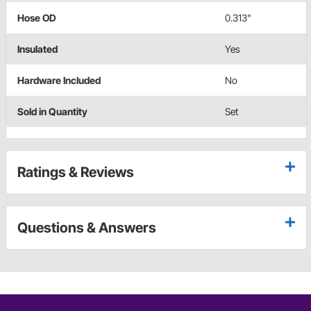
Hose OD
0.313"
Insulated
Yes
Hardware Included
No
Sold in Quantity
Set
Ratings & Reviews
Questions & Answers