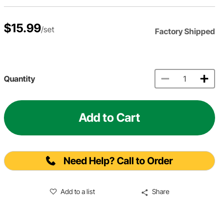
$15.99
/set
Factory Shipped
Quantity
Add to Cart
Need Help? Call to Order
Add to a list
Share