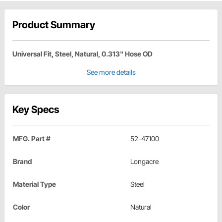
Product Summary
Universal Fit, Steel, Natural, 0.313" Hose OD
See more details
Key Specs
MFG. Part #
52-47100
Brand
Longacre
Material Type
Steel
Color
Natural