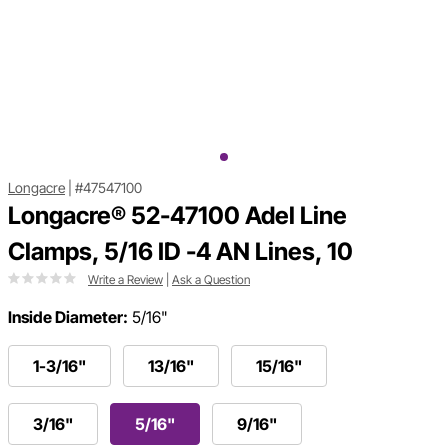
Longacre
|
#47547100
Longacre® 52-47100 Adel Line
Clamps, 5/16 ID -4 AN Lines, 10
Write a Review
|
Ask a Question
Inside Diameter:
5/16"
1-3/16"
13/16"
15/16"
3/16"
5/16"
9/16"