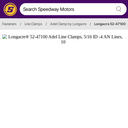
Fasteners
/
Line Clamps
/
Adel Clamp by Longacre
/
Longacre 52-47100