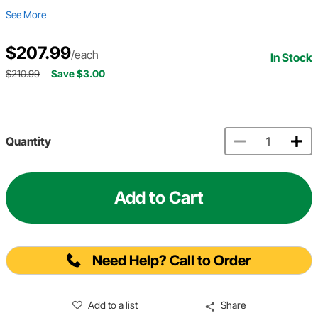
See More
$207.99
/each
In Stock
$210.99
Save $3.00
Quantity
Add to Cart
Need Help? Call to Order
Add to a list
Share