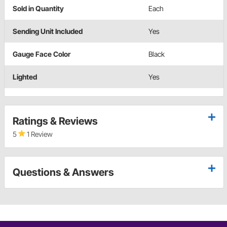
Sold in Quantity
Each
Sending Unit Included
Yes
Gauge Face Color
Black
Lighted
Yes
Ratings & Reviews
5
1 Review
Questions & Answers