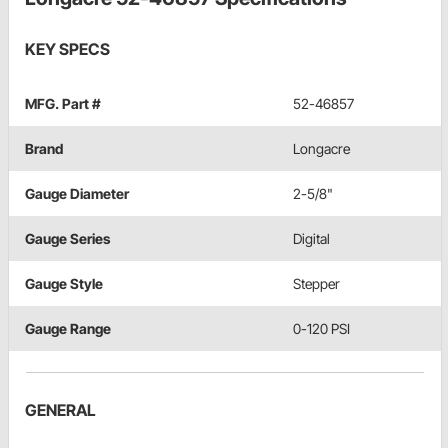
KEY SPECS
MFG. Part #
52-46857
Brand
Longacre
Gauge Diameter
2-5/8"
Gauge Series
Digital
Gauge Style
Stepper
Gauge Range
0-120 PSI
GENERAL