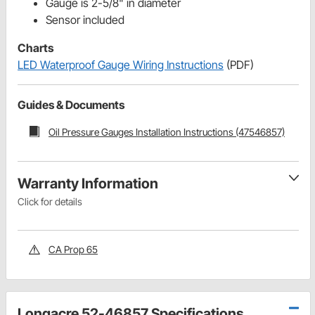
Gauge is 2-5/8" in diameter
Sensor included
Charts
LED Waterproof Gauge Wiring Instructions
(PDF)
Guides & Documents
Oil Pressure Gauges Installation Instructions (47546857)
Warranty Information
Click for details
CA Prop 65
Longacre 52-46857 Specifications