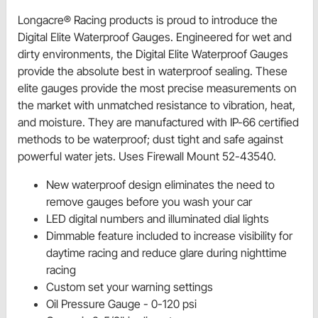
Longacre® Racing products is proud to introduce the
Digital Elite Waterproof Gauges. Engineered for wet and
dirty environments, the Digital Elite Waterproof Gauges
provide the absolute best in waterproof sealing. These
elite gauges provide the most precise measurements on
the market with unmatched resistance to vibration, heat,
and moisture. They are manufactured with IP-66 certified
methods to be waterproof; dust tight and safe against
powerful water jets. Uses Firewall Mount 52-43540.
New waterproof design eliminates the need to
remove gauges before you wash your car
LED digital numbers and illuminated dial lights
Dimmable feature included to increase visibility for
daytime racing and reduce glare during nighttime
racing
Custom set your warning settings
Oil Pressure Gauge - 0-120 psi