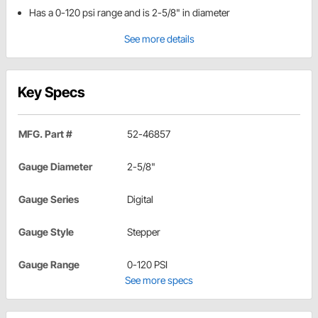
Has a 0-120 psi range and is 2-5/8" in diameter
See more details
Key Specs
MFG. Part #
52-46857
Gauge Diameter
2-5/8"
Gauge Series
Digital
Gauge Style
Stepper
Gauge Range
0-120 PSI
See more specs