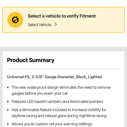
Select a vehicle to verify Fitment
Select Vehicle
Product Summary
Universal Fit, 2-5/8" Gauge Diameter, Black, Lighted
The new waterproof design eliminates the need to remove
gauges before you wash your car
Features LED backlit numbers and illuminated pointers
Has a dimmable feature included to increase visibility for
daytime racing and reduce glare during nighttime racing
Allows you to custom set your warning settings