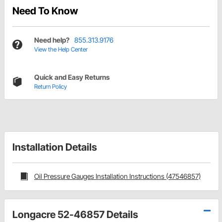
Need To Know
Need help?
855.313.9176
View the Help Center
Quick and Easy Returns
Return Policy
Installation Details
Oil Pressure Gauges Installation Instructions (47546857)
Longacre 52-46857 Details