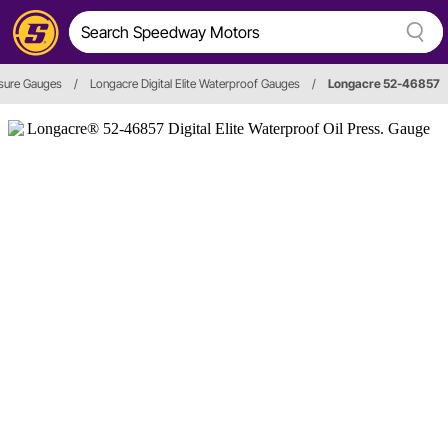
ssure Gauges
/
Longacre Digital Elite Waterproof Gauges
/
Longacre 52-46857