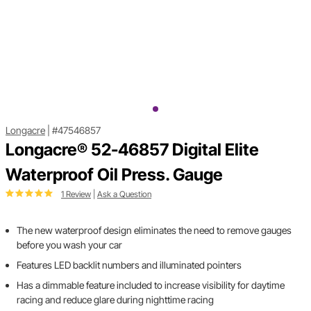
Longacre
|
#47546857
Longacre® 52-46857 Digital Elite
Waterproof Oil Press. Gauge
1 Review
|
Ask a Question
The new waterproof design eliminates the need to remove gauges
before you wash your car
Features LED backlit numbers and illuminated pointers
Has a dimmable feature included to increase visibility for daytime
racing and reduce glare during nighttime racing