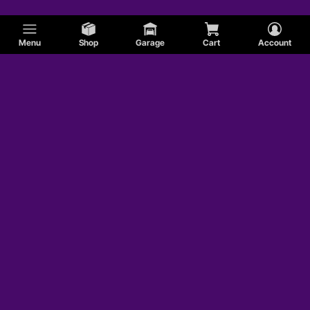
Menu
Shop
Garage
Cart
Account